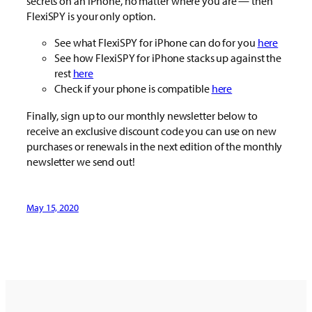
secrets on an iPhone, no matter where you are — then
FlexiSPY is your only option.
See what FlexiSPY for iPhone can do for you
here
See how FlexiSPY for iPhone stacks up against the
rest
here
Check if your phone is compatible
here
Finally, sign up to our monthly newsletter below to
receive an exclusive discount code you can use on new
purchases or renewals in the next edition of the monthly
newsletter we send out!
May 15, 2020