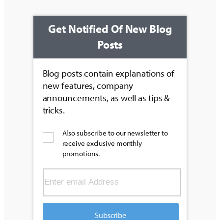
Get Notified Of New Blog
Posts
Blog posts contain explanations of
new features, company
announcements, as well as tips &
tricks.
Also subscribe to our newsletter to
receive exclusive monthly
promotions.
Subscribe