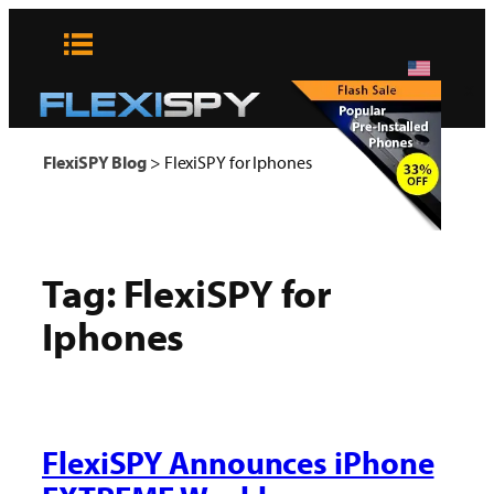
Skip
to
content
x
FlexiSPY Blog
>
FlexiSPY for Iphones
Tag:
FlexiSPY for
Iphones
FlexiSPY Announces iPhone