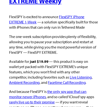
EXTREME Weekly
FlexiSPY is excited to announce
FlexiSPY iPhone
EXTREME 1-Week
— a solution specifically built for those
with iPhones that can only run in Tethered Mode
The one-week subscription provides plenty of flexibility,
allowing you to pause your subscription and restart at
any time, while giving you the most powerful version of
FlexiSPY — FlexiSPY EXTREME.
Available for
just $19.99
— this product is easy on
wallet yet packed with FlexiSPY EXTREME’s unique
features, which you won’t find with any other
competitor, including favorites such as
Live Listening
,
Ambient Recording
, and
Facetime Call Recording
.
And because FlexiSPY is
the only spy app that can
monitor newer iPhones
, and so called ‘iCloud’ spy apps
rarely live up to their promise
— if you want reveal