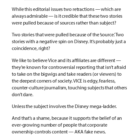
While this editorial issues two retractions — which are
always admirable — is it credible that these two stories
were pulled because of sources rather than subject?
Two stories that were pulled because of the ‘source.’ Two
stories with a negative spin on Disney. It’s probably just a
coincidence, right?
We like to believe Vice and its affiliates are different —
they’re known for controversial reporting that isn’t afraid
to take on the bigwigs and take readers (or viewers) to
the deepest corners of society. VICE is edgy, fearless,
counter-culture journalism, touching subjects that others
don’t dare.
Unless the subject involves the Disney mega-ladder.
And that’s a shame, because it supports the belief of an
ever-growing number of people that corporate
ownership controls content — AKA fake news.