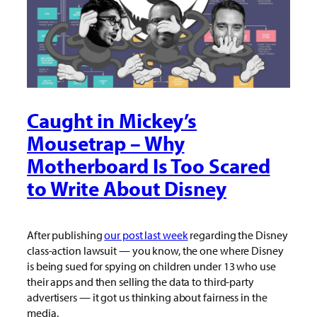
Caught in Mickey’s
Mousetrap – Why
Motherboard Is Too Scared
to Write About Disney
After publishing
our post last week
regarding the Disney
class-action lawsuit — you know, the one where Disney
is being sued for spying on children under 13 who use
their apps and then selling the data to third-party
advertisers — it got us thinking about fairness in the
media.