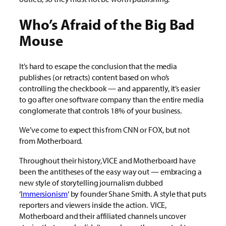
Who’s Afraid of the Big Bad
Mouse
It’s hard to escape the conclusion that the media
publishes (or retracts) content based on who’s
controlling the checkbook — and apparently, it’s easier
to go after one software company than the entire media
conglomerate that controls 18% of your business.
We’ve come to expect this from CNN or FOX, but not
from Motherboard.
Throughout their history, VICE and Motherboard have
been the antitheses of the easy way out — embracing a
new style of storytelling journalism dubbed
‘
Immersionism
‘ by founder Shane Smith. A style that puts
reporters and viewers inside the action. VICE,
Motherboard and their affiliated channels uncover