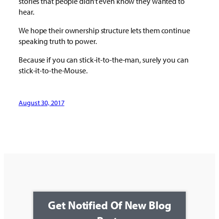
stories that people didn’t even know they wanted to
hear.
We hope their ownership structure lets them continue
speaking truth to power.
Because if you can stick-it-to-the-man, surely you can
stick-it-to-the-Mouse.
August 30, 2017
Get Notified Of New Blog