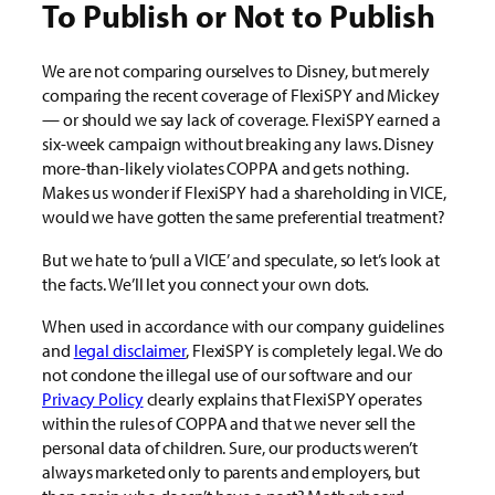
To Publish or Not to Publish
We are not comparing ourselves to Disney, but merely
comparing the recent coverage of FlexiSPY and Mickey
— or should we say lack of coverage. FlexiSPY earned a
six-week campaign without breaking any laws. Disney
more-than-likely violates COPPA and gets nothing.
Makes us wonder if FlexiSPY had a shareholding in VICE,
would we have gotten the same preferential treatment?
But we hate to ‘pull a VICE’ and speculate, so let’s look at
the facts. We’ll let you connect your own dots
.
When used in accordance with our company guidelines
and
legal disclaimer
, FlexiSPY is completely legal. We do
not condone the illegal use of our software and our
Privacy Policy
clearly explains that FlexiSPY operates
within the rules of COPPA and that we never sell the
personal data of children. Sure, our products weren’t
always marketed only to parents and employers, but