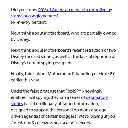
Did you know
90% of American media is controlled by
six major conglomerates
?
N-i-n-e-t-y percent.
Now, think about Motherboard, who are partially owned
by Disney.
Next, think about Motherboard’s recent retraction of two
Disney-focused stories, as well as the lack of reporting of
Disney’s current spying escapade.
Finally, think about Motherboard’s handling of FlexiSPY
earlier this year.
Under the false pretense that FlexiSPY knowingly
enables illicit spying, they ran a series of
defamatory
stories
based on illegally obtained information,
designed to support the personal opinions and ego-
driven agendas of certain bloggers (W
e’re looking at you
Joseph Cox & Lorenzo Franceschi-Bicchierai).