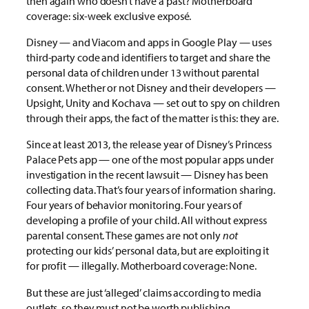
then again who doesn’t have a past? Motherboard
coverage: six-week exclusive exposé.
Disney — and Viacom and apps in Google Play — uses
third-party code and identifiers to target and share the
personal data of children under 13 without parental
consent. Whether or not Disney and their developers —
Upsight, Unity and Kochava — set out to spy on children
through their apps, the fact of the matter is this: they are.
Since at least 2013, the release year of Disney’s Princess
Palace Pets app — one of the most popular apps under
investigation in the recent lawsuit — Disney has been
collecting data. That’s four years of information sharing.
Four years of behavior monitoring. Four years of
developing a profile of your child. All without express
parental consent. These games are not only
not
protecting our kids’ personal data, but are exploiting it
for profit — illegally. Motherboard coverage: None.
But these are just ‘alleged’ claims according to media
outlets, so they must not be worth publishing.