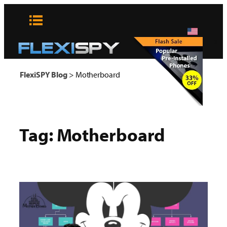
Skip
to
content
x
FlexiSPY Blog
>
Motherboard
Tag:
Motherboard