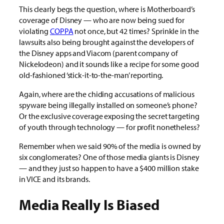
This clearly begs the question, where is Motherboard’s
coverage of Disney — who are now being sued for
violating
COPPA
not once, but 42 times? Sprinkle in the
lawsuits also being brought against the developers of
the Disney apps and Viacom (parent company of
Nickelodeon) and it sounds like a recipe for some good
old-fashioned ‘stick-it-to-the-man’ reporting.
Again, where are the chiding accusations of malicious
spyware being illegally installed on someone’s phone?
Or the exclusive coverage exposing the secret targeting
of youth through technology — for profit nonetheless?
Remember when we said 90% of the media is owned by
six conglomerates? One of those media giants is Disney
— and they just so happen to have a $400 million stake
in VICE and its brands.
Media Really Is Biased