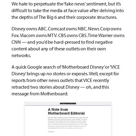
We hate to perpetuate the ‘fake news’ sentiment, but it’s
difficult to take the media at face value after delving into
the depths of The Big 6 and their corporate structures.
Disney owns ABC. Comcast owns NBC. News Corp owns
Fox. Viacom owns MTV. CBS owns CBS. Time Warner owns
CNN — and you’d be hard-pressed to find negative
content about any of these outlets on their own
networks.
A quick Google search of ‘Motherboard Disney’ or ‘VICE
Disney’ brings up no stories or exposés. Well, except for
reports from other news outlets that VICE recently
retracted two stories about Disney — oh, and this
message from Motherboard: