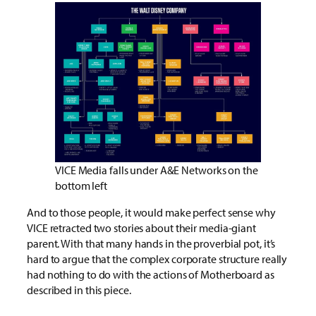
VICE Media falls under A&E Networks on the
bottom left
And to those people, it would make perfect sense why
VICE retracted two stories about their media-giant
parent. With that many hands in the proverbial pot, it’s
hard to argue that the complex corporate structure really
had nothing to do with the actions of Motherboard as
described in this piece.