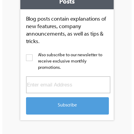
Posts
Blog posts contain explanations of
new features, company
announcements, as well as tips &
tricks.
Also subscribe to our newsletter to
receive exclusive monthly
promotions.
Subscribe