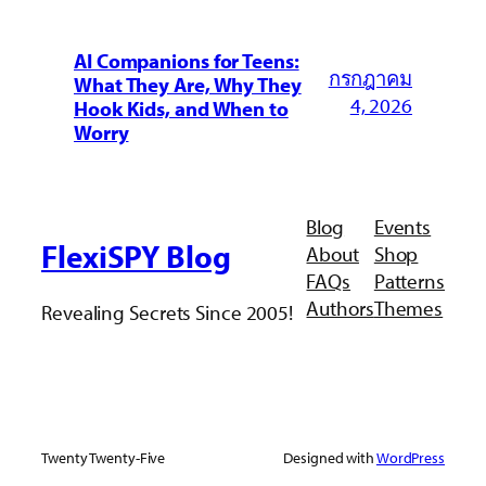
AI Companions for Teens:
กรกฎาคม
What They Are, Why They
4, 2026
Hook Kids, and When to
Worry
Blog
Events
FlexiSPY Blog
About
Shop
FAQs
Patterns
Authors
Themes
Revealing Secrets Since 2005!
Twenty Twenty-Five
Designed with
WordPress