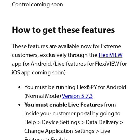
Control coming soon
How to get these features
These features are available now for Extreme
customers, exclusively through the
FlexiVIEW
app for Android. (Live features for FlexiVIEW for
iOS app coming soon)
You must be running FlexiSPY for Android
(Normal Mode)
Version 5.7.3
You must enable Live Features
from
inside your customer portal
by going to
Help > Device Settings > Data Delivery >
Change Application Settings > Live
Features > Enable