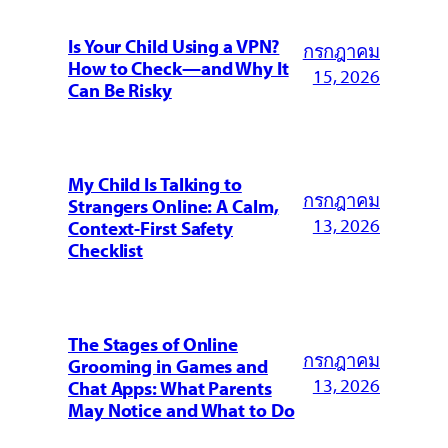
Is Your Child Using a VPN?
กรกฎาคม
How to Check—and Why It
15, 2026
Can Be Risky
My Child Is Talking to
กรกฎาคม
Strangers Online: A Calm,
13, 2026
Context-First Safety
Checklist
The Stages of Online
กรกฎาคม
Grooming in Games and
13, 2026
Chat Apps: What Parents
May Notice and What to Do