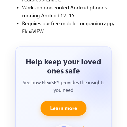
Works on non-rooted Android phones
running Android 12–15
Requires our free mobile companion app,
FlexiVIEW
Help keep your loved
ones safe
See how FlexiSPY provides the insights
you need
Learn more