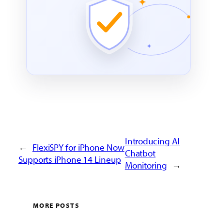
Introducing AI
←
FlexiSPY for iPhone Now
Chatbot
Supports iPhone 14 Lineup
Monitoring
→
MORE POSTS