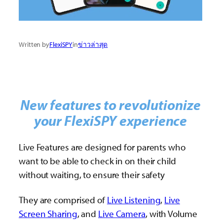
Written by
FlexiSPY
in
ข่าวล่าสุด
New features to revolutionize
your FlexiSPY experience
Live Features are designed for parents who
want to be able to check in on their child
without waiting, to ensure their safety
They are comprised of
Live Listening
,
Live
Screen Sharing
, and
Live Camera
, with Volume