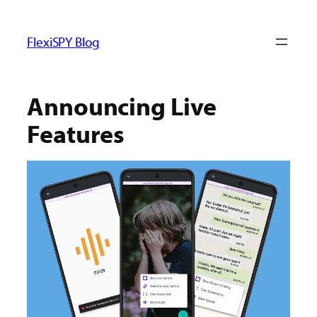
ข้าม
ไป
FlexiSPY Blog
ยัง
เนื้อหา
Announcing Live
Features