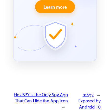
Learn more
FlexiSPY is the Only Spy App
mSpy
←
That Can Hide the App Icon
Exposed by
→
Android 10