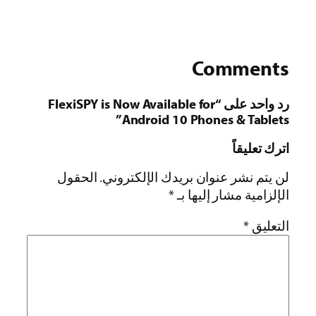
Comments
رد واحد على “FlexiSPY is Now Available for
Android 10 Phones & Tablets”
اترك تعليقاً
الحقول
لن يتم نشر عنوان بريدك الإلكتروني.
*
الإلزامية مشار إليها بـ
*
التعليق