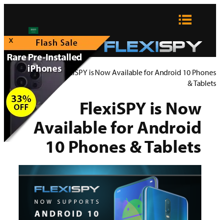
تخطى
إلى
المحتوى
x
FlexiSPY Blog
>
FlexiSPY is Now Available for Android 10 Phones
& Tablets
FlexiSPY is Now
Available for Android
10 Phones & Tablets