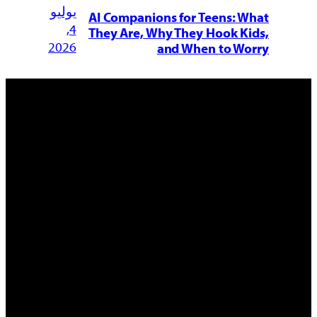
يوليو
AI Companions for Teens: What
4,
They Are, Why They Hook Kids,
2026
and When to Worry