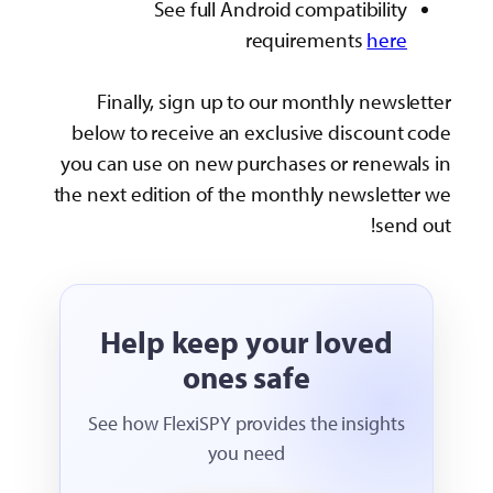
See full Android compatibility
requirements
here
Finally, sign up to our monthly newsletter
below to receive an exclusive discount code
you can use on new purchases or renewals in
the next edition of the monthly newsletter we
send out!
Help keep your loved
ones safe
See how FlexiSPY provides the insights
you need