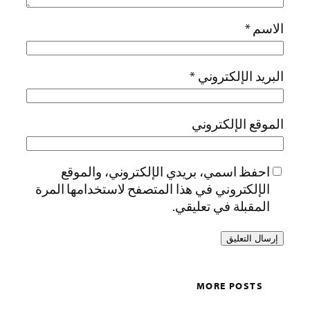
*
الاسم
*
البريد الإلكتروني
الموقع الإلكتروني
احفظ اسمي، بريدي الإلكتروني، والموقع
الإلكتروني في هذا المتصفح لاستخدامها المرة
المقبلة في تعليقي.
MORE POSTS