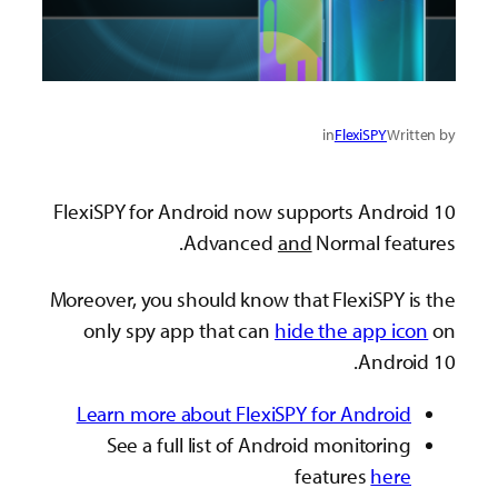
in
FlexiSPY
Written by
FlexiSPY for Android now supports Android 10
Advanced
and
Normal features.
Moreover, you should know that FlexiSPY is the
only spy app that can
hide the app icon
on
Android 10.
Learn more about FlexiSPY for Android
See a full list of Android monitoring
features
here