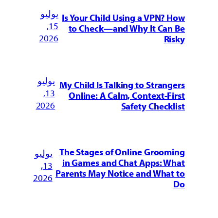
يوليو
Is Your Child Using a VPN? How
15,
to Check—and Why It Can Be
2026
Risky
يوليو
My Child Is Talking to Strangers
13,
Online: A Calm, Context-First
2026
Safety Checklist
The Stages of Online Grooming
يوليو
in Games and Chat Apps: What
13,
Parents May Notice and What to
2026
Do