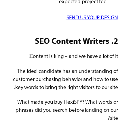
expected project fee
SEND US YOUR DESIGN
2. SEO Content Writers
Content is king – and we have a lot of it!
The ideal candidate has an understanding of
customer purchasing behavior and how to use
key words to bring the right visitors to our site.
What made you buy FlexiSPY? What words or
phrases did you search before landing on our
site?