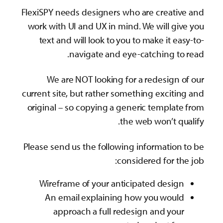
FlexiSPY needs designers who are creative and
work with UI and UX in mind. We will give you
text and will look to you to make it easy-to-
navigate and eye-catching to read.
We are NOT looking for a redesign of our
current site, but rather something exciting and
original – so copying a generic template from
the web won’t qualify.
Please send us the following information to be
considered for the job:
Wireframe of your anticipated design
An email explaining how you would
approach a full redesign and your