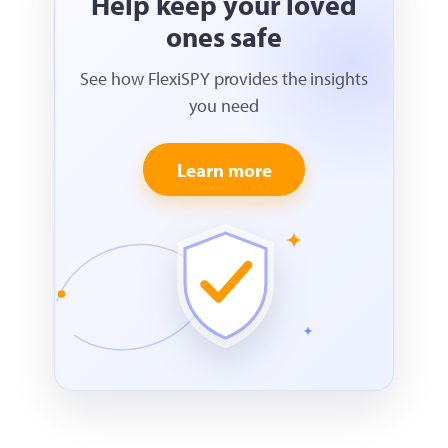
Help keep your loved
ones safe
See how FlexiSPY provides the insights
you need
Learn more