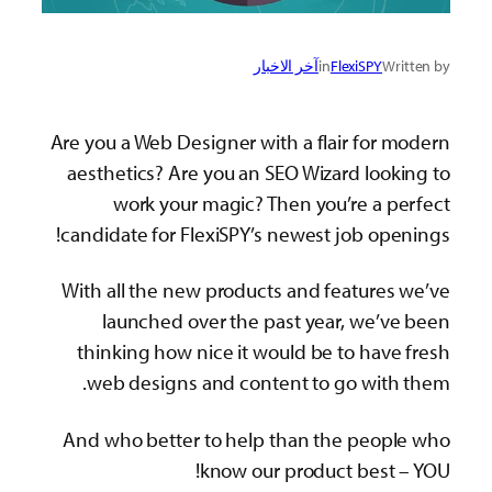
آخر الاخبار
in
FlexiSPY
Written by
Are you a Web Designer with a flair for modern
aesthetics? Are you an SEO Wizard looking to
work your magic? Then you’re a perfect
candidate for FlexiSPY’s newest job openings!
With all the new products and features we’ve
launched over the past year, we’ve been
thinking how nice it would be to have fresh
web designs and content to go with them.
And who better to help than the people who
know our product best – YOU!