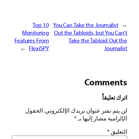
Top 10
You Can Take the Journalist
←
Monitoring
Out the Tabloids, but You Can’t
Features From
Take the Tabloid Out the
→
FlexiSPY
Journalist
Comments
اترك تعليقاً
الحقول
لن يتم نشر عنوان بريدك الإلكتروني.
*
الإلزامية مشار إليها بـ
*
التعليق