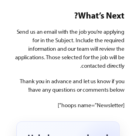
What’s Next?
Send us an email with the job you’re applying
for in the Subject. Include the required
information and our team will review the
applications. Those selected for the job will be
contacted directly.
Thank you in advance and let us know if you
have any questions or comments below!
[hoops name=”Newsletter”]