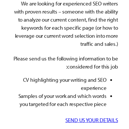
We are looking for experienced SEO writers
with proven results – someone with the ability
to analyze our current content, find the right
keywords for each specific page (or how to
leverage our current word selection into more
traffic and sales.)
Please send us the following information to be
considered for this job:
CV highlighting your writing and SEO
experience
Samples of your work and which words
you targeted for each respective piece
SEND US YOUR DETAILS