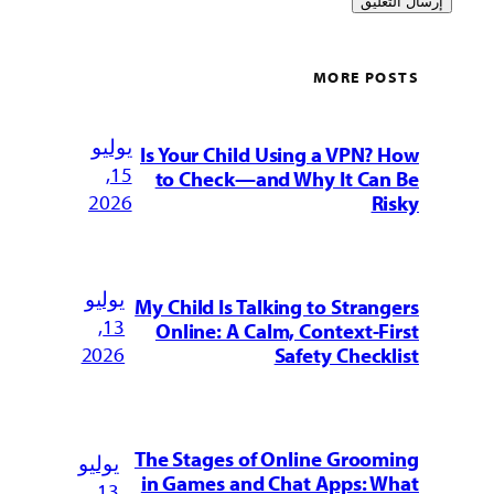
MORE POSTS
يوليو
Is Your Child Using a VPN? How
15,
to Check—and Why It Can Be
2026
Risky
يوليو
My Child Is Talking to Strangers
13,
Online: A Calm, Context-First
2026
Safety Checklist
The Stages of Online Grooming
يوليو
in Games and Chat Apps: What
13,