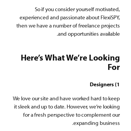
So if you consider yourself motivated,
experienced and passionate about FlexiSPY,
then we have a number of freelance projects
and opportunities available.
Here’s What We’re Looking
For
1) Designers
We love our site and have worked hard to keep
it sleek and up to date. However, we’re looking
for a fresh perspective to complement our
expanding business.