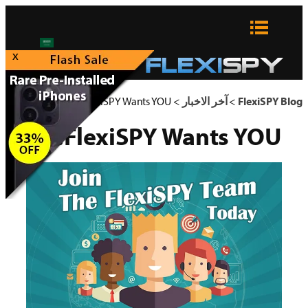
تخطى
إلى
المحتوى
x
FlexiSPY Wants YOU!
>
آخر الاخبار
>
FlexiSPY Blog
FlexiSPY Wants YOU!