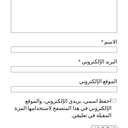
*
الاسم
*
البريد الإلكتروني
الموقع الإلكتروني
احفظ اسمي، بريدي الإلكتروني، والموقع
الإلكتروني في هذا المتصفح لاستخدامها المرة
المقبلة في تعليقي.