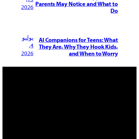
Parents May Notice and What to
2026
Do
يوليو
AI Companions for Teens: What
4,
They Are, Why They Hook Kids,
2026
and When to Worry