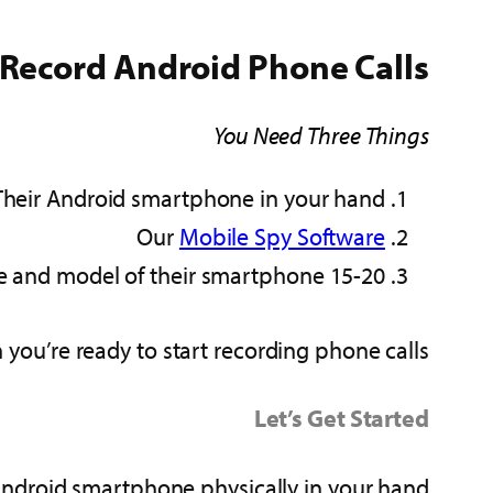
 Record Android Phone Calls
You Need Three Things
Their Android smartphone in your hand
Our
Mobile Spy Software
15-20 minutes of time -depending on the make and model of their smartphone
you’re ready to start recording phone calls.
Let’s Get Started
Android smartphone physically in your hand.