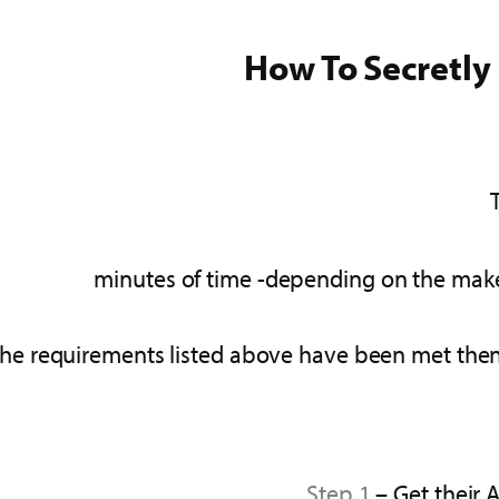
How To Secretly
 the requirements listed above have been met then 
Step 1
– Get their 