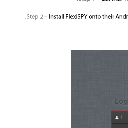
Step 2 –
Install FlexiSPY onto their An