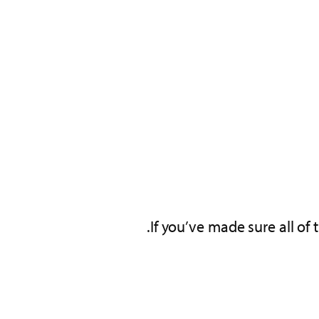
If you’ve made sure all of