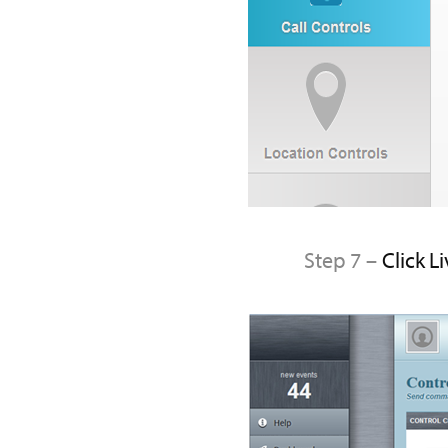
Step 7 –
Click L