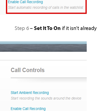
Step 6
–
Set It To On
if it isn’t already