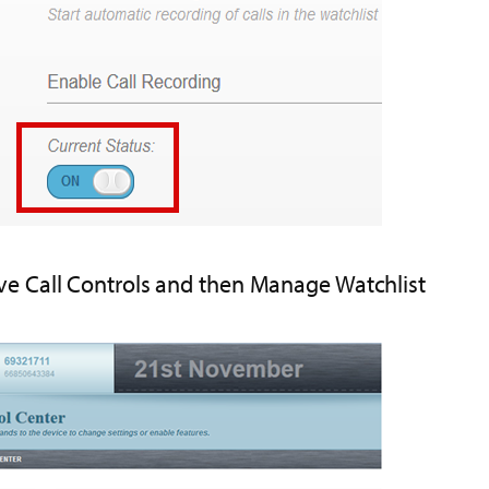
ive Call Controls and then Manage Watchlist