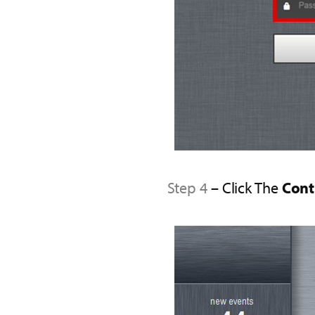
Step 4
– Click The
Cont