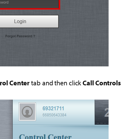
rol Center
tab and then click
Call Controls