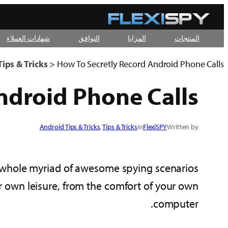
تخطى
إلى
شهادات العملاء
التوافق
المزايا
المنتجات
المحتوى
ips & Tricks
>
How To Secretly Record Android Phone Calls
ndroid Phone Calls
Android Tips & Tricks
, 
Tips & Tricks
in
FlexiSPY
Written by
 whole myriad of awesome spying scenarios.
ur own leisure, from the comfort of your own
computer.