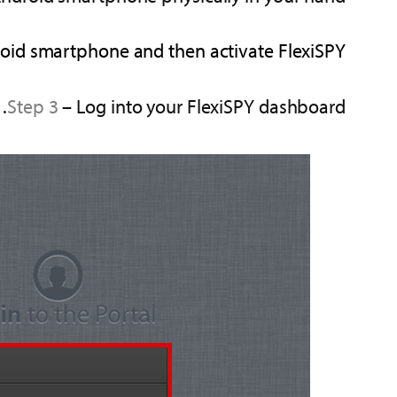
droid smartphone and then activate FlexiSPY.
Step 3
– Log into your FlexiSPY dashboard.