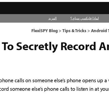
المزيد
لماذا فليكسي سباي؟
FlexiSPY Blog
>
Tips & Tricks
>
Android T
To Secretly Record A
 phone calls on someone else’s phone opens up a
ord someone else’s phone calls to listen in at yo