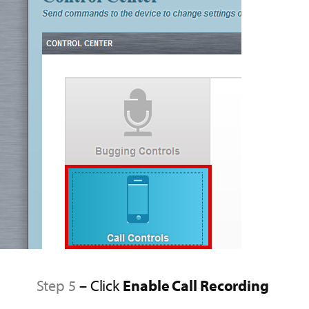
Step 5
– Click
Enable Call Recording