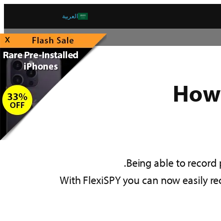
العربية
x
How 
Being able to record
With FlexiSPY you can now easily rec