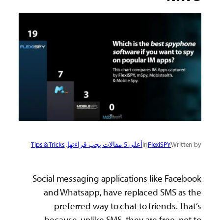
Tip
S