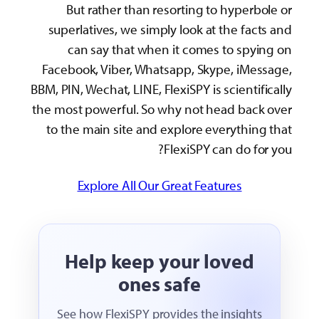
s
Fa
BBM, 
the 
t