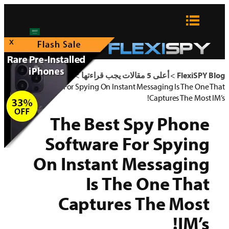
x
The Best 
So