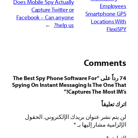
Does
Fac
74 ردا
Spyi