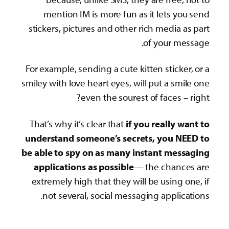
sti
For 
smile
Tha
und
be a
a
ex