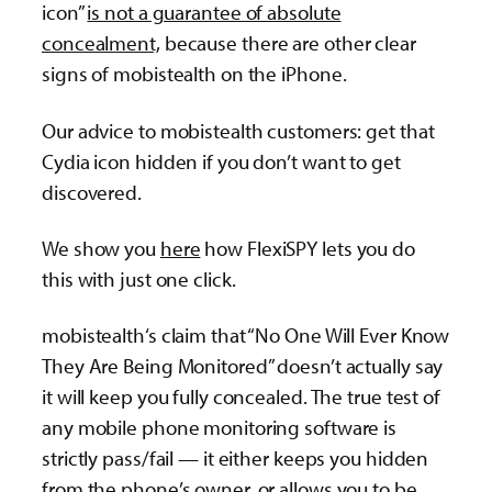
icon”
is not a guarantee of absolute
concealment,
because there are other clear
signs of mobistealth on the iPhone.
Our advice to mobistealth customers: get that
Cydia icon hidden if you don’t want to get
discovered.
We show you
here
how FlexiSPY lets you do
this with just one click.
mobistealth‘s claim that “No One Will Ever Know
They Are Being Monitored” doesn’t actually say
it will keep you fully concealed. The true test of
any mobile phone monitoring software is
strictly pass/fail — it either keeps you hidden
from the phone’s owner, or allows you to be