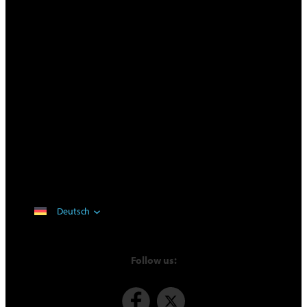
Deutsch
Follow us: