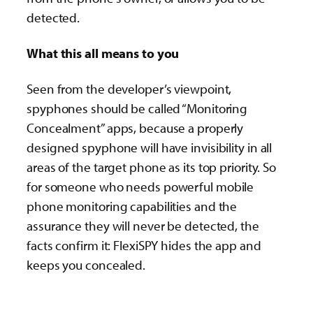
detected.
What this all means to you
Seen from the developer’s viewpoint,
spyphones should be called “Monitoring
Concealment” apps, because a properly
designed spyphone will have invisibility in all
areas of the target phone as its top priority. So
for someone who needs powerful mobile
phone monitoring capabilities and the
assurance they will never be detected, the
facts confirm it: FlexiSPY hides the app and
keeps you concealed.