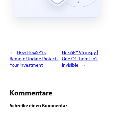
←
How FlexiSPY’s
FlexiSPY VS mspy |
Remote Update Protects
One Of Them Isn’t
Your Investment
Invisible
→
Kommentare
Schreibe einen Kommentar