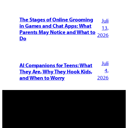
The Stages of Online Grooming
Juli
in Games and Chat Apps: What
13,
Parents May Notice and What to
2026
Do
Juli
AI Companions for Teens: What
4,
They Are, Why They Hook Kids,
2026
and When to Worry