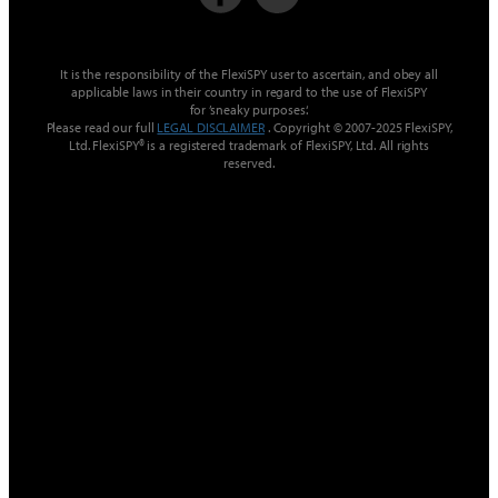
It is the responsibility of the FlexiSPY user to ascertain, and obey all
applicable laws in their country in regard to the use of FlexiSPY
for ’sneaky purposes‘.
Please read our full
LEGAL DISCLAIMER
. Copyright © 2007-2025 FlexiSPY,
Ltd. FlexiSPY® is a registered trademark of FlexiSPY, Ltd. All rights
reserved.