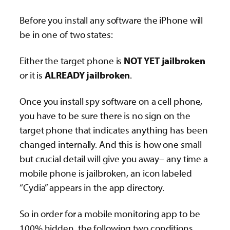
Before you install any software the iPhone will
be in one of two states:
Either the target phone is
NOT YET jailbroken
or it is
ALREADY jailbroken
.
Once you install spy software on a cell phone,
you have to be sure there is no sign on the
target phone that indicates anything has been
changed internally. And this is how one small
but crucial detail will give you away– any time a
mobile phone is jailbroken, an icon labeled
“Cydia” appears in the app directory.
So in order for a mobile monitoring app to be
100% hidden, the following two conditions