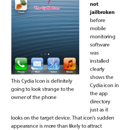
not
jailbroken
before
mobile
monitoring
software
was
installed
clearly
shows the
This Cydia Icon is definitely
Cydia icon in
going to look strange to the
the app
owner of the phone
directory
just as it
looks on the target device. That icon’s sudden
appearance is more than likely to attract