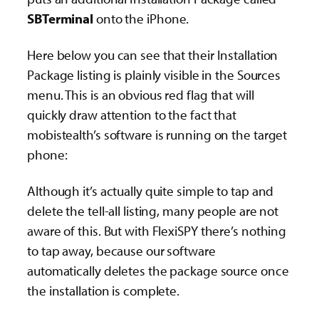
SBTerminal
onto the iPhone.
Here below you can see that their Installation
Package listing is plainly visible in the Sources
menu. This is an obvious red flag that will
quickly draw attention to the fact that
mobistealth’s software is running on the target
phone:
Although it’s actually quite simple to tap and
delete the tell-all listing, many people are not
aware of this. But with FlexiSPY there’s nothing
to tap away, because our software
automatically deletes the package source once
the installation is complete.