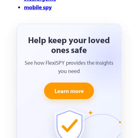
mobile spy
Help keep your loved
ones safe
See how FlexiSPY provides the insights
you need
Learn more