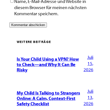
Name, E-Mail-Adresse und Website in
diesem Browser für meinen nächsten
Kommentar speichern.
WEITERE BEITRÄGE
Juli
Is Your Child Using a VPN? How
15,
to Check—and Why It Can Be
2026
Risky
Juli
My Child Is Talking to Strangers
13,
Online: A Calm, Context-First
2026
Safety Checklist