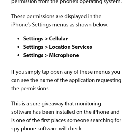
permission from the phone’s operating system.
These permissions are displayed in the
iPhone’s Settings menus as shown below:
Settings > Cellular
Settings > Location Services
Settings > Microphone
If you simply tap open any of these menus you
can see the name of the application requesting
the permissions.
This is a sure giveaway that monitoring
software has been installed on the iPhone and
is one of the first places someone searching for
spy phone software will check.