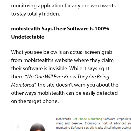
monitoring application for anyone who wants
to stay totally hidden.
mobistealth Says Their Software Is 100%
Undetectable
What you see below is an actual screen grab
from mobistealth’s website where they claim
their software is invisible. While it says right
there: “
No One Will Ever Know They Are Being
Monitored
”, the site doesn’t warn you about the
other ways mobistealth can be easily detected
on the target phone.