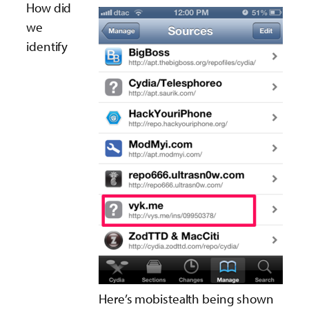
How did
we
identify
Here’s mobistealth being shown