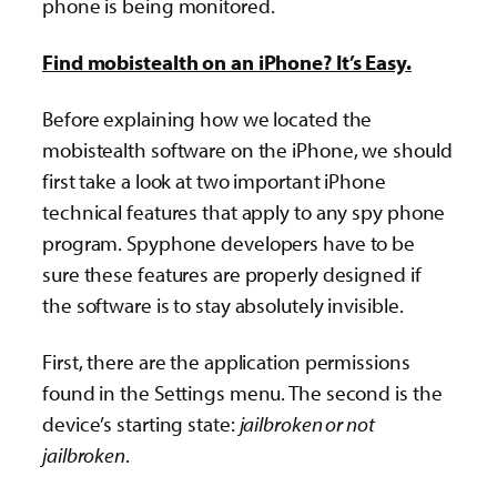
phone is being monitored.
Find mobistealth on an iPhone? It’s Easy.
Before explaining how we located the
mobistealth software on the iPhone, we should
first take a look at two important iPhone
technical features that apply to any spy phone
program. Spyphone developers have to be
sure these features are properly designed if
the software is to stay absolutely invisible.
First, there are the application permissions
found in the Settings menu. The second is the
device’s starting state:
jailbroken or not
jailbroken
.