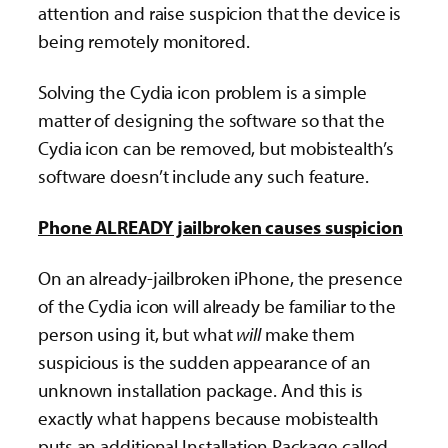
attention and raise suspicion that the device is
being remotely monitored.
Solving the Cydia icon problem is a simple
matter of designing the software so that the
Cydia icon can be removed, but mobistealth’s
software doesn’t include any such feature.
Phone ALREADY jailbroken causes suspicion
On an already-jailbroken iPhone, the presence
of the Cydia icon will already be familiar to the
person using it, but what
will
make them
suspicious is the sudden appearance of an
unknown installation package. And this is
exactly what happens because mobistealth
puts an additional Installation Package called