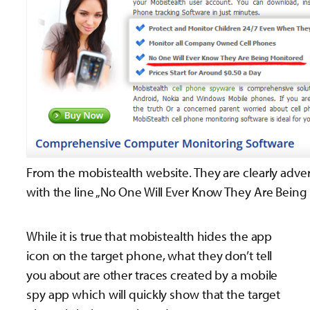
From the mobistealth website. They are clearly adve
with the line „No One Will Ever Know They Are Bein
While it is true that mobistealth hides the app
icon on the target phone, what they don’t tell
you about are other traces created by a mobile
spy app which will quickly show that the target