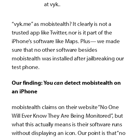
at vyk..
“vyk.me” as mobistealth? It clearly is not a
trusted app like Twitter, nor is it part of the
iPhone’s software like Maps. Plus— we made
sure that no other software besides
mobistealth was installed after jailbreaking our
test phone­.
Our finding: You
can
detect mobistealth on
an iPhone
mobistealth claims on their website “No One
Will Ever Know They Are Being Monitored”, but
what this actually means is their software runs
without displaying an icon. Our point is that “no