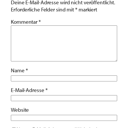
Deine E-Mail-Adresse wird nicht veröffentlicht.
Erforderliche Felder sind mit
*
markiert
Kommentar
*
Name
*
E-Mail-Adresse
*
Website