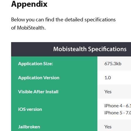
Appendix
Below you can find the detailed specifications
of MobiStealth.