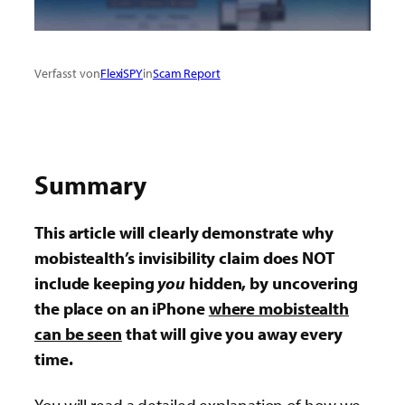
Verfasst von
FlexiSPY
in
Scam Report
Summary
This article will clearly demonstrate why
mobistealth’s invisibility claim does NOT
include keeping
you
hidden, by uncovering
the place on an iPhone
where mobistealth
can be seen
that will give you away every
time.