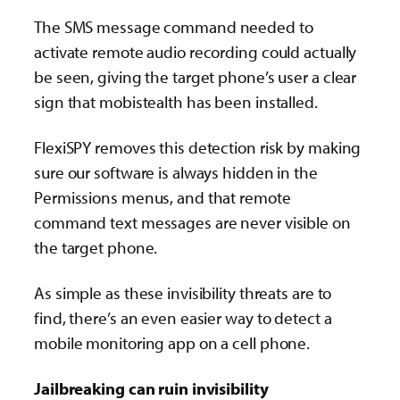
The SMS message command needed to
activate remote audio recording could actually
be seen, giving the target phone’s user a clear
sign that mobistealth has been installed.
FlexiSPY removes this detection risk by making
sure our software is always hidden in the
Permissions menus, and that remote
command text messages are never visible on
the target phone.
As simple as these invisibility threats are to
find, there’s an even easier way to detect a
mobile monitoring app on a cell phone.
Jailbreaking can ruin invisibility