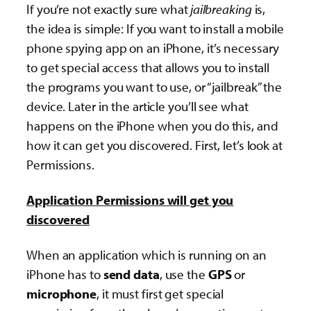
If you’re not exactly sure what
jailbreaking
is,
the idea is simple: If you want to install a mobile
phone spying app on an iPhone, it’s necessary
to get special access that allows you to install
the programs you want to use, or “jailbreak” the
device. Later in the article you’ll see what
happens on the iPhone when you do this, and
how it can get you discovered. First, let’s look at
Permissions.
Application Permissions will get you
discovered
When an application which is running on an
iPhone has to
send data
, use the
GPS
or
microphone
, it must first get special