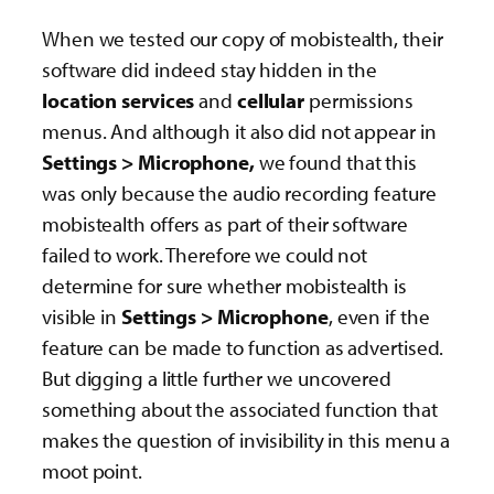
When we tested our copy of mobistealth, their
software did indeed stay hidden in the
location services
and
cellular
permissions
menus. And although it also did not appear in
Settings > Microphone,
we found that this
was only because the audio recording feature
mobistealth offers as part of their software
failed to work. Therefore we could not
determine for sure whether mobistealth is
visible in
Settings > Microphone
, even if the
feature can be made to function as advertised.
But digging a little further we uncovered
something about the associated function that
makes the question of invisibility in this menu a
moot point.