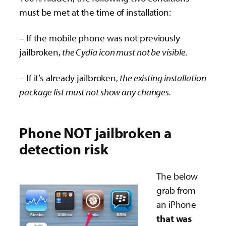
must be met at the time of installation:
– If the mobile phone was not previously
jailbroken,
the Cydia icon must not be visible
.
– If it’s already jailbroken,
the existing installation
package list must not show any changes.
Phone NOT jailbroken a
detection risk
The below
grab from
an iPhone
that was