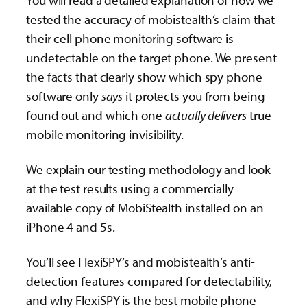
You will read a detailed explanation of how we
tested the accuracy of mobistealth‘s claim that
their cell phone monitoring software is
undetectable on the target phone. We present
the facts that clearly show which spy phone
software only
says
it protects you from being
found out and which one
actually delivers
true
mobile monitoring invisibility.
We explain our testing methodology and look
at the test results using a commercially
available copy of MobiStealth installed on an
iPhone 4 and 5s.
You’ll see FlexiSPY’s and mobistealth‘s anti-
detection features compared for detectability,
and why FlexiSPY is the best mobile phone