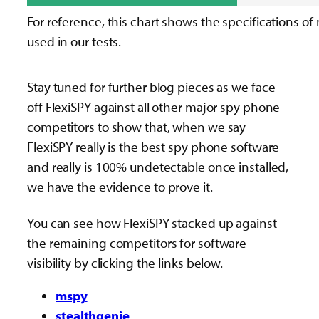
For reference, this chart shows the specifications of
used in our tests.
Stay tuned for further blog pieces as we face-
off FlexiSPY against all other major spy phone
competitors to show that, when we say
FlexiSPY really is the best spy phone software
and really is 100% undetectable once installed,
we have the evidence to prove it.
You can see how FlexiSPY stacked up against
the remaining competitors for software
visibility by clicking the links below.
mspy
stealthgenie