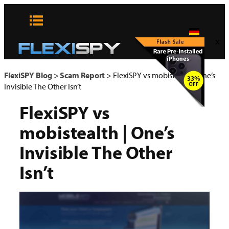
Zum
Inhalt
springen
x
FlexiSPY Blog
>
Scam Report
>
FlexiSPY vs mobistealth | One’s
Invisible The Other Isn’t
FlexiSPY vs
mobistealth | One’s
Invisible The Other
Isn’t