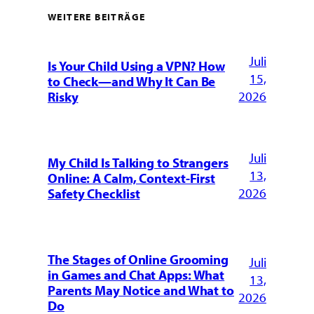
WEITERE BEITRÄGE
Juli
Is Your Child Using a VPN? How
15,
to Check—and Why It Can Be
2026
Risky
Juli
My Child Is Talking to Strangers
13,
Online: A Calm, Context-First
2026
Safety Checklist
The Stages of Online Grooming
Juli
in Games and Chat Apps: What
13,
Parents May Notice and What to
2026
Do