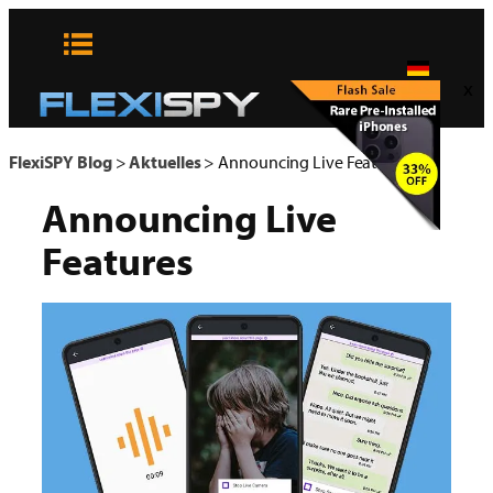
Zum
Inhalt
springen
x
FlexiSPY Blog
>
Aktuelles
>
Announcing Live Features
Announcing Live
Features