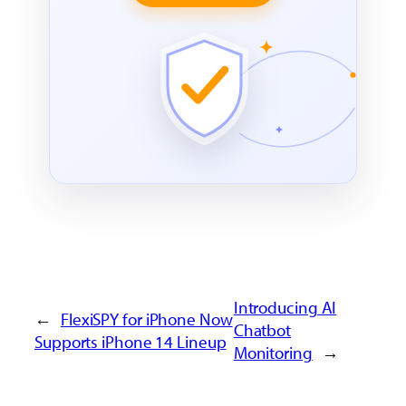
Introducing AI
←
FlexiSPY for iPhone Now
Chatbot
Supports iPhone 14 Lineup
Monitoring
→