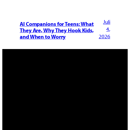
Juli
AI Companions for Teens: What
4,
They Are, Why They Hook Kids,
2026
and When to Worry