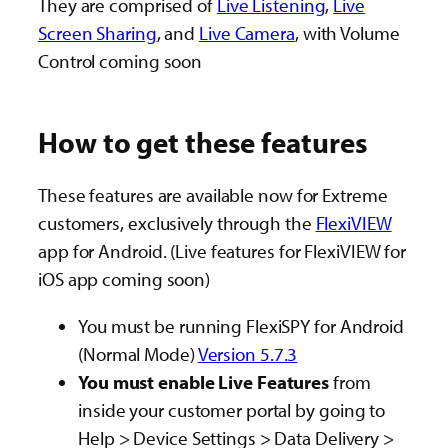
They are comprised of
Live Listening
,
Live
Screen Sharing
, and
Live Camera
, with Volume
Control coming soon
How to get these features
These features are available now for Extreme
customers, exclusively through the
FlexiVIEW
app for Android. (Live features for FlexiVIEW for
iOS app coming soon)
You must be running FlexiSPY for Android
(Normal Mode)
Version 5.7.3
You must enable Live Features
from
inside your customer portal
by going to
Help > Device Settings > Data Delivery >