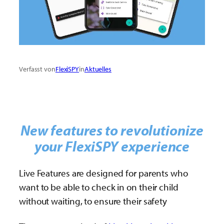
Verfasst von
FlexiSPY
in
Aktuelles
New features to revolutionize
your FlexiSPY experience
Live Features are designed for parents who
want to be able to check in on their child
without waiting, to ensure their safety