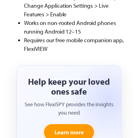
Change Application Settings > Live
Features > Enable
Works on non-rooted Android phones
running Android 12–15
Requires our free mobile companion app,
FlexiVIEW
Help keep your loved
ones safe
See how FlexiSPY provides the insights
you need
Learn more