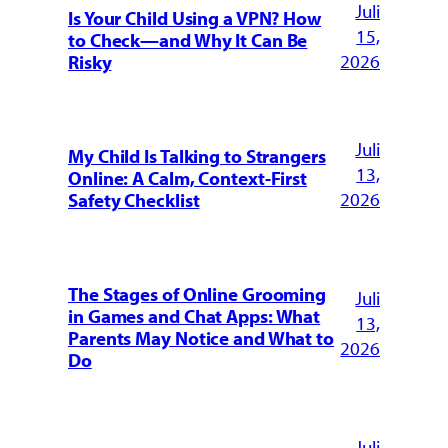
Juli
Is Your Child Using a VPN? How
15,
to Check—and Why It Can Be
2026
Risky
Juli
My Child Is Talking to Strangers
13,
Online: A Calm, Context-First
2026
Safety Checklist
The Stages of Online Grooming
Juli
in Games and Chat Apps: What
13,
Parents May Notice and What to
2026
Do
Juli