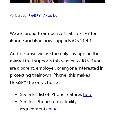
Verfasst von
FlexiSPY
in
Aktuelles
We are proud to announce that FlexiSPY for
iPhone and iPad now supports iOS 11.4.1.
And because we are the only spy app on the
market that supports this version of iOS, if you
are a parent, employer, or anyone interested in
protecting their own iPhone, this makes
FlexiSPY the only choice.
See a full list of iPhone features
here
See full iPhone compatibility
requirements
here