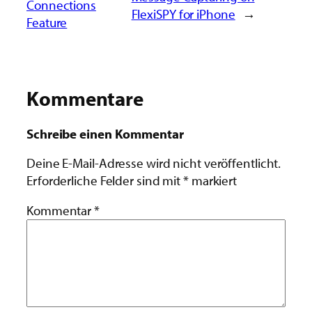
Connections
FlexiSPY for iPhone
→
Feature
Kommentare
Schreibe einen Kommentar
Deine E-Mail-Adresse wird nicht veröffentlicht.
Erforderliche Felder sind mit
*
markiert
Kommentar
*