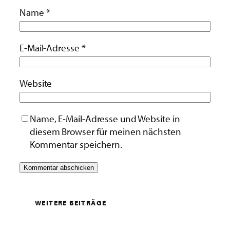
Name
*
E-Mail-Adresse
*
Website
Name, E-Mail-Adresse und Website in
diesem Browser für meinen nächsten
Kommentar speichern.
WEITERE BEITRÄGE