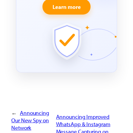
Learn more
←
Announcing
Announcing Improved
Our New Spy on
WhatsApp & Instagram
Network
Message Capturing on