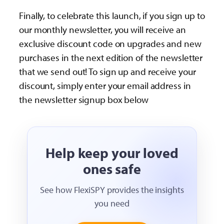
Finally, to celebrate this launch, if you sign up to
our monthly newsletter, you will receive an
exclusive discount code on upgrades and new
purchases in the next edition of the newsletter
that we send out! To sign up and receive your
discount, simply enter your email address in
the newsletter signup box below
Help keep your loved
ones safe
See how FlexiSPY provides the insights
you need