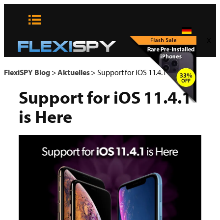
Zum
Inhalt
springen
x
FlexiSPY Blog
>
Aktuelles
>
Support for iOS 11.4.1 is Here
Support for iOS 11.4.1
is Here