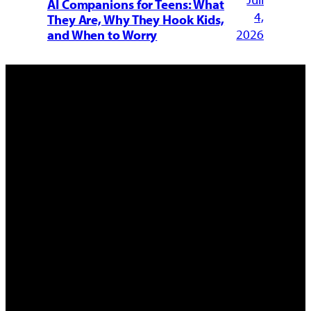
AI Companions for Teens: What
4,
They Are, Why They Hook Kids,
2026
and When to Worry