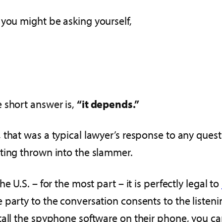
, you might be asking yourself,
 short answer is,
“it depends.”
 that was a typical lawyer’s response to any questio
ting thrown into the slammer.
the U.S. – for the most part – it is perfectly legal to
 party to the conversation consents to the listen
tall the spyphone software on their phone, you can l