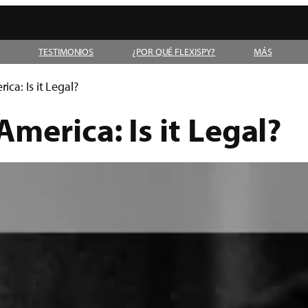
D
TESTIMONIOS
¿POR QUÉ FLEXISPY?
MÁS
ca: Is it Legal?
merica: Is it Legal?