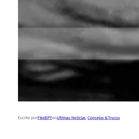
Escrito por
FlexiSPY
en
Ultimas Noticias
, 
Consejos & Trucos