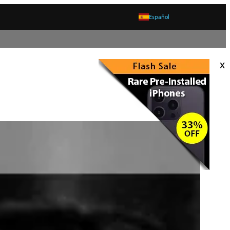
Español
x