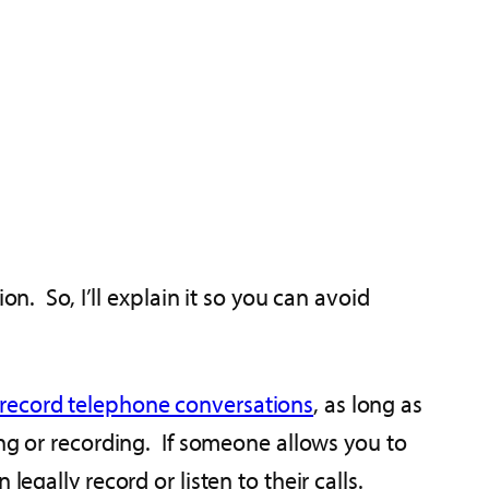
n. So, I’ll explain it so you can avoid
record telephone conversations
, as long as
ing or recording. If someone allows you to
egally record or listen to their calls.