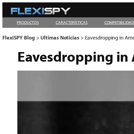
Skip
to
PRODUCTOS
CARACTERÍSTICAS
COMPATIBILIDA
content
FlexiSPY Blog
>
Ultimas Noticias
>
Eavesdropping in Ameri
Eavesdropping in A