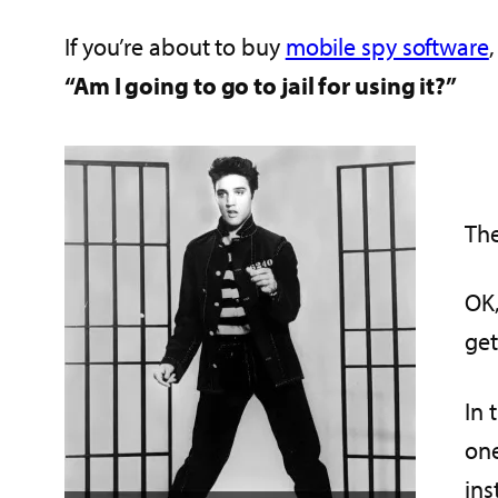
If you’re about to buy
mobile spy software
“Am I going to go to jail for using it?”
The
OK,
get
In 
one
ins