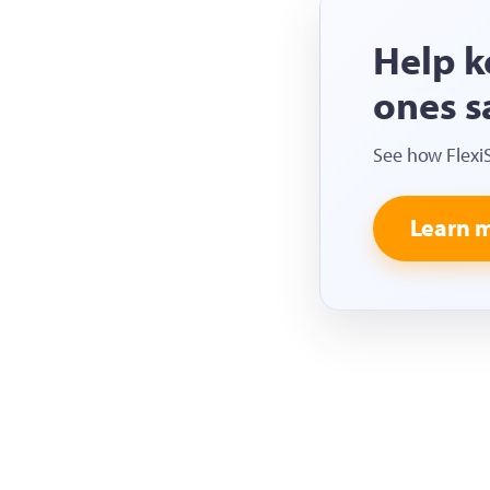
Help k
ones s
See how Flexi
Learn 