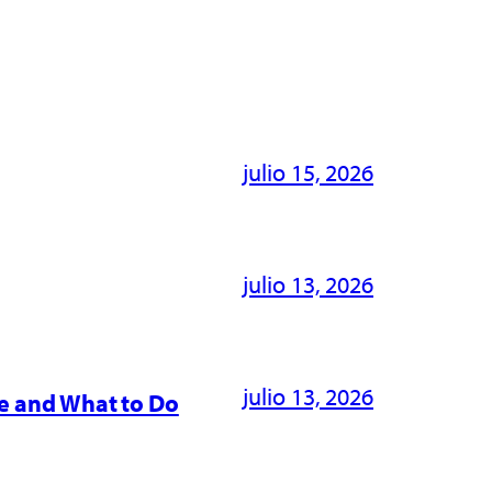
julio 15, 2026
julio 13, 2026
julio 13, 2026
e and What to Do