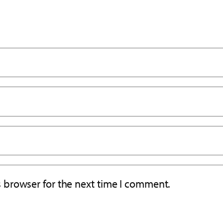
s browser for the next time I comment.