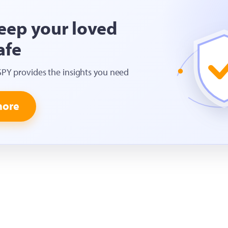
eep your loved
afe
SPY provides the insights you need
more