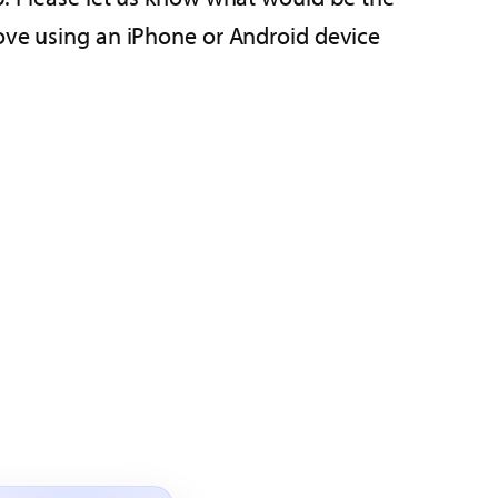
move using an iPhone or Android device