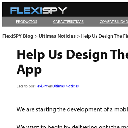
Skip
to
PRODUCTOS
CARACTERÍSTICAS
COMPATIBILIDA
content
FlexiSPY Blog
>
Ultimas Noticias
>
Help Us Design The F
Help Us Design Th
App
Escrito por
FlexiSPY
en
Ultimas Noticias
We are starting the development of a mobil
We want to begin by delivering only the mo