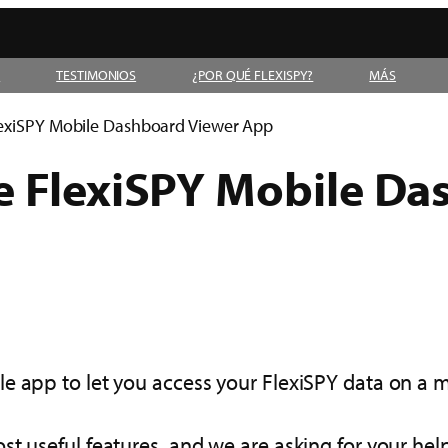
D
TESTIMONIOS
¿POR QUÉ FLEXISPY?
MÁS
lexiSPY Mobile Dashboard Viewer App
e FlexiSPY Mobile Da
e app to let you access your FlexiSPY data on a 
st useful features, and we are asking for your hel