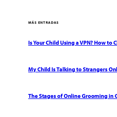
MÁS ENTRADAS
Is Your Child Using a VPN? How to
My Child Is Talking to Strangers On
The Stages of Online Grooming in