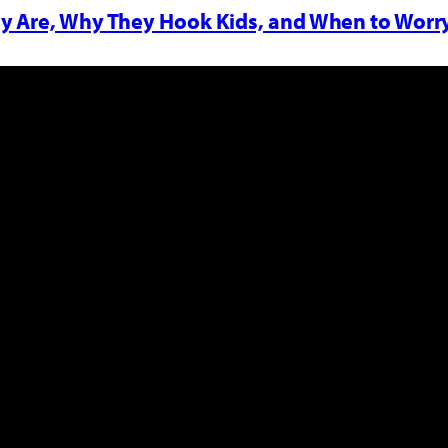
y Are, Why They Hook Kids, and When to Worr