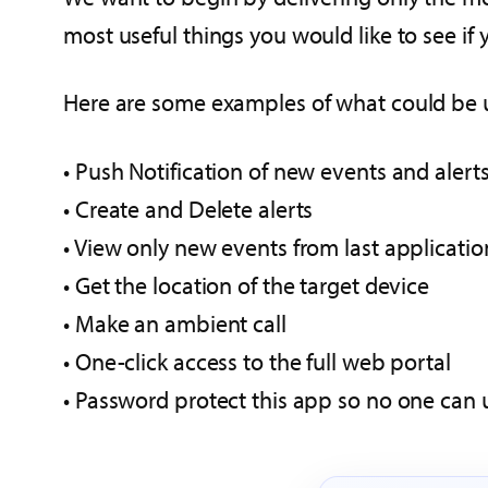
most useful things you would like to see i
Here are some examples of what could be 
• Push Notification of new events and alert
• Create and Delete alerts
• View only new events from last applicatio
• Get the location of the target device
• Make an ambient call
• One-click access to the full web portal
• Password protect this app so no one can u