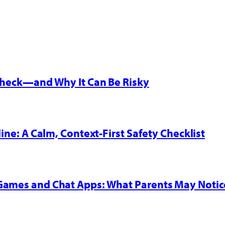
 Check—and Why It Can Be Risky
line: A Calm, Context-First Safety Checklist
 Games and Chat Apps: What Parents May Notic