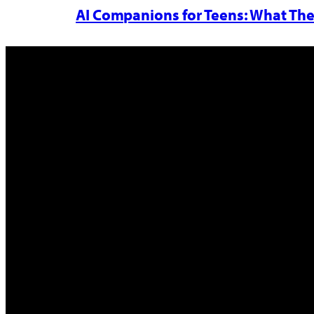
AI Companions for Teens: What The