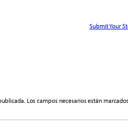
Submit Your S
publicada.
Los campos necesarios están marcado