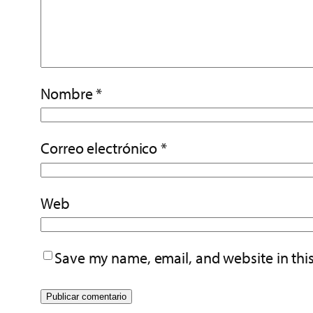
Nombre
*
Correo electrónico
*
Web
Save my name, email, and website in thi