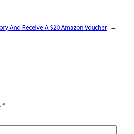
tory And Receive A $20 Amazon Voucher
→
s
*