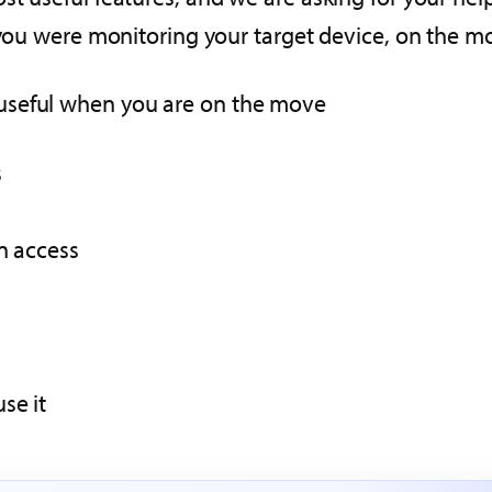
f you were monitoring your target device, on the 
useful when you are on the move
s
n access
se it