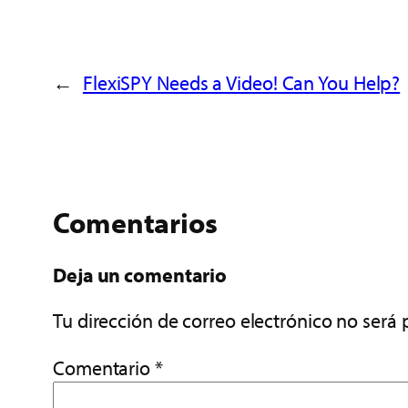
←
FlexiSPY Needs a Video! Can You Help?
Comentarios
Deja un comentario
Tu dirección de correo electrónico no será 
Comentario
*