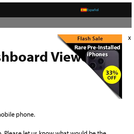
Español
x
shboard Viewer
mobile phone.
p. Please let us know what would be the