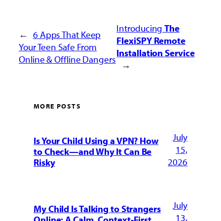
Introducing
The
←
6 Apps That
Keep
FlexiSPY Remote
Your Teen Safe From
Installation Service
Online & Offline Dangers
→
MORE POSTS
July
Is Your Child Using a VPN? How
15,
to Check—and Why It Can Be
2026
Risky
July
My Child Is Talking to Strangers
13,
Online: A Calm, Context-First