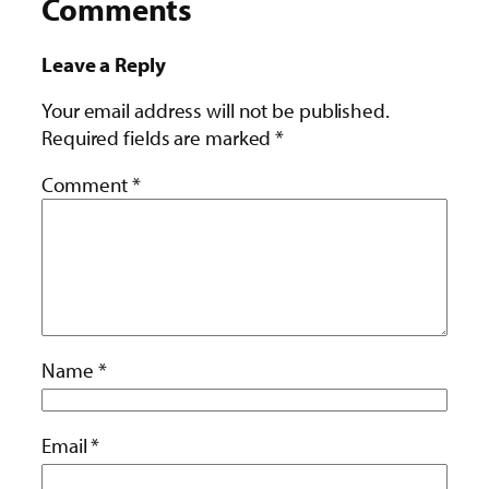
Comments
Leave a Reply
Your email address will not be published.
Required fields are marked
*
Comment
*
Name
*
Email
*