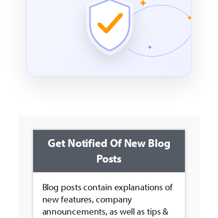
Get Notified Of New Blog
Posts
Blog posts contain explanations of
new features, company
announcements, as well as tips &