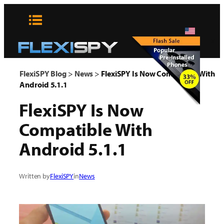
Skip
to
content
x
FlexiSPY Blog
>
News
>
FlexiSPY Is Now Compatible With
Android 5.1.1
FlexiSPY Is Now
Compatible With
Android 5.1.1
Written by
FlexiSPY
in
News