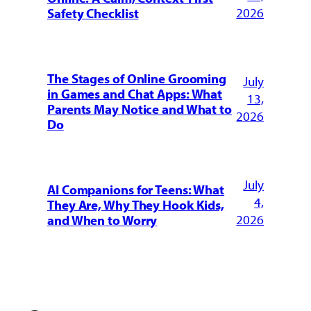
2026
Safety Checklist
The Stages of Online Grooming
July
in Games and Chat Apps: What
13,
Parents May Notice and What to
2026
Do
July
AI Companions for Teens: What
4,
They Are, Why They Hook Kids,
2026
and When to Worry