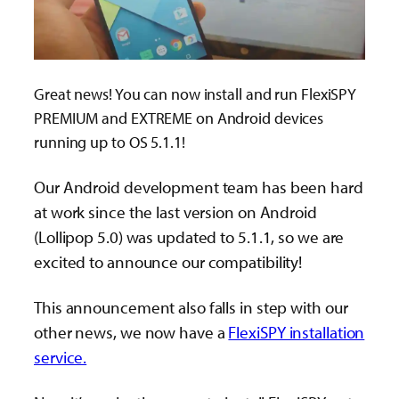
Great news! You can now install and run FlexiSPY
PREMIUM and EXTREME on Android devices
running up to OS 5.1.1!
Our Android development team has been hard
at work since the last version on Android
(Lollipop 5.0) was updated to 5.1.1, so we are
excited to announce our compatibility!
This announcement also falls in step with our
other news, we now have a
FlexiSPY installation
service.