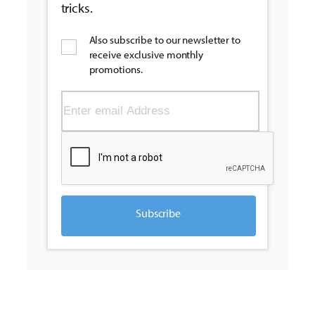
tricks.
Also subscribe to our newsletter to
receive exclusive monthly
promotions.
Subscribe