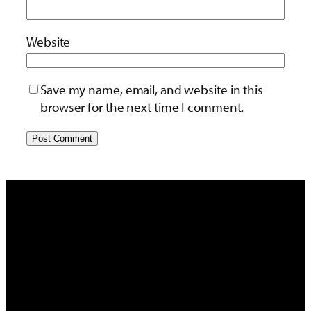
Website
Save my name, email, and website in this
browser for the next time I comment.