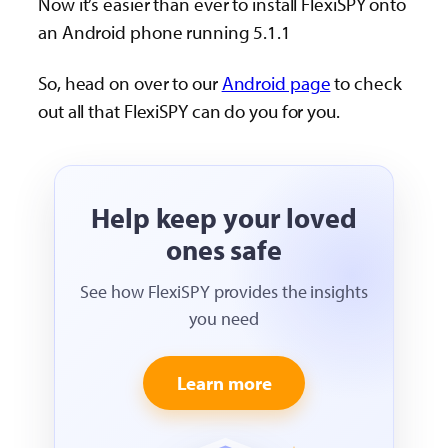
Now it’s easier than ever to install FlexiSPY onto
an Android phone running 5.1.1
So, head on over to our
Android page
to check
out all that FlexiSPY can do you for you.
Help keep your loved
ones safe
See how FlexiSPY provides the insights
you need
Learn more