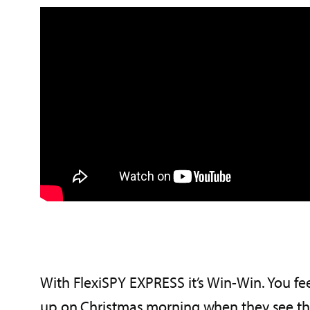
With FlexiSPY EXPRESS it’s Win-Win. You fee
up on Christmas morning when they see the