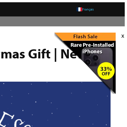
Français
x
tmas Gift | New