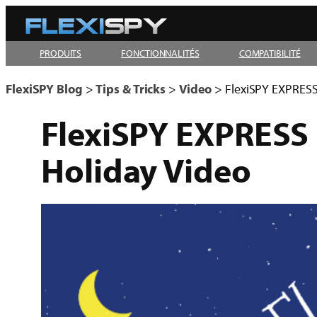
Aller
au
PRODUITS
FONCTIONNALITÉS
COMPATIBILITÉ
contenu
FlexiSPY Blog
>
Tips & Tricks
>
Video
>
FlexiSPY EXPRESS 
FlexiSPY EXPRESS I
Holiday Video