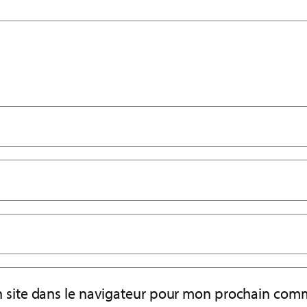
 site dans le navigateur pour mon prochain comm