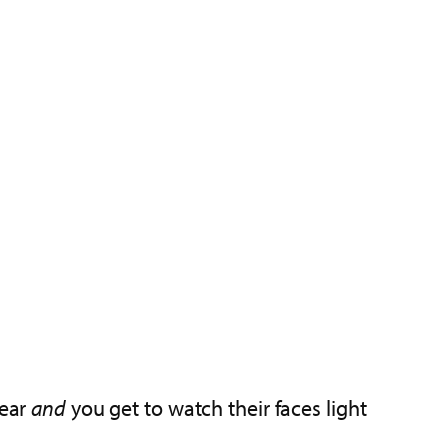
year
and
you get to watch their faces light