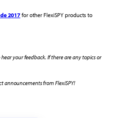
ide 2017
for other FlexiSPY products to
ear your feedback. If there are any topics or
duct announcements from FlexiSPY!