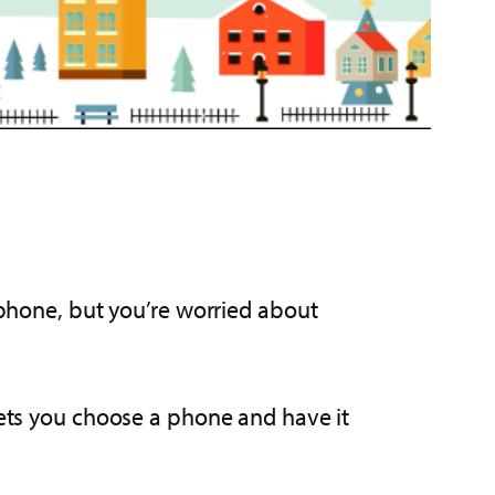
l phone, but you’re worried about
ets you choose a phone and have it