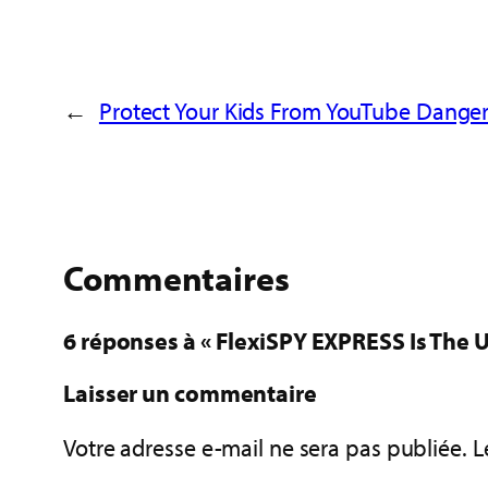
←
Protect Your Kids From YouTube Danger
Commentaires
6 réponses à « FlexiSPY EXPRESS Is The U
Laisser un commentaire
Votre adresse e-mail ne sera pas publiée.
L