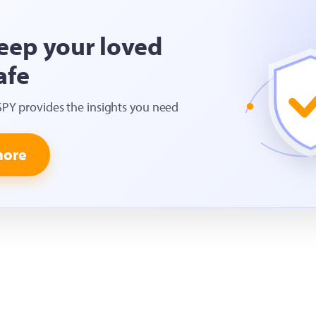
eep your loved
afe
SPY provides the insights you need
more