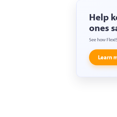
Help k
ones s
See how Flexi
Learn 