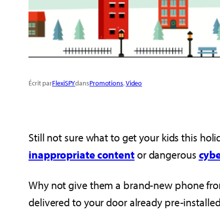
Écrit par
FlexiSPY
dans
Promotions
, 
Video
Still not sure what to get your kids this h
inappropriate content
or dangerous
cybe
Why not give them a brand-new phone fr
delivered to your door already pre-installed 