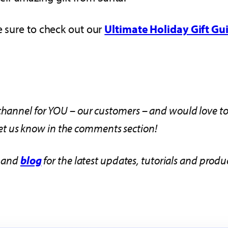
e sure to check out our
Ultimate Holiday Gift Gu
hannel for YOU – our customers – and would love to h
o let us know in the comments section!
and
blog
for the latest updates, tutorials and pro