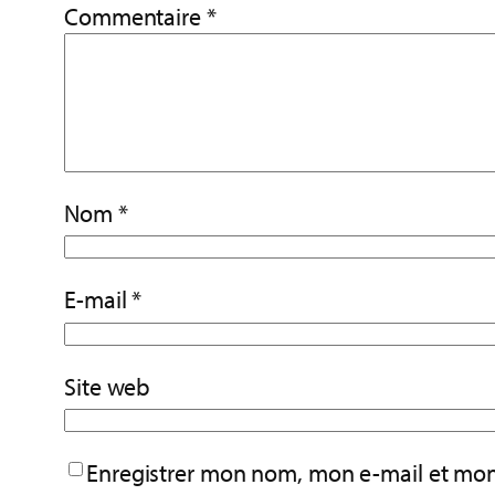
Commentaire
*
Nom
*
E-mail
*
Site web
Enregistrer mon nom, mon e-mail et mon