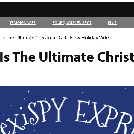
TÉMOIGNAGES
POURQUOI FLEXISPY ?
PLUS
Is The Ultimate Christmas Gift | New Holiday Video
s The Ultimate Chris