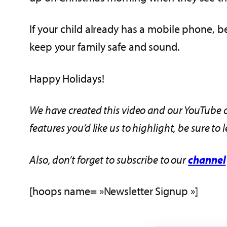
If your child already has a mobile phone, b
keep your family safe and sound.
Happy Holidays!
We have created this video and our YouTube c
features you’d like us to highlight, be sure t
Also, don’t forget to subscribe to our
channel
[hoops name= »Newsletter Signup »]