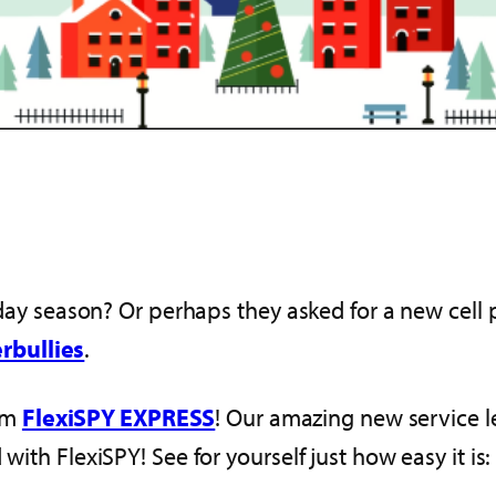
oliday season? Or perhaps they asked for a new cel
rbullies
.
om
FlexiSPY EXPRESS
! Our amazing new service l
with FlexiSPY! See for yourself just how easy it is: