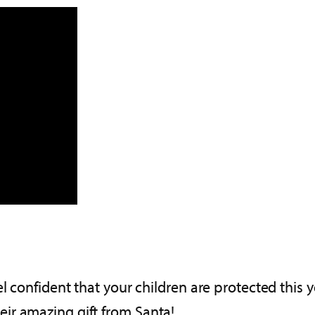
l confident that your children are protected this 
ir amazing gift from Santa!