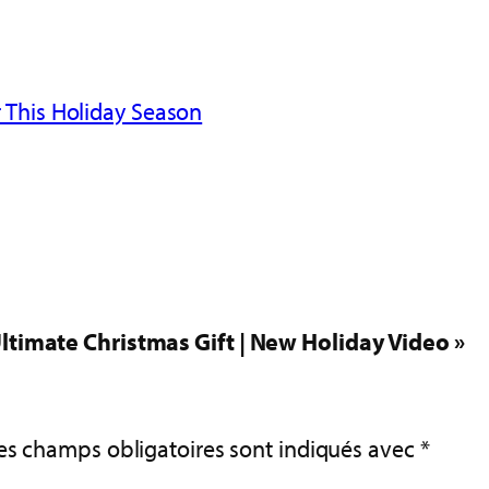
 This Holiday Season
ltimate Christmas Gift | New Holiday Video »
es champs obligatoires sont indiqués avec
*