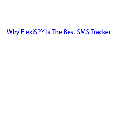
Why FlexiSPY Is The Best SMS Tracker
→