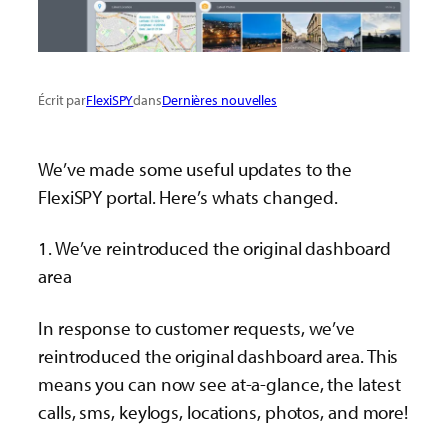
Écrit par
FlexiSPY
dans
Dernières nouvelles
We’ve made some useful updates to the
FlexiSPY portal. Here’s whats changed.
1. We’ve reintroduced the original dashboard
area
In response to customer requests, we’ve
reintroduced the original dashboard area. This
means you can now see at-a-glance, the latest
calls, sms, keylogs, locations, photos, and more!