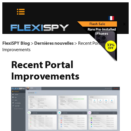
Aller
au
contenu
x
FlexiSPY Blog
>
Dernières nouvelles
>
Recent Portal
Improvements
Recent Portal
Improvements