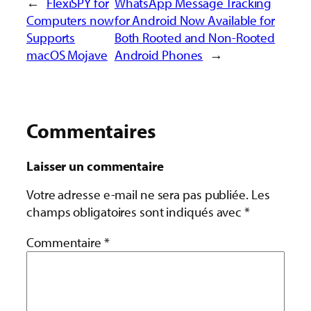
←
FlexiSPY for
WhatsApp Message Tracking
Computers now
for Android Now Available for
Supports
Both Rooted and Non-Rooted
macOS Mojave
Android Phones
→
Commentaires
Laisser un commentaire
Votre adresse e-mail ne sera pas publiée.
Les
champs obligatoires sont indiqués avec
*
Commentaire
*