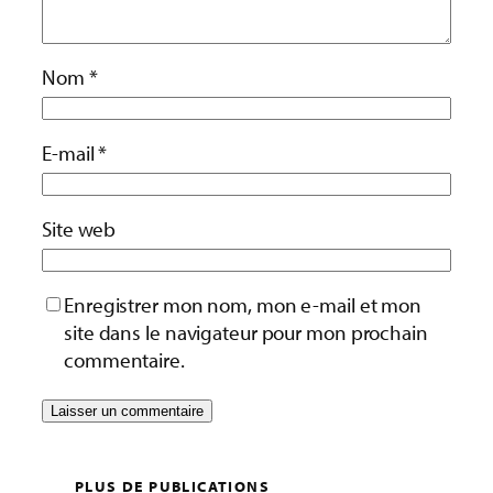
Nom
*
E-mail
*
Site web
Enregistrer mon nom, mon e-mail et mon
site dans le navigateur pour mon prochain
commentaire.
PLUS DE PUBLICATIONS