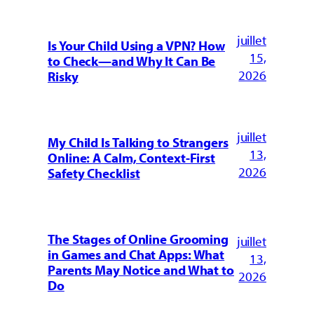
juillet
Is Your Child Using a VPN? How
15,
to Check—and Why It Can Be
2026
Risky
juillet
My Child Is Talking to Strangers
13,
Online: A Calm, Context-First
2026
Safety Checklist
The Stages of Online Grooming
juillet
in Games and Chat Apps: What
13,
Parents May Notice and What to
2026
Do