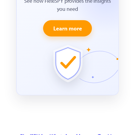
See how FlexiSPY provides the insights
you need
Learn more