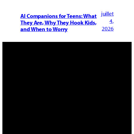
juillet
AI Companions for Teens: What
4,
They Are, Why They Hook Kids,
2026
and When to Worry