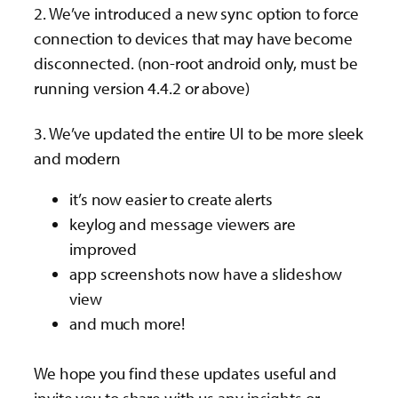
2. We’ve introduced a new sync option to force
connection to devices that may have become
disconnected. (non-root android only, must be
running version 4.4.2 or above)
3. We’ve updated the entire UI to be more sleek
and modern
it’s now easier to create alerts
keylog and message viewers are
improved
app screenshots now have a slideshow
view
and much more!
We hope you find these updates useful and