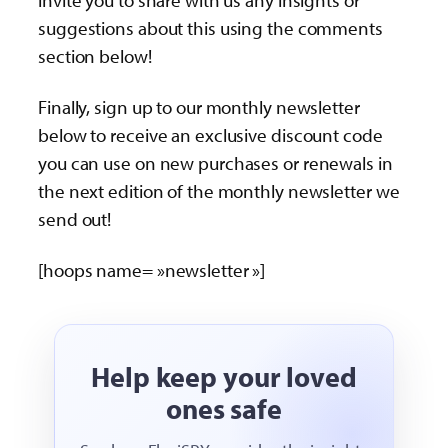
invite you to share with us any insights or
suggestions about this using the comments
section below!
Finally, sign up to our monthly newsletter
below to receive an exclusive discount code
you can use on new purchases or renewals in
the next edition of the monthly newsletter we
send out!
[hoops name= »newsletter »]
Help keep your loved
ones safe