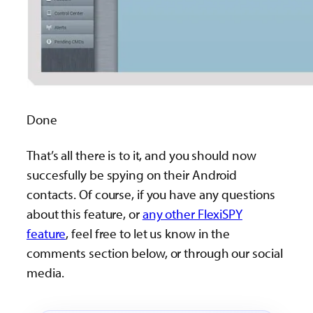
Done
That’s all there is to it, and you should now
succesfully be spying on their Android
contacts. Of course, if you have any questions
about this feature, or
any other FlexiSPY
feature
, feel free to let us know in the
comments section below, or through our social
media.