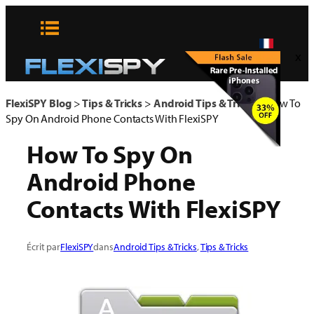
Aller
au
contenu
x
FlexiSPY Blog
>
Tips & Tricks
>
Android Tips & Tricks
>
How To
Spy On Android Phone Contacts With FlexiSPY
How To Spy On
Android Phone
Contacts With FlexiSPY
Écrit par
FlexiSPY
dans
Android Tips & Tricks
, 
Tips & Tricks