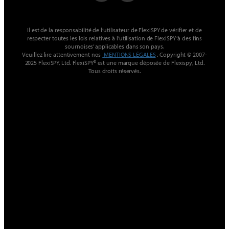
Il est de la responsabilité de l’utilisateur de FlexiSPY de vérifier et de
respecter toutes les lois relatives à l’utilisation de FlexiSPY ‘à des fins
sournoises’ applicables dans son pays.
Veuillez lire attentivement nos
MENTIONS LÉGALES
. Copyright © 2007-
2025 FlexiSPY, Ltd. FlexiSPY® est une marque déposée de Flexispy, Ltd.
Tous droits réservés.