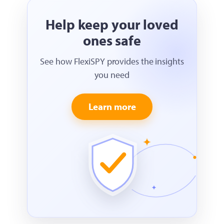
Help keep your loved
ones safe
See how FlexiSPY provides the insights
you need
Learn more