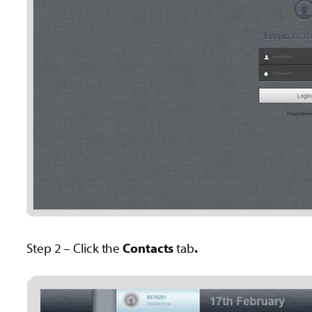
Step 2 – Click the
Contacts
tab
.