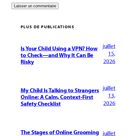
PLUS DE PUBLICATIONS
juillet
Is Your Child Using a VPN? How
15,
to Check—and Why It Can Be
2026
Risky
juillet
My Child Is Talking to Strangers
13,
Online: A Calm, Context-First
2026
Safety Checklist
The Stages of Online Grooming
juillet