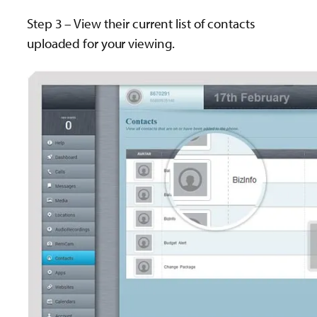
Step 3 – View their current list of contacts
uploaded for your viewing.