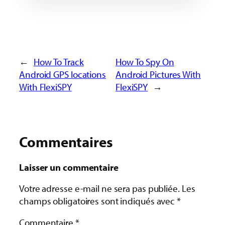
←
How To Track
How To Spy On
Android GPS locations
Android Pictures With
With FlexiSPY
FlexiSPY
→
Commentaires
Laisser un commentaire
Votre adresse e-mail ne sera pas publiée.
Les
champs obligatoires sont indiqués avec
*
Commentaire
*