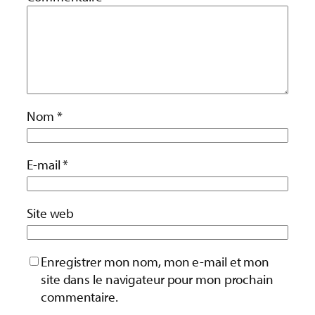
Nom
*
E-mail
*
Site web
Enregistrer mon nom, mon e-mail et mon
site dans le navigateur pour mon prochain
commentaire.