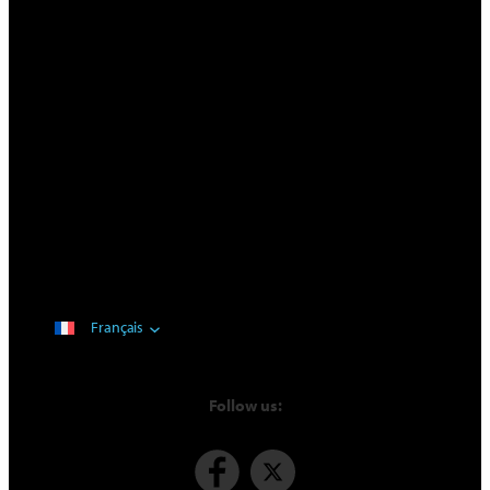
Français
Follow us: