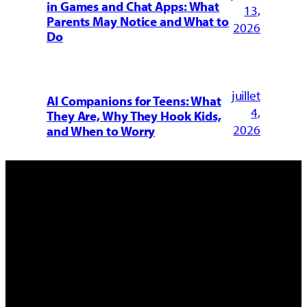
in Games and Chat Apps: What
13,
Parents May Notice and What to
2026
Do
juillet
AI Companions for Teens: What
4,
They Are, Why They Hook Kids,
2026
and When to Worry