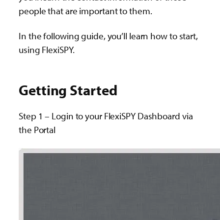
people that are important to them.
In the following guide, you’ll learn how to start,
using FlexiSPY.
Getting Started
Step 1 – Login to your FlexiSPY Dashboard via
the Portal