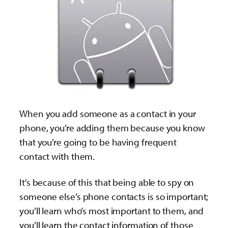
When you add someone as a contact in your
phone, you’re adding them because you know
that you’re going to be having frequent
contact with them.
It’s because of this that being able to spy on
someone else’s phone contacts is so important;
you’ll learn who’s most important to them, and
you’ll learn the contact information of those