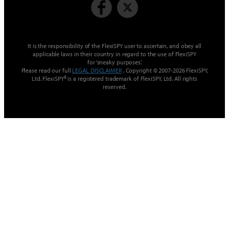
It is the responsibility of the FlexiSPY user to ascertain, and obey all
applicable laws in their country in regard to the use of FlexiSPY
for ‘sneaky purposes’.
Please read our full
LEGAL DISCLAIMER
. Copyright © 2007-2026 FlexiSPY,
Ltd. FlexiSPY® is a registered trademark of FlexiSPY, Ltd. All rights
reserved.