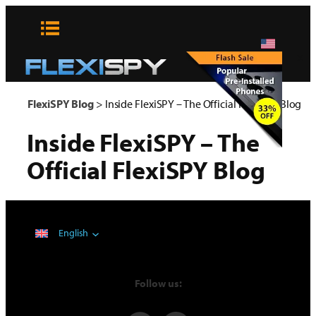
Skip
to
content
x
FlexiSPY Blog
>
Inside FlexiSPY – The Official FlexiSPY Blog
Inside FlexiSPY – The
Official FlexiSPY Blog
English
Follow us: