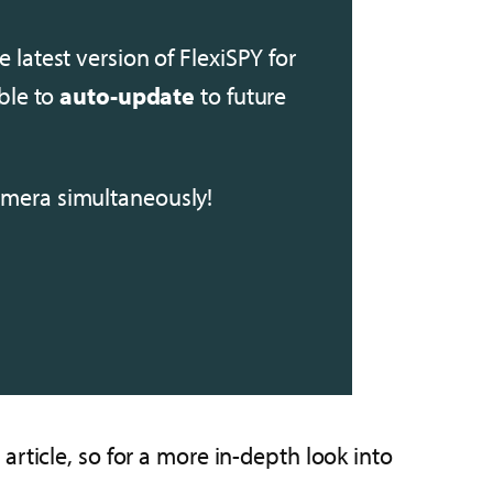
e latest version of FlexiSPY for
able to
auto-update
to future
mera simultaneously!
rticle, so for a more in-depth look into