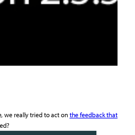
e, we really tried to act on
the feedback that
ged?