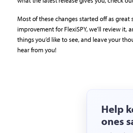
what the latest release gives you, check ou
Most of these changes started off as great 
improvement for FlexiSPY, we’ll review it, 
things you’d like to see, and leave your th
hear from you!
Help k
ones s