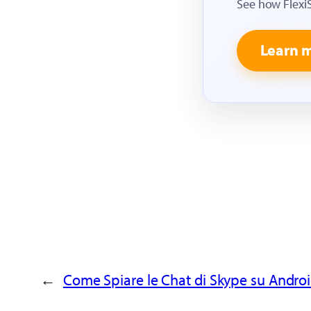
See how Flexi
Learn 
←
Come Spiare le Chat di Skype su Androi