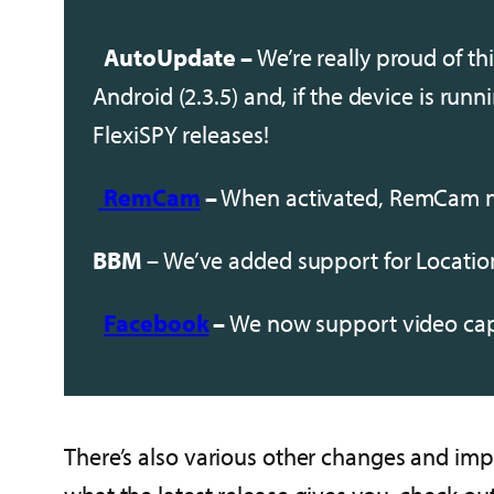
AutoUpdate –
We’re really proud of thi
Android (2.3.5) and, if the device is run
FlexiSPY releases!
RemCam
–
When activated, RemCam no
BBM
– We’ve added support for Locatio
Facebook
–
We now support video cap
There’s also various other changes and impr