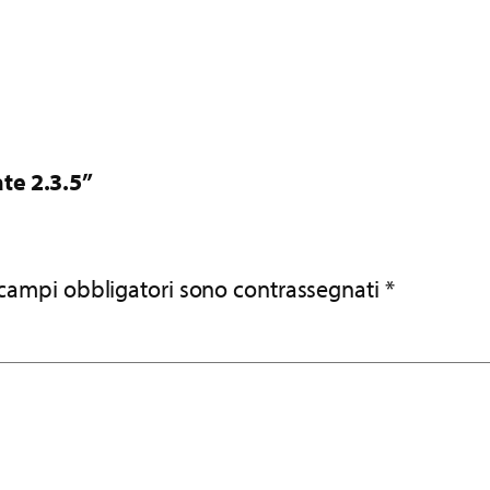
te 2.3.5”
 campi obbligatori sono contrassegnati
*