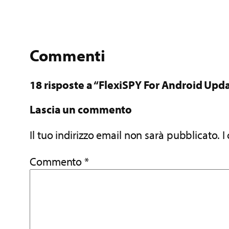
Commenti
18 risposte a “FlexiSPY For Android Upda
Lascia un commento
Il tuo indirizzo email non sarà pubblicato.
I
Commento
*