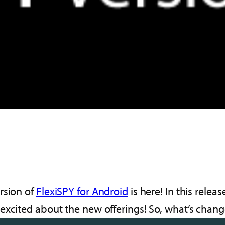
rsion of
FlexiSPY for Android
is here! In this releas
 excited about the new offerings! So, what’s chan