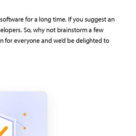
oftware for a long time. If you suggest an
velopers. So, why not brainstorm a few
in for everyone and we’d be delighted to