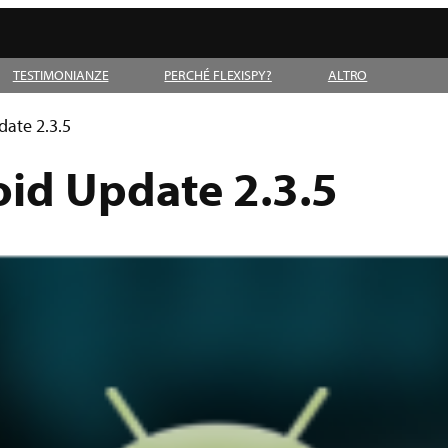
TESTIMONIANZE
PERCHÉ FLEXISPY?
ALTRO
date 2.3.5
oid Update 2.3.5