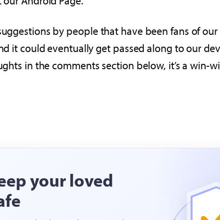
t our Android Page.
suggestions by people that have been fans of our s
and it could eventually get passed along to our de
oughts in the comments section below, it’s a win-w
eep your loved
afe