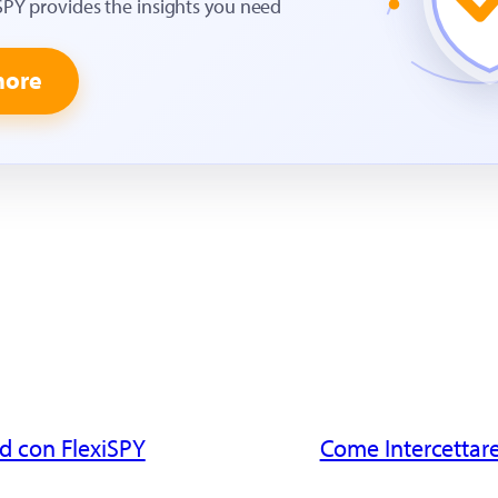
SPY provides the insights you need
more
d con FlexiSPY
Come Intercettare