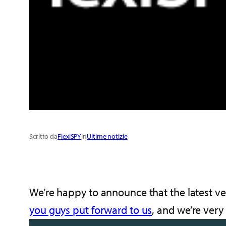
Scritto da
FlexiSPY
in
Ultime notizie
We’re happy to announce that the latest ve
you guys put forward to us
, and we’re very