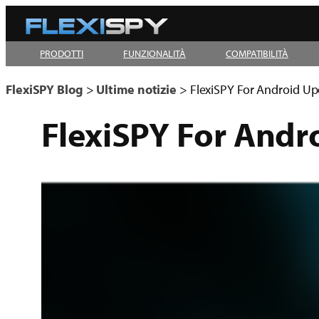
Vai
al
PRODOTTI
FUNZIONALITÀ
COMPATIBILITÀ
contenuto
FlexiSPY Blog
>
Ultime notizie
>
FlexiSPY For Android Up
FlexiSPY For Andr