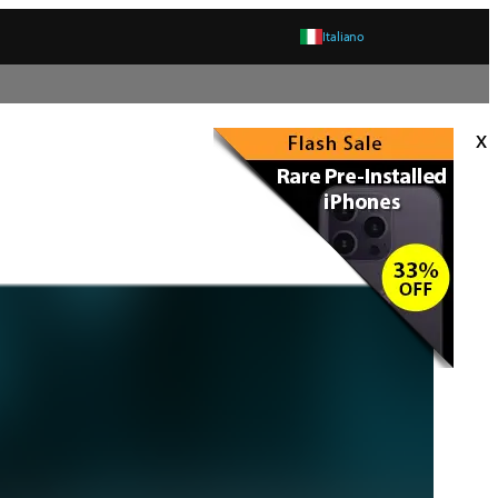
Italiano
x