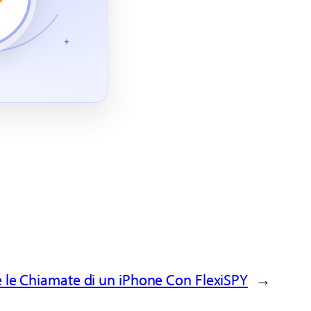
 le Chiamate di un iPhone Con FlexiSPY
→