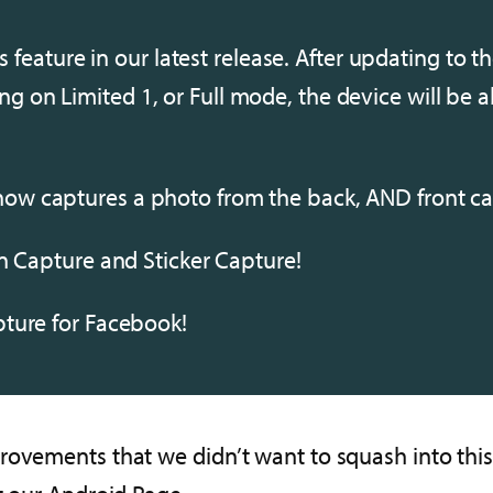
s feature in our latest release. After updating to th
ning on Limited 1, or Full mode, the device will be 
w captures a photo from the back, AND front ca
n Capture and Sticker Capture!
ture for Facebook!
ovements that we didn’t want to squash into this a