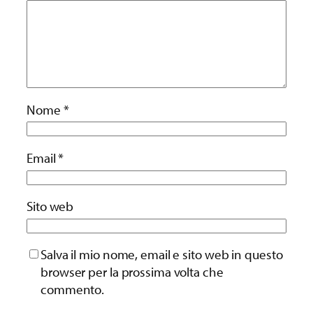
Nome
*
Email
*
Sito web
Salva il mio nome, email e sito web in questo
browser per la prossima volta che
commento.