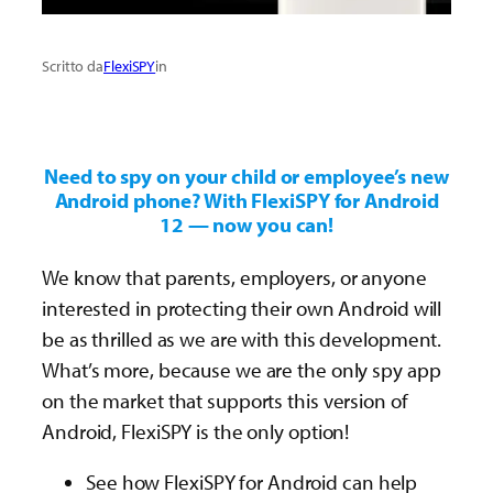
Scritto da
FlexiSPY
in
Need to spy on your child or employee’s new
Android phone? With FlexiSPY for Android
12 — now you can!
We know that parents, employers, or anyone
interested in protecting their own Android will
be as thrilled as we are with this development.
What’s more, because we are the only spy app
on the market that supports this version of
Android, FlexiSPY is the only option!
See how FlexiSPY for Android can help