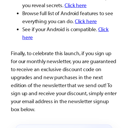
you reveal secrets.
Click here
Browse full list of Android features to see
everything you can do.
Click here
See if your Android is compatible.
Click
here
Finally, to celebrate this launch, if you sign up
for our monthly newsletter, you are guaranteed
to receive an exclusive discount code on
upgrades and new purchases in the next
edition of the newsletter that we send out! To
sign up and receive your discount, simply enter
your email address in the newsletter signup
box below.