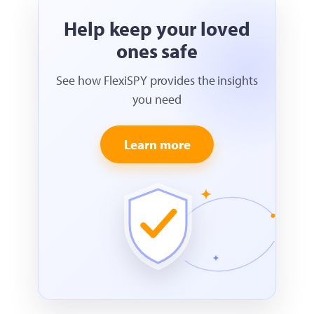
Help keep your loved
ones safe
See how FlexiSPY provides the insights
you need
Learn more