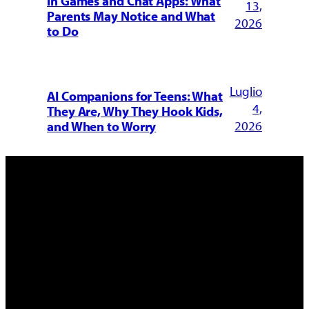
in Games and Chat Apps: What
13,
Parents May Notice and What
2026
to Do
Luglio
AI Companions for Teens: What
4,
They Are, Why They Hook Kids,
2026
and When to Worry