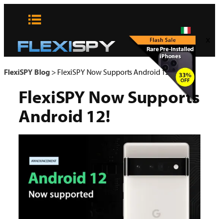
Vai
al
contenuto
x
FlexiSPY Blog
>
FlexiSPY Now Supports Android 12!
FlexiSPY Now Supports
Android 12!