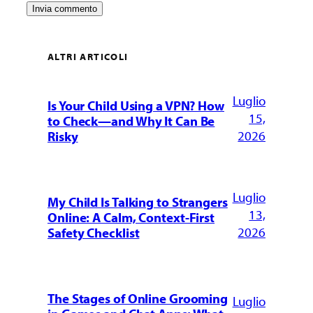
ALTRI ARTICOLI
Luglio
Is Your Child Using a VPN? How
15,
to Check—and Why It Can Be
2026
Risky
Luglio
My Child Is Talking to Strangers
13,
Online: A Calm, Context-First
2026
Safety Checklist
The Stages of Online Grooming
Luglio