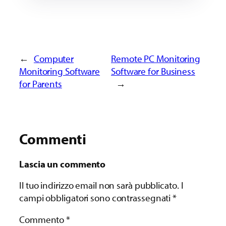
←
Computer
Remote PC Monitoring
Monitoring Software
Software for Business
for Parents
→
Commenti
Lascia un commento
Il tuo indirizzo email non sarà pubblicato.
I
campi obbligatori sono contrassegnati
*
Commento
*