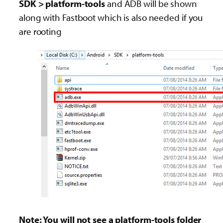
SDK > platform-tools
and ADB will be shown
along with Fastboot which is also needed if you
are rooting
Note: You will not see a platform-tools folder