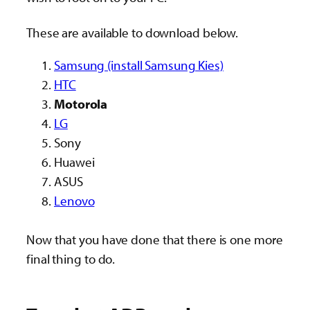
These are available to download below.
Samsung (install Samsung Kies)
HTC
Motorola
LG
Sony
Huawei
ASUS
Lenovo
Now that you have done that there is one more
final thing to do.