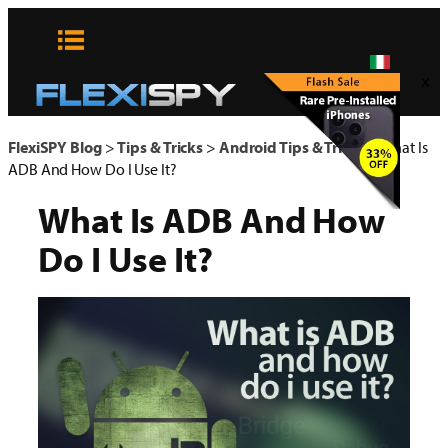
Vai
al
contenuto
x
FlexiSPY Blog
>
Tips & Tricks
>
Android Tips & Tricks
>
What Is
ADB And How Do I Use It?
What Is ADB And How
Do I Use It?