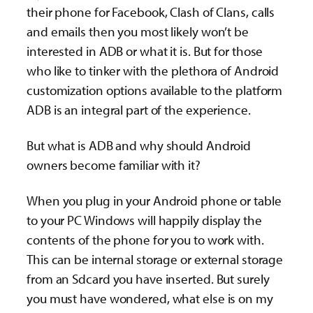
their phone for Facebook, Clash of Clans, calls
and emails then you most likely won’t be
interested in ADB or what it is. But for those
who like to tinker with the plethora of Android
customization options available to the platform
ADB is an integral part of the experience.
But what is ADB and why should Android
owners become familiar with it?
When you plug in your Android phone or table
to your PC Windows will happily display the
contents of the phone for you to work with.
This can be internal storage or external storage
from an Sdcard you have inserted. But surely
you must have wondered, what else is on my