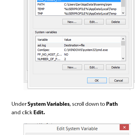
Under
System Variables
, scroll down to
Path
and click
Edit.