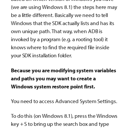
(we are using Windows 8.1) the steps here may
be a little different. Basically we need to tell
Windows that the SDK actually lists and has its
own unique path. That way, when ADB is
invoked by a program (e.g. a rooting tool) it
knows where to find the required file inside
your SDK installation folder.
Because you are modifying system variables
and paths you may want to create a
Windows system restore point first.
You need to access Advanced System Settings.
To do this (on Windows 8.1), press the Windows
key + S to bring up the search box and type