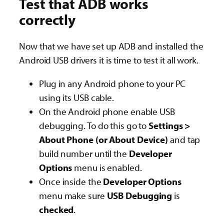
Test that ADB works
correctly
Now that we have set up ADB and installed the
Android USB drivers it is time to test it all work.
Plug in any Android phone to your PC
using its USB cable.
On the Android phone enable USB
debugging. To do this go to
Settings >
About Phone (or About Device)
and tap
build number until the
Developer
Options
menu is enabled.
Once inside the
Developer Options
menu make sure
USB Debugging
is
checked
.