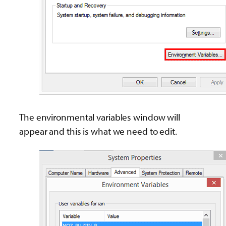
The environmental variables window will
appear and this is what we need to edit.