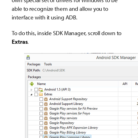
able to recognize them and allow you to
interface with it using ADB.
To do this, inside SDK Manager, scroll down to
Extras
.