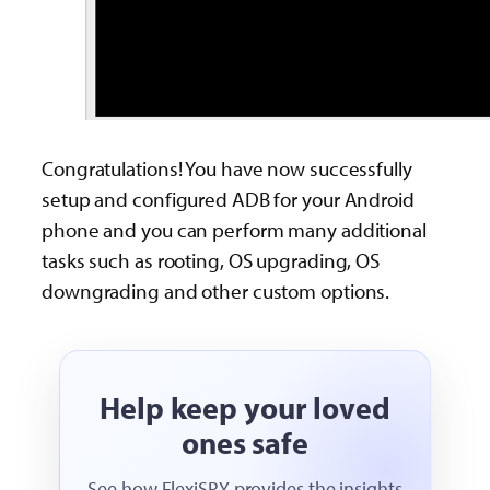
Congratulations! You have now successfully
setup and configured ADB for your Android
phone and you can perform many additional
tasks such as rooting, OS upgrading, OS
downgrading and other custom options.
Help keep your loved
ones safe
See how FlexiSPY provides the insights