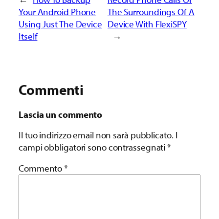
Your Android Phone
The Surroundings Of A
Using Just The Device
Device With FlexiSPY
Itself
→
Commenti
Lascia un commento
Il tuo indirizzo email non sarà pubblicato.
I
campi obbligatori sono contrassegnati
*
Commento
*