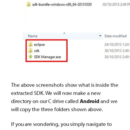
The above screenshots show what is inside the
extracted SDK. We will now make a new
directory on our C drive called
Android
and we
will copy the three folders shown above.
If you are wondering, you simply navigate to