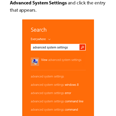
Advanced System Settings
and click the entry
that appears.