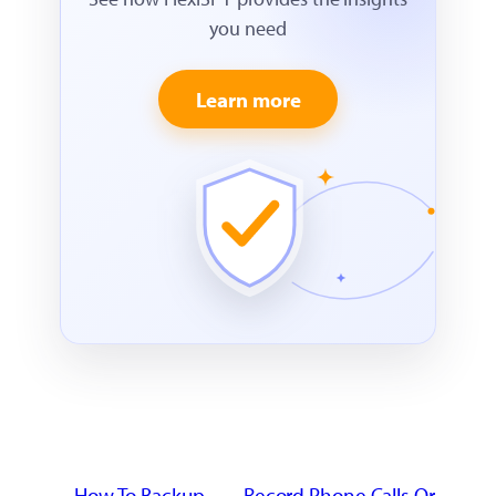
you need
Learn more
←
How To Backup
Record Phone Calls Or