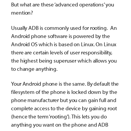
But what are these ‘advanced operations’ you
mention?
Usually ADB is commonly used for rooting. An
Android phone software is powered by the
Android OS which is based on Linux. On Linux
there are certain levels of user responsibility,
the highest being superuser which allows you
to change anything.
Your Android phone is the same. By default the
filesystem of the phone is locked down by the
phone manufacturer but you can gain full and
complete access to the device by gaining root
(hence the term ‘rooting’). This lets you do
anything you want on the phone and ADB