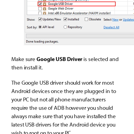
Make sure
Google USB Driver
is selected and
then install it.
The Google USB driver should work for most
Android devices once they are plugged in to
your PC but not all phone manufacturers
require the use of ADB however you should
always make sure that you have installed the
latest USB drivers for the Android device you
wish to root on to your PC.