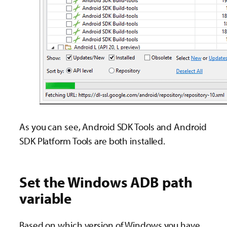
As you can see, Android SDK Tools and Android
SDK Platform Tools are both installed.
Set the Windows ADB path
variable
Based on which version of Windows you have