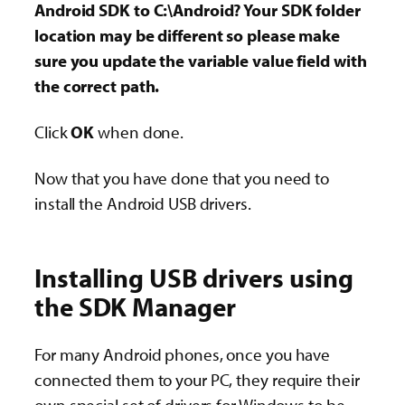
Android SDK to C:\Android? Your SDK folder
location may be different so please make
sure you update the variable value field with
the correct path.
Click
OK
when done.
Now that you have done that you need to
install the Android USB drivers.
Installing USB drivers using
the SDK Manager
For many Android phones, once you have
connected them to your PC, they require their
own special set of drivers for Windows to be