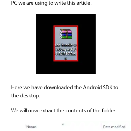
PC we are using to write this article.
Here we have downloaded the Android SDK to
the desktop.
We will now extract the contents of the folder.