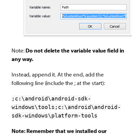
Note:
Do not delete the variable value field in
any way.
Instead, append it. At the end, add the
following line (include the ; at the start):
;c:\android\android-sdk-
windows\tools;c:\android\android-
sdk-windows\platform-tools
Note: Remember that we installed our