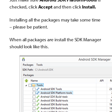
checked, click
Accept
and then click
Install.
Installing all the packages may take some time
– please be patient.
When all packages are install the SDK Manager
should look like this.