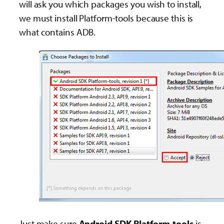
will ask you which packages you wish to install,
we must install Platform-tools because this is
what contains ADB.
Just make sure
Android SDK Platform-tools
is