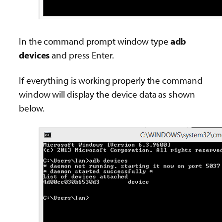
In the command prompt window type
adb
devices
and press Enter.
If everything is working properly the command
window will display the device data as shown
below.