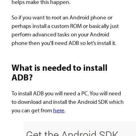
helps make this happen.
So if you want to root an Android phone or
perhaps install a custom ROM or basically just
perform advanced tasks on your Android
phone then you’ll need ADB so let’s install it.
What is needed to install
ADB?
To install ADB you will need a PC. You will need
to download and install the Android SDK which
you can get from
here
.