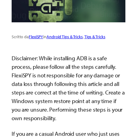
Scritto da
FlexiSPY
in
Android Tips & Tricks
, 
Tips & Tricks
Disclaimer: While installing ADB is a safe
process, please follow all the steps carefully.
FlexiSPY is not responsible for any damage or
data loss through following this article and all
steps are correct at the time of writing. Create a
Windows system restore point at any time if
you are unsure. Performing these steps is your
own responsibility.
If you are a casual Android user who just uses