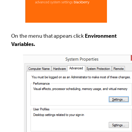
On the menu that appears click
Environment
Variables.