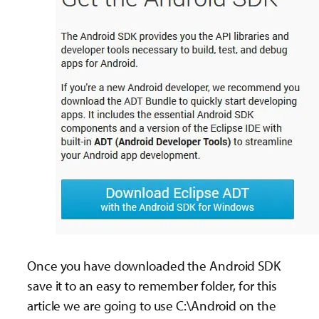
Once you have downloaded the Android SDK
save it to an easy to remember folder, for this
article we are going to use C:\Android on the