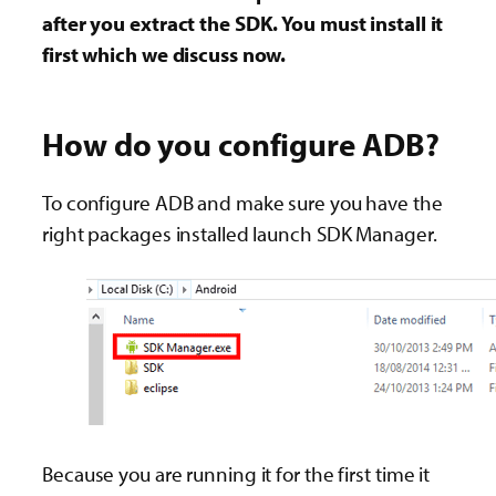
after you extract the SDK. You must install it
first which we discuss now.
How do you configure ADB?
To configure ADB and make sure you have the
right packages installed launch SDK Manager.
Because you are running it for the first time it