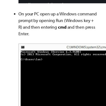
On your PC open up a Windows command
prompt by opening Run (Windows key +
R) and then entering
cmd
and then press
Enter.