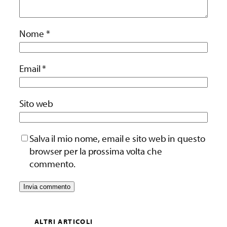
Nome
*
Email
*
Sito web
Salva il mio nome, email e sito web in questo
browser per la prossima volta che
commento.
ALTRI ARTICOLI