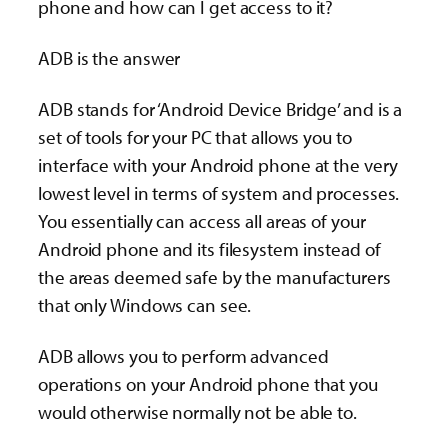
phone and how can I get access to it?
ADB is the answer
ADB stands for ‘Android Device Bridge’ and is a
set of tools for your PC that allows you to
interface with your Android phone at the very
lowest level in terms of system and processes.
You essentially can access all areas of your
Android phone and its filesystem instead of
the areas deemed safe by the manufacturers
that only Windows can see.
ADB allows you to perform advanced
operations on your Android phone that you
would otherwise normally not be able to.