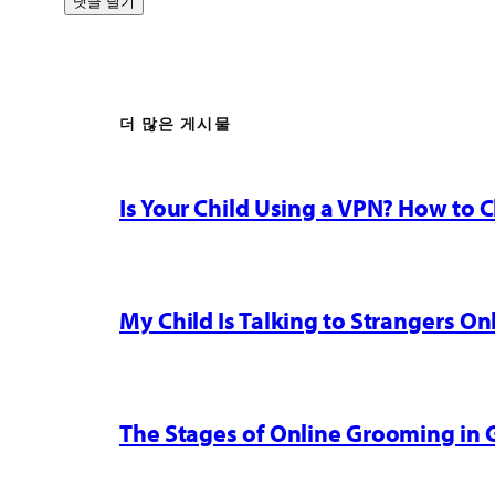
더 많은 게시물
Is Your Child Using a VPN? How to
My Child Is Talking to Strangers On
The Stages of Online Grooming in