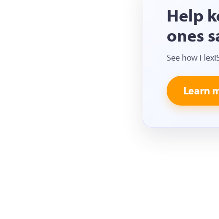
Help k
ones s
See how Flexi
Learn 