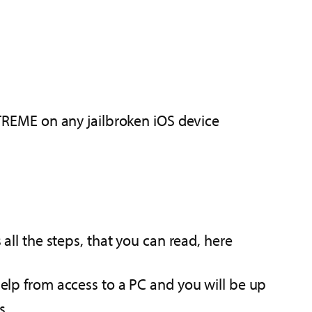
REME on any jailbroken iOS device
 all the steps, that you can read, here
help from access to a PC and you will be up
s.