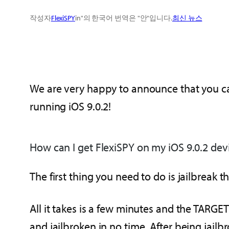
작성자
FlexiSPY
in"의 한국어 번역은 "안"입니다.
최신 뉴스
We are very happy to announce that you c
running iOS 9.0.2!
How can I get FlexiSPY on my iOS 9.0.2 dev
The first thing you need to do is jailbreak 
All it takes is a few minutes and the TARGE
and jailbroken in no time. After being jailbr