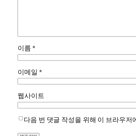
이름
*
이메일
*
웹사이트
다음 번 댓글 작성을 위해 이 브라우저