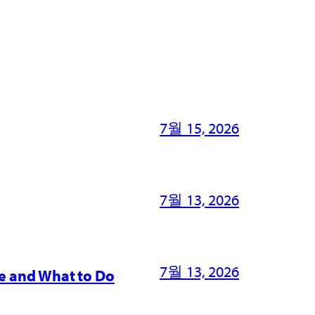
7월 15, 2026
7월 13, 2026
7월 13, 2026
e and What to Do