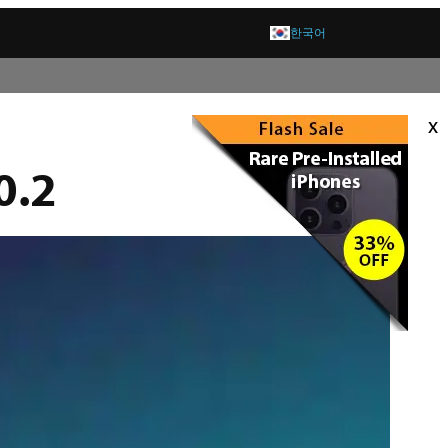
한국어
x
0.2