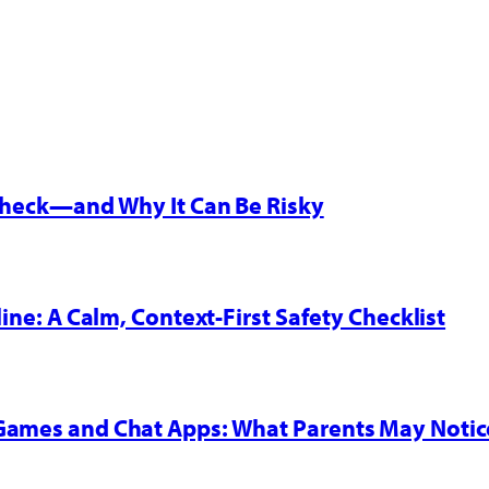
 Check—and Why It Can Be Risky
line: A Calm, Context-First Safety Checklist
 Games and Chat Apps: What Parents May Notic