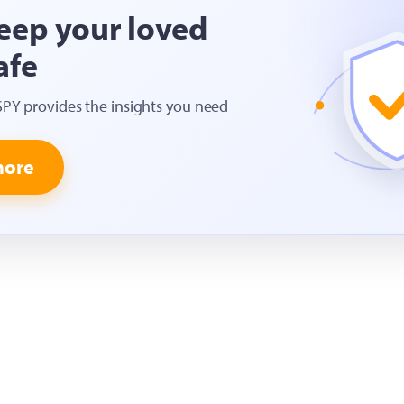
eep your loved
afe
SPY provides the insights you need
more