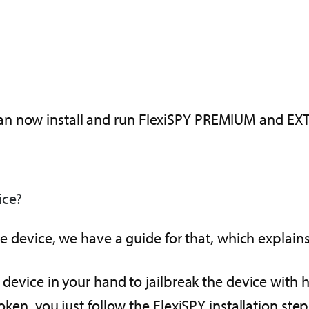
an now install and run FlexiSPY PREMIUM and EXT
ice?
the device, we have a guide for that, which explains
T device in your hand to jailbreak the device with 
oken, you just follow the FlexiSPY installation step