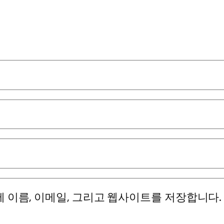
에 이름, 이메일, 그리고 웹사이트를 저장합니다.