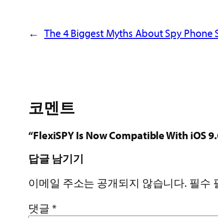
←
The 4 Biggest
Myths About Spy Phone 
코멘트
“FlexiSPY Is Now Compatible With iO
답글 남기기
이메일 주소는 공개되지 않습니다.
필수
댓글
*