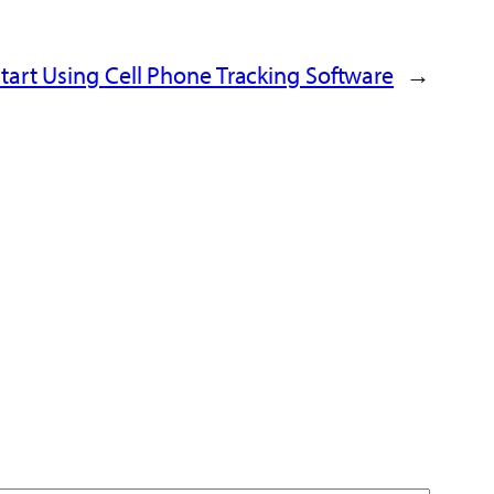
tart Using
Cell Phone Tracking Software
→