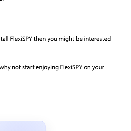
stall FlexiSPY then you might be interested
 why not start enjoying FlexiSPY on your