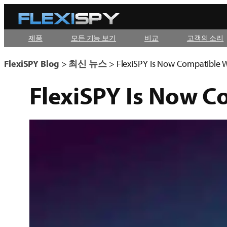
콘
텐
제품
모든 기능 보기
비교
고객의 소리
츠
로
FlexiSPY Blog
>
최신 뉴스
>
FlexiSPY Is Now Compatible W
바
FlexiSPY Is Now C
로
가
기