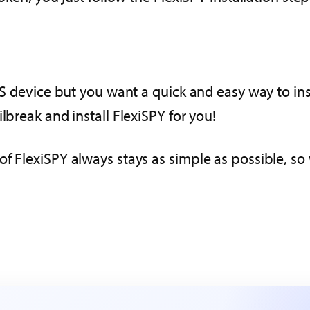
iOS device but you want a quick and easy way to in
lbreak and install FlexiSPY for you!
f FlexiSPY always stays as simple as possible, so