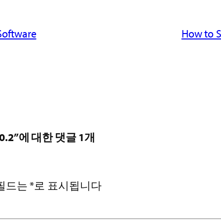
Software
How to S
S 9.0.2”에 대한 댓글 1개
 필드는
*
로 표시됩니다