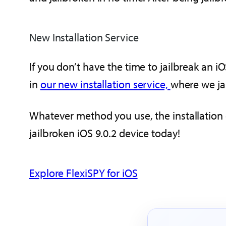
New Installation Service
If you don’t have the time to jailbreak an 
in
our new installation service,
where we jai
Whatever method you use, the installation o
jailbroken iOS 9.0.2 device today!
Explore FlexiSPY for iOS