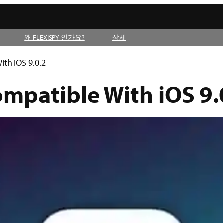
왜 FLEXISPY 인가요?
상세
ith iOS 9.0.2
ompatible With iOS 9.