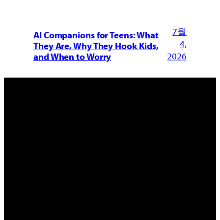
7월
AI Companions for Teens: What
4,
They Are, Why They Hook Kids,
2026
and When to Worry