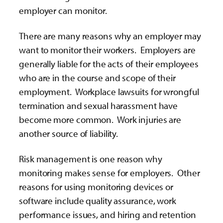
employer can monitor.
There are many reasons why an employer may
want to monitor their workers. Employers are
generally liable for the acts of their employees
who are in the course and scope of their
employment. Workplace lawsuits for wrongful
termination and sexual harassment have
become more common. Work injuries are
another source of liability.
Risk management is one reason why
monitoring makes sense for employers. Other
reasons for using monitoring devices or
software include quality assurance, work
performance issues, and hiring and retention