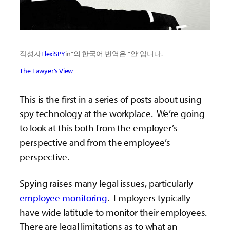
작성자
FlexiSPY
in"의 한국어 번역은 "안"입니다.
The Lawyer’s View
This is the first in a series of posts about using
spy technology at the workplace. We’re going
to look at this both from the employer’s
perspective and from the employee’s
perspective.
Spying raises many legal issues, particularly
employee monitoring
. Employers typically
have wide latitude to monitor their employees.
There are legal limitations as to what an