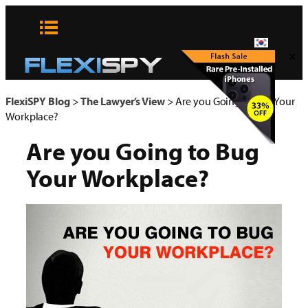
콘
텐
츠
x
로
바
로
FlexiSPY Blog
>
The Lawyer’s View
>
Are you Going to Bug Your
가
Workplace?
기
Are you Going to Bug
Your Workplace?