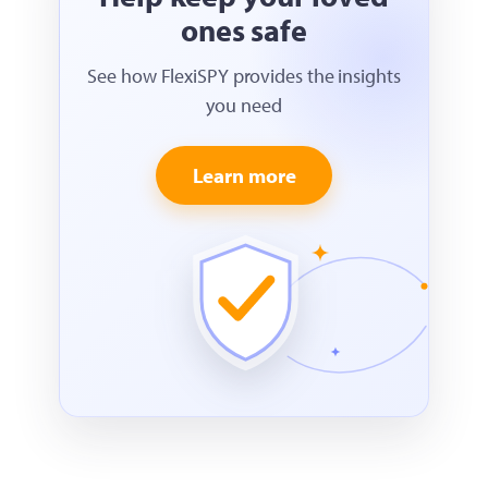
ones safe
See how FlexiSPY provides the insights
you need
Learn more