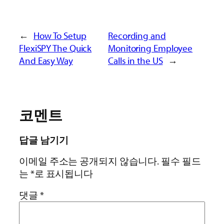
←
How To Setup
Recording and
FlexiSPY The Quick
Monitoring Employee
And Easy Way
Calls in the US
→
코멘트
답글 남기기
이메일 주소는 공개되지 않습니다.
필수 필드
는
*
로 표시됩니다
댓글
*