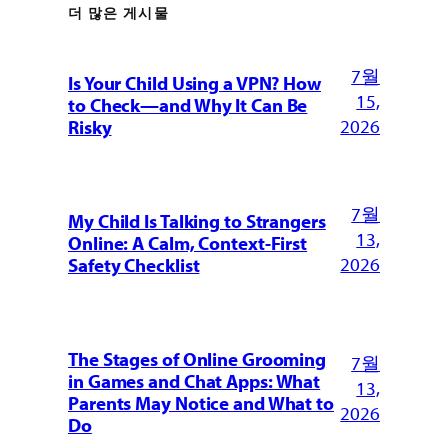
더 많은 게시물
7월
Is Your Child Using a VPN? How
15,
to Check—and Why It Can Be
2026
Risky
7월
My Child Is Talking to Strangers
13,
Online: A Calm, Context-First
2026
Safety Checklist
The Stages of Online Grooming
7월
in Games and Chat Apps: What
13,
Parents May Notice and What to
2026
Do