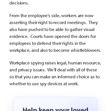
decisions.
From the employee’s side, workers are now
asserting their right to record meetings. They
also have pushed to be able to gather visual
evidence. Courts have opened the doors for
employees to defend their rights in the
workplace, and also to become whistleblowers.
Workplace spying raises legal, human resource,
and privacy issues. We’ll deal with all of these
so that you can make an informed choice as to
whether to use spy devices at work.
Help keep your loved