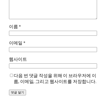
이름
*
이메일
*
웹사이트
다음 번 댓글 작성을 위해 이 브라우저에 이
름, 이메일, 그리고 웹사이트를 저장합니다.