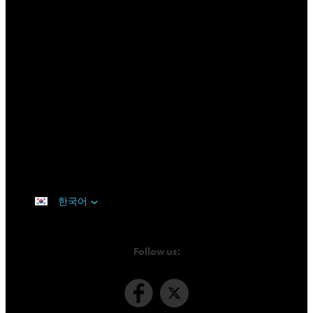
한국어
Follow us: