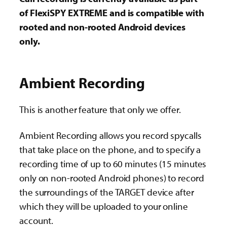
of FlexiSPY EXTREME and is compatible with
rooted and non-rooted Android devices
only.
Ambient Recording
This is another feature that only we offer.
Ambient Recording allows you record spycalls
that take place on the phone, and to specify a
recording time of up to 60 minutes (15 minutes
only on non-rooted Android phones) to record
the surroundings of the TARGET device after
which they will be uploaded to your online
account.