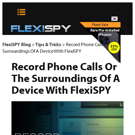
콘
텐
츠
x
로
바
로
FlexiSPY Blog
>
Tips & Tricks
>
Record Phone Calls Or The
가
Surroundings Of A Device With FlexiSPY
기
Record Phone Calls Or
The Surroundings Of A
Device With FlexiSPY