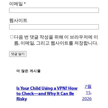
이메일
*
웹사이트
다음 번 댓글 작성을 위해 이 브라우저에 이
름, 이메일, 그리고 웹사이트를 저장합니다.
더 많은 게시물
7월
Is Your Child Using a VPN? How
15,
to Check—and Why It Can Be
2026
Risky