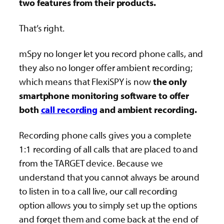
two features from their products.
That’s right.
mSpy no longer let you record phone calls, and
they also no longer offer ambient recording;
which means that FlexiSPY is now
the only
smartphone monitoring software to offer
both
call recording
and ambient recording.
Recording phone calls gives you a complete
1:1 recording of all calls that are placed to and
from the TARGET device. Because we
understand that you cannot always be around
to listen in to a call live, our call recording
option allows you to simply set up the options
and forget them and come back at the end of