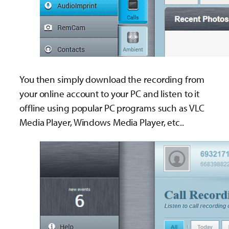
You then simply download the recording from
your online account to your PC and listen to it
offline using popular PC programs such as VLC
Media Player, Windows Media Player, etc..