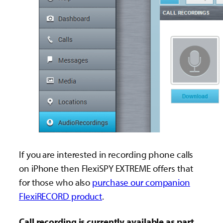
If you are interested in recording phone calls
on iPhone then FlexiSPY EXTREME offers that
for those who also
purchase our companion
FlexiRECORD product
.
Call recording is currently available as part