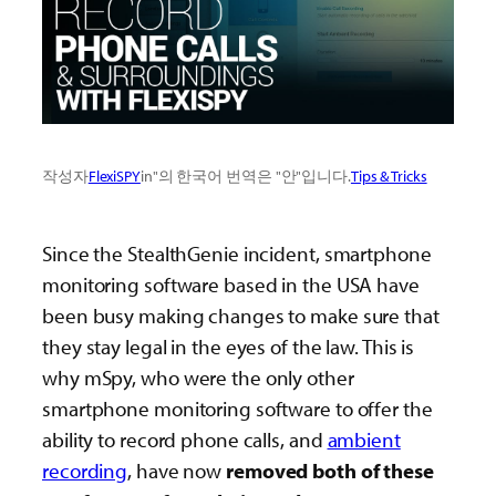
작성자
FlexiSPY
in"의 한국어 번역은 "안"입니다.
Tips & Tricks
Since the StealthGenie incident, smartphone
monitoring software based in the USA have
been busy making changes to make sure that
they stay legal in the eyes of the law. This is
why mSpy, who were the only other
smartphone monitoring software to offer the
ability to record phone calls, and
ambient
recording
, have now
removed both of these