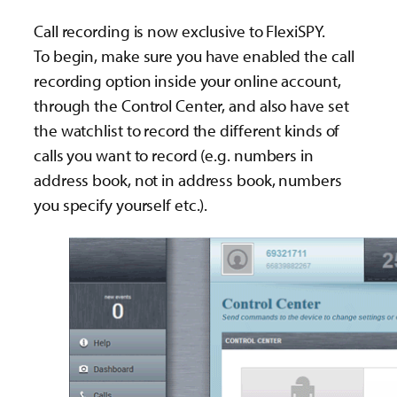
Call recording is now exclusive to FlexiSPY.
To begin, make sure you have enabled the call
recording option inside your online account,
through the Control Center, and also have set
the watchlist to record the different kinds of
calls you want to record (e.g. numbers in
address book, not in address book, numbers
you specify yourself etc.).