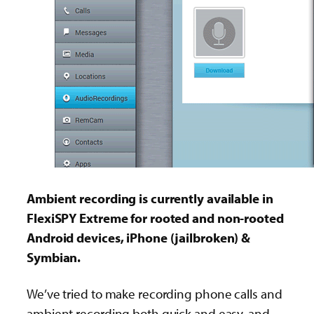
Ambient recording is currently available in
FlexiSPY Extreme for rooted and non-rooted
Android devices, iPhone (jailbroken) &
Symbian.
We’ve tried to make recording phone calls and
ambient recording both quick and easy. and