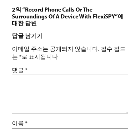
2의 “Record Phone Calls Or The
Surroundings Of A Device With FlexiSPY”에
대한 답변
답글 남기기
이메일 주소는 공개되지 않습니다.
필수 필드
는
*
로 표시됩니다
댓글
*
이름
*