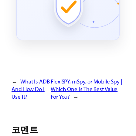
←
What Is ADB
FlexiSPY, mSpy, or Mobile Spy |
And How Do I
Which One Is The Best Value
Use It?
For You?
→
코멘트