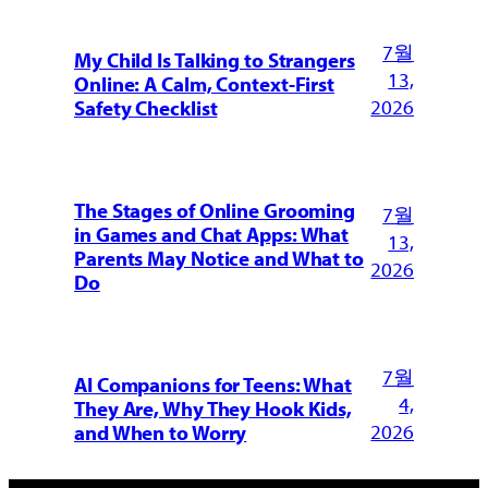
7월
My Child Is Talking to Strangers
13,
Online: A Calm, Context-First
2026
Safety Checklist
The Stages of Online Grooming
7월
in Games and Chat Apps: What
13,
Parents May Notice and What to
2026
Do
7월
AI Companions for Teens: What
4,
They Are, Why They Hook Kids,
2026
and When to Worry