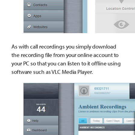
As with call recordings you simply download
the recording file from your online account to
your PC so that you can listen to it offline using
software such as VLC Media Player.