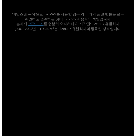
‘비밀스런 목적’으로 FlexiSPY를 사용할 경우 각 국가의 관련 법률을 모두
확인하고 준수하는 것이 FlexiSPY 사용자의 책임입니다.
본사의
법적 고지
를 충분히 숙지하세요. 저작권: FlexiSPY 유한회사
(2007~2025년) – FlexiSPY®는 FlexiSPY 유한회사의 등록된 상표입니다.