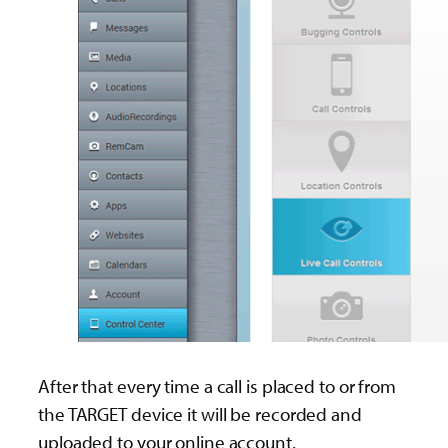
After that every time a call is placed to or from
the TARGET device it will be recorded and
uploaded to your online account.