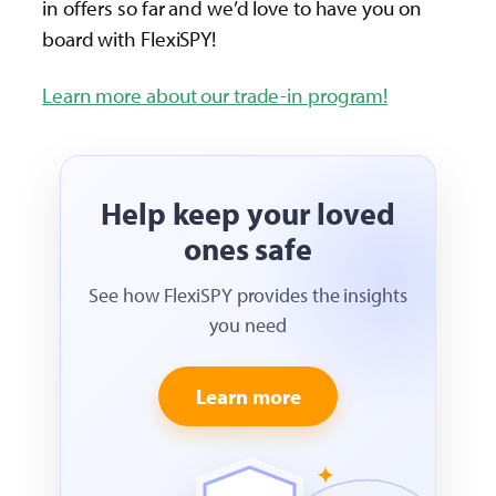
in offers so far and we’d love to have you on
board with FlexiSPY!
Learn more about our trade-in program!
Help keep your loved
ones safe
See how FlexiSPY provides the insights
you need
Learn more