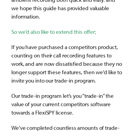
we hope this guide has provided valuable
information.
So we’d also like to extend this offer;
If you have purchased a competitors product,
counting on their call recording features to
work, and are now dissatisfied because they no
longer support these features, then we’d like to
invite you into our trade-in program.
Our trade-in program let’s you “trade-in” the
value of your current competitors software
towards a FlexiSPY license.
We’ve completed countless amounts of trade-