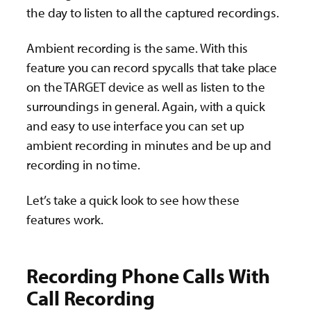
the day to listen to all the captured recordings.
Ambient recording is the same. With this
feature you can record spycalls that take place
on the TARGET device as well as listen to the
surroundings in general. Again, with a quick
and easy to use interface you can set up
ambient recording in minutes and be up and
recording in no time.
Let’s take a quick look to see how these
features work.
Recording Phone Calls With
Call Recording