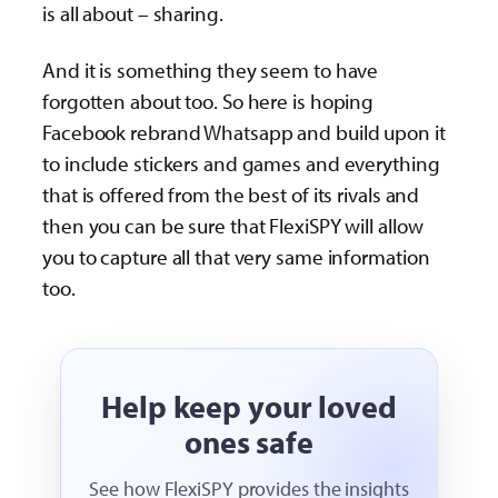
is all about – sharing.
And it is something they seem to have
forgotten about too. So here is hoping
Facebook rebrand Whatsapp and build upon it
to include stickers and games and everything
that is offered from the best of its rivals and
then you can be sure that FlexiSPY will allow
you to capture all that very same information
too.
Help keep your loved
ones safe
See how FlexiSPY provides the insights