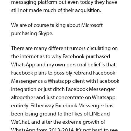
messaging platform but even today they have
still not made much of their acquisition.
We are of course talking about Microsoft
purchasing Skype.
There are many different rumors circulating on
the internet as to why Facebook purchased
WhatsApp and my own personal belief is that
Facebook plans to possibly rebrand Facebook
Messenger as a Whatsapp client with Facebook
integration or just ditch Facebook Messenger
altogether and just concentrate on Whatsapp
entirely. Either way Facebook Messenger has
been losing ground to the likes of LINE and
WeChat, and after the extreme growth of
WhatsApp from 2013-2014, it’s not hard to see