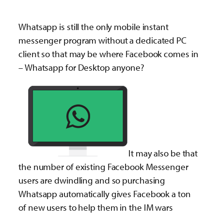
Whatsapp is still the only mobile instant
messenger program without a dedicated PC
client so that may be where Facebook comes in
– Whatsapp for Desktop anyone?
It may also be that
the number of existing Facebook Messenger
users are dwindling and so purchasing
Whatsapp automatically gives Facebook a ton
of new users to help them in the IM wars