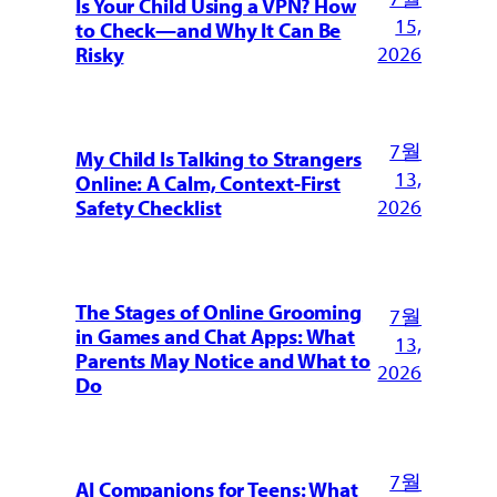
Is Your Child Using a VPN? How
15,
to Check—and Why It Can Be
2026
Risky
7월
My Child Is Talking to Strangers
13,
Online: A Calm, Context-First
2026
Safety Checklist
The Stages of Online Grooming
7월
in Games and Chat Apps: What
13,
Parents May Notice and What to
2026
Do
7월
AI Companions for Teens: What