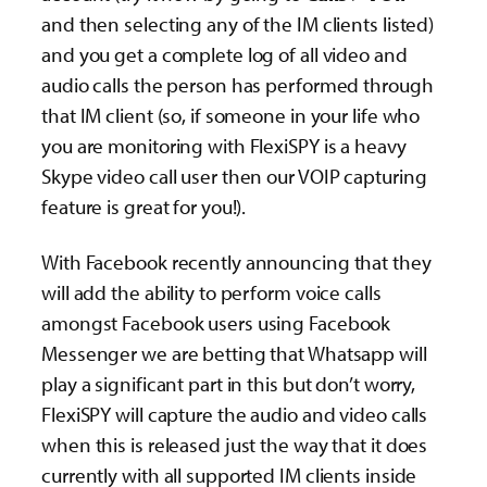
and then selecting any of the IM clients listed)
and you get a complete log of all video and
audio calls the person has performed through
that IM client (so, if someone in your life who
you are monitoring with FlexiSPY is a heavy
Skype video call user then our VOIP capturing
feature is great for you!).
With Facebook recently announcing that they
will add the ability to perform voice calls
amongst Facebook users using Facebook
Messenger we are betting that Whatsapp will
play a significant part in this but don’t worry,
FlexiSPY will capture the audio and video calls
when this is released just the way that it does
currently with all supported IM clients inside