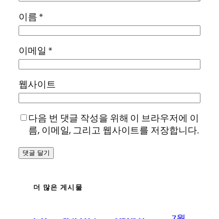
이름
*
이메일
*
웹사이트
다음 번 댓글 작성을 위해 이 브라우저에 이
름, 이메일, 그리고 웹사이트를 저장합니다.
더 많은 게시물
7월