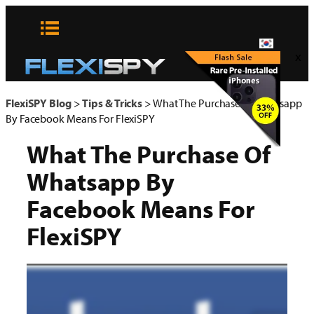
콘
텐
츠
x
로
바
로
FlexiSPY Blog
>
Tips & Tricks
>
What The Purchase Of Whatsapp
가
By Facebook Means For FlexiSPY
기
What The Purchase Of
Whatsapp By
Facebook Means For
FlexiSPY