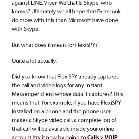
against LINE, Viber, WeChat & Skype, who
knows? Ultimately we all hope that Facebook
do more with this than Microsoft have done
with Skype.
But what does it mean for FlexiSPY?
Quite a lot actually.
Did you know that FlexiSPY already captures
the call and video logs for any Instant
Messenger client whose data it captures? This
means that, for example, if you have FlexiSPY
installed on a phone and the phone user
makes a Skype video call, a complete log of
that call will be available inside your online
account (try it now by going to
Calls > VOIP