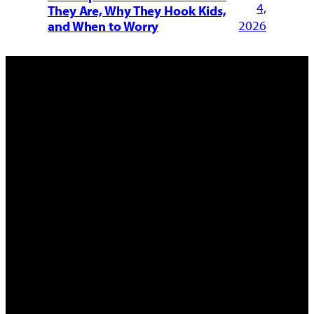
4,
They Are, Why They Hook Kids,
2026
and When to Worry