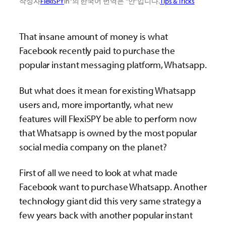
작성자
FlexiSPY
in"의 한국어 번역은 "안"입니다.
Tips & Tricks
That insane amount of money is what
Facebook recently paid to purchase the
popular instant messaging platform, Whatsapp.
But what does it mean for existing Whatsapp
users and, more importantly, what new
features will FlexiSPY be able to perform now
that Whatsapp is owned by the most popular
social media company on the planet?
First of all we need to look at what made
Facebook want to purchase Whatsapp. Another
technology giant did this very same strategy a
few years back with another popular instant