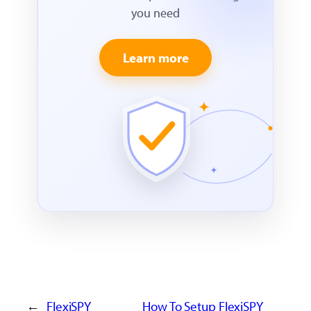
you need
Learn more
←
FlexiSPY
How To Setup FlexiSPY