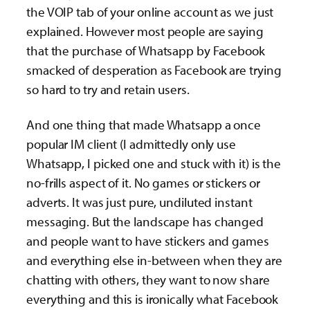
the VOIP tab of your online account as we just
explained. However most people are saying
that the purchase of Whatsapp by Facebook
smacked of desperation as Facebook are trying
so hard to try and retain users.
And one thing that made Whatsapp a once
popular IM client (I admittedly only use
Whatsapp, I picked one and stuck with it) is the
no-frills aspect of it. No games or stickers or
adverts. It was just pure, undiluted instant
messaging. But the landscape has changed
and people want to have stickers and games
and everything else in-between when they are
chatting with others, they want to now share
everything and this is ironically what Facebook