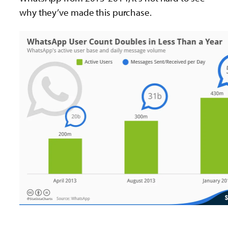
why they’ve made this purchase.