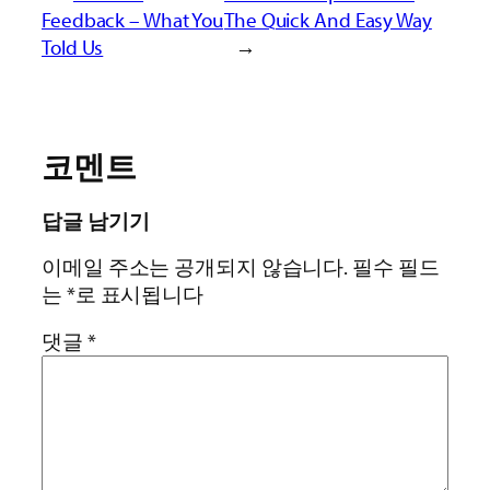
Feedback – What You
The Quick And Easy Way
Told Us
→
코멘트
답글 남기기
이메일 주소는 공개되지 않습니다.
필수 필드
는
*
로 표시됩니다
댓글
*