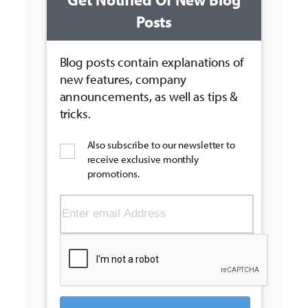
Posts
Blog posts contain explanations of
new features, company
announcements, as well as tips &
tricks.
Also subscribe to our newsletter to
receive exclusive monthly
promotions.