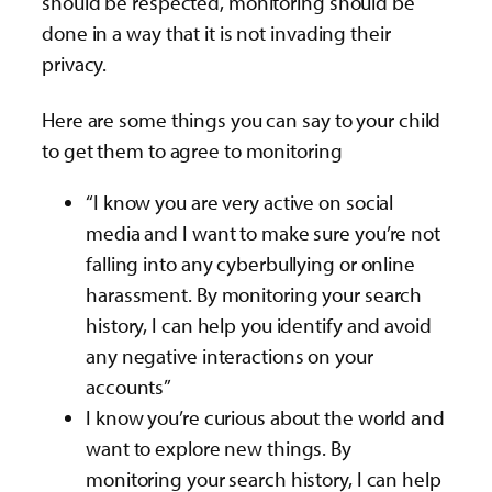
should be respected, monitoring should be
done in a way that it is not invading their
privacy.
Here are some things you can say to your child
to get them to agree to monitoring
“I know you are very active on social
media and I want to make sure you’re not
falling into any cyberbullying or online
harassment. By monitoring your search
history, I can help you identify and avoid
any negative interactions on your
accounts”
I know you’re curious about the world and
want to explore new things. By
monitoring your search history, I can help