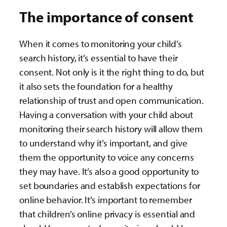
The importance of consent
When it comes to monitoring your child’s
search history, it’s essential to have their
consent. Not only is it the right thing to do, but
it also sets the foundation for a healthy
relationship of trust and open communication.
Having a conversation with your child about
monitoring their search history will allow them
to understand why it’s important, and give
them the opportunity to voice any concerns
they may have. It’s also a good opportunity to
set boundaries and establish expectations for
online behavior. It’s important to remember
that children’s online privacy is essential and