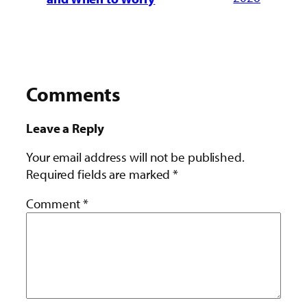
Comments
Leave a Reply
Your email address will not be published.
Required fields are marked
*
Comment
*