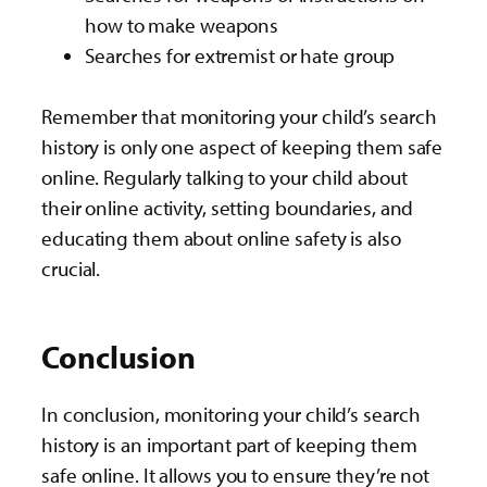
how to make weapons
Searches for extremist or hate group
Remember that monitoring your child’s search
history is only one aspect of keeping them safe
online. Regularly talking to your child about
their online activity, setting boundaries, and
educating them about online safety is also
crucial.
Conclusion
In conclusion, monitoring your child’s search
history is an important part of keeping them
safe online. It allows you to ensure they’re not