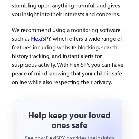
stumbling upon anything harmful, and gives
you insight into their interests and concerns.
We recommend using a monitoring software
such as
FlexiSPY
, which offers a wide range of
features including website blocking, search
history tracking, and instant alerts for
suspicious activity. With FlexiSPY, you can have
peace of mind knowing that your child is safe
online while also respecting their privacy.
Help keep your loved
ones safe
See how FlexiSPY provides the insights