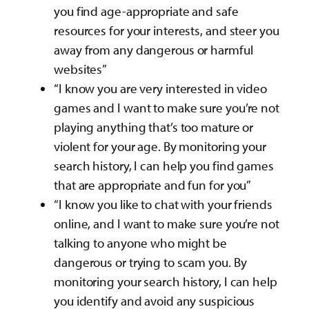
you find age-appropriate and safe
resources for your interests, and steer you
away from any dangerous or harmful
websites”
“I know you are very interested in video
games and I want to make sure you’re not
playing anything that’s too mature or
violent for your age. By monitoring your
search history, I can help you find games
that are appropriate and fun for you”
“I know you like to chat with your friends
online, and I want to make sure you’re not
talking to anyone who might be
dangerous or trying to scam you. By
monitoring your search history, I can help
you identify and avoid any suspicious