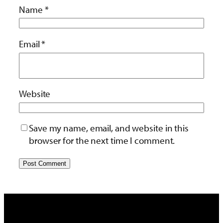
Name
*
Email
*
Website
Save my name, email, and website in this
browser for the next time I comment.