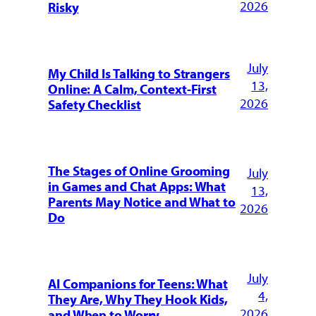
2026
Risky
July
My Child Is Talking to Strangers
13,
Online: A Calm, Context-First
2026
Safety Checklist
The Stages of Online Grooming
July
in Games and Chat Apps: What
13,
Parents May Notice and What to
2026
Do
July
AI Companions for Teens: What
4,
They Are, Why They Hook Kids,
2026
and When to Worry