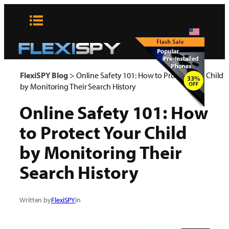
Skip
to
content
x
FlexiSPY Blog
>
Online Safety 101: How to Protect Your Child
by Monitoring Their Search History
Online Safety 101: How
to Protect Your Child
by Monitoring Their
Search History
Written by
FlexiSPY
in