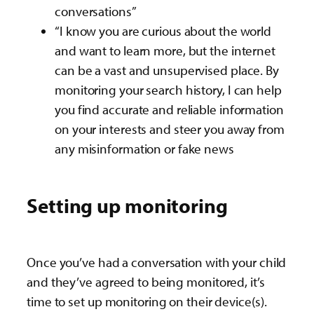
conversations”
“I know you are curious about the world
and want to learn more, but the internet
can be a vast and unsupervised place. By
monitoring your search history, I can help
you find accurate and reliable information
on your interests and steer you away from
any misinformation or fake news
Setting up monitoring
Once you’ve had a conversation with your child
and they’ve agreed to being monitored, it’s
time to set up monitoring on their device(s).