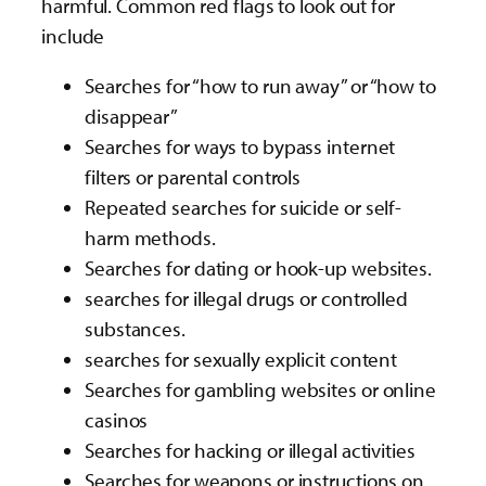
harmful. Common red flags to look out for
include
Searches for “how to run away” or “how to
disappear”
Searches for ways to bypass internet
filters or parental controls
Repeated searches for suicide or self-
harm methods.
Searches for dating or hook-up websites.
searches for illegal drugs or controlled
substances.
searches for sexually explicit content
Searches for gambling websites or online
casinos
Searches for hacking or illegal activities
Searches for weapons or instructions on