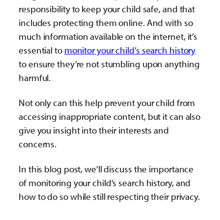
responsibility to keep your child safe, and that
includes protecting them online. And with so
much information available on the internet, it’s
essential to
monitor your child’s search history
to ensure they’re not stumbling upon anything
harmful.
Not only can this help prevent your child from
accessing inappropriate content, but it can also
give you insight into their interests and
concerns.
In this blog post, we’ll discuss the importance
of monitoring your child’s search history, and
how to do so while still respecting their privacy.