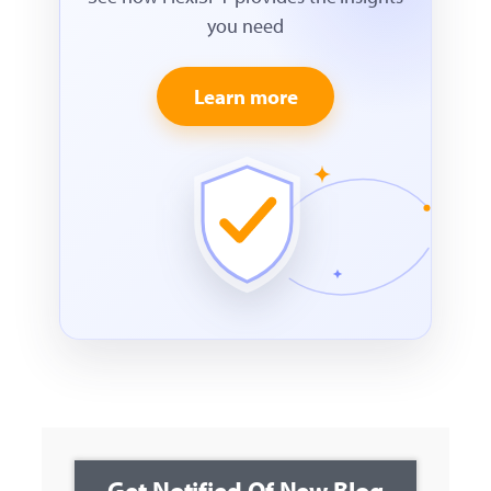
you need
Learn more
Get Notified Of New Blog