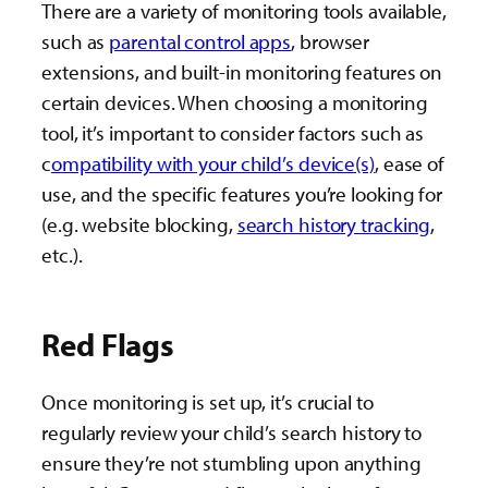
There are a variety of monitoring tools available,
such as
parental control apps
, browser
extensions, and built-in monitoring features on
certain devices. When choosing a monitoring
tool, it’s important to consider factors such as
c
ompatibility with your child’s device(s)
, ease of
use, and the specific features you’re looking for
(e.g. website blocking,
search history tracking
,
etc.).
Red Flags
Once monitoring is set up, it’s crucial to
regularly review your child’s search history to
ensure they’re not stumbling upon anything