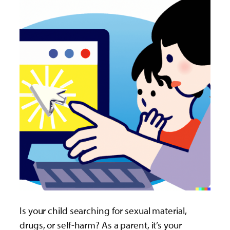
Is your child searching for sexual material,
drugs, or self-harm? As a parent, it’s your