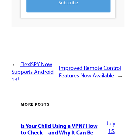
Subscribe
←
FlexiSPY Now
Improved Remote Control
Supports Android
Features Now Available
→
13!
MORE POSTS
July
Is Your Child Using a VPN? How
15,
to Check—and Why It Can Be