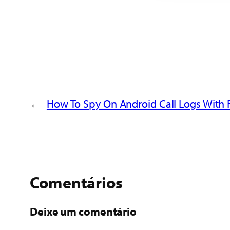
←
How To Spy On Android Call Logs With 
Comentários
Deixe um comentário