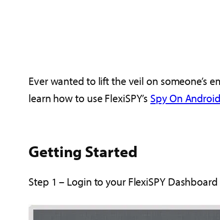
Ever wanted to lift the veil on someone’s 
learn how to use FlexiSPY’s
Spy On Android
Getting Started
Step 1 – Login to your FlexiSPY Dashboard 