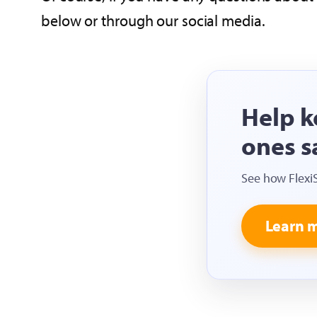
below or through our social media.
Help k
ones s
See how Flexi
Learn 