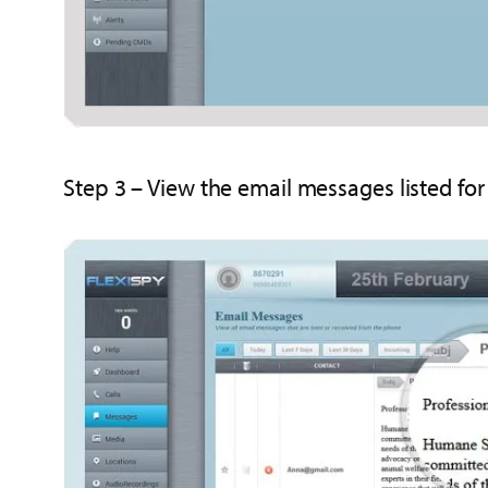
Step 3 – View the email messages listed fo