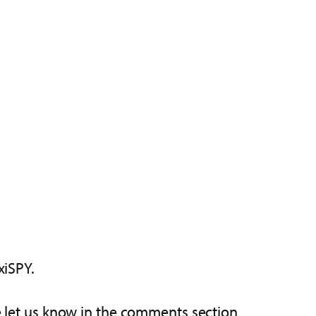
xiSPY.
se let us know in the comments section