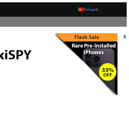
Português
x
xiSPY