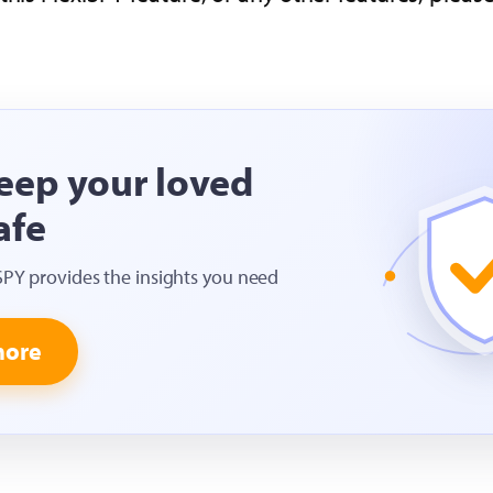
eep your loved
afe
SPY provides the insights you need
more