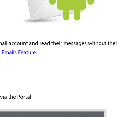
email account and read their messages without them
 Emails Feature.
via the Portal