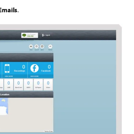
Emails
.