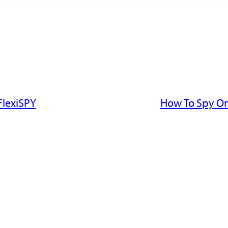
FlexiSPY
How To Spy On