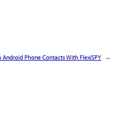
 Android Phone Contacts With FlexiSPY
→