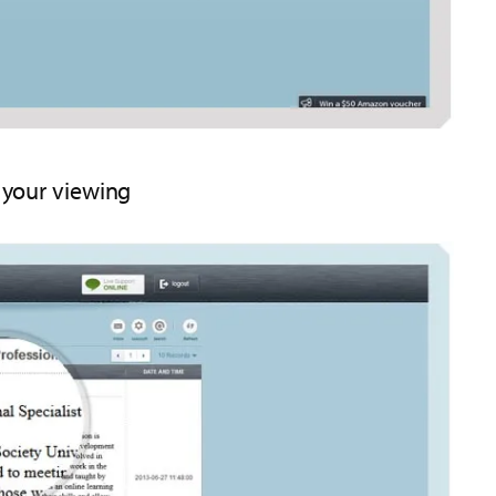
r your viewing