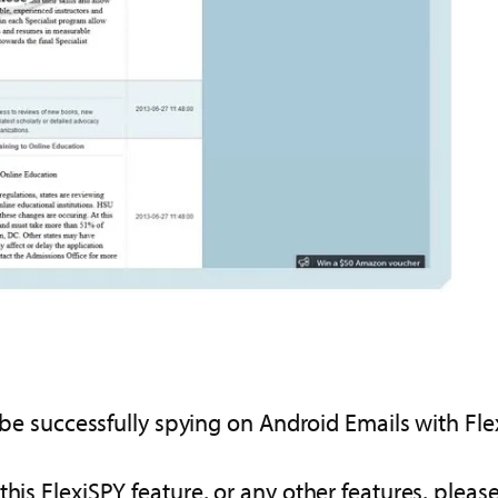
w be successfully spying on Android Emails with Fle
this FlexiSPY feature, or any other features, plea