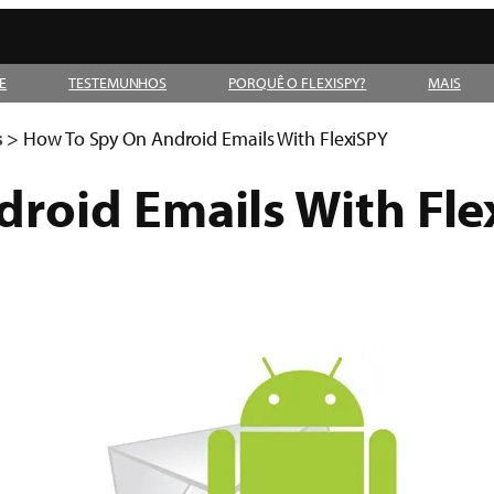
E
TESTEMUNHOS
PORQUÊ O FLEXISPY?
MAIS
s
>
How To Spy On Android Emails With FlexiSPY
roid Emails With Fle