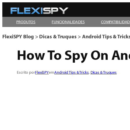
Pular
para
PRODUTOS
FUNCIONALIDADES
COMPATIBILIDAD
o
conteúdo
FlexiSPY Blog
>
Dicas & Truques
>
Android Tips & Trick
How To Spy On And
Escrito por
FlexiSPY
em
Android Tips & Tricks
, 
Dicas & Truques