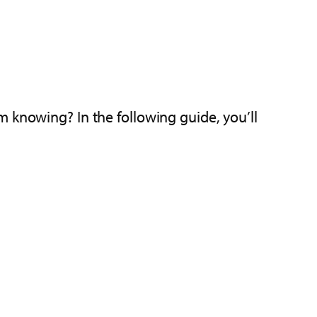
 knowing? In the following guide, you’ll