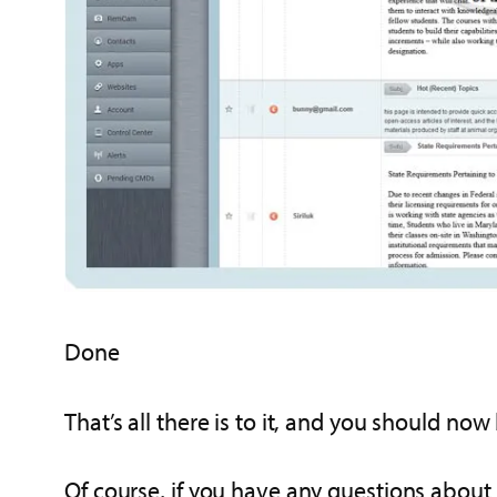
Done
That’s all there is to it, and you should no
Of course, if you have any questions about 