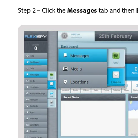
Step 2 – Click the
Messages
tab and then