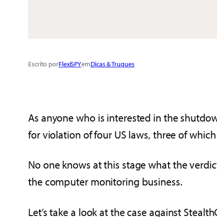
Escrito por
FlexiSPY
em
Dicas & Truques
As anyone who is interested in the shutdo
for violation of four US laws, three of which
No one knows at this stage what the verdict 
the computer monitoring business.
Let’s take a look at the case against Steal