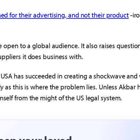
ed for their advertising, and not their product
-iro
re open to a global audience. It also raises questi
ppliers it does business with.
he USA has succeeded in creating a shockwave and
y as this is where the problem lies. Unless Akbar ha
mself from the might of the US legal system.