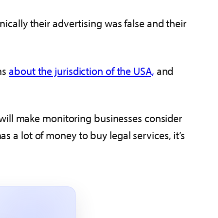
nically their advertising was false and their
ons
about the jurisdiction of the USA,
and
 will make monitoring businesses consider
s a lot of money to buy legal services, it’s