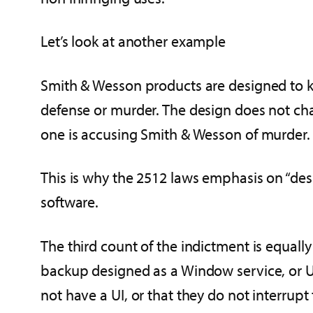
Let’s look at another example
Smith & Wesson products are designed to kil
defense or murder. The design does not chan
one is accusing Smith & Wesson of murder.
This is why the 2512 laws emphasis on “des
software.
The third count of the indictment is equally
backup designed as a Window service, or Uni
not have a UI, or that they do not interrupt 