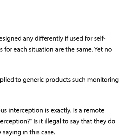
gned any differently if used for self-
 for each situation are the same. Yet no
pplied to generic products such monitoring
us interception is exactly. Is a remote
eption?” Is it illegal to say that they do
 saying in this case.