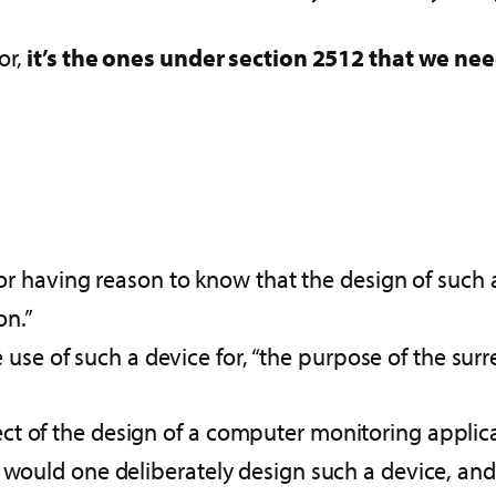
or,
it’s the ones under section 2512 that we nee
 having reason to know that the design of such a d
on.”
use of such a device for, “the purpose of the surre
 of the design of a computer monitoring applicati
 would one deliberately design such a device, and