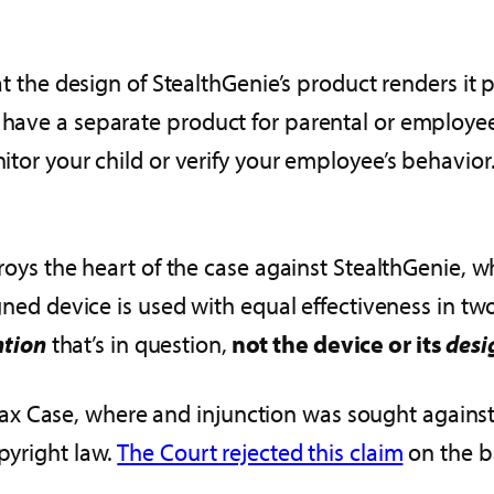
hat the design of StealthGenie’s product renders it 
t have a separate product for parental or employe
tor your child or verify your employee’s behavior. It’
stroys the heart of the case against StealthGenie, 
igned device is used with equal effectiveness in two
ntion
that’s in question,
not the device or its
desi
 Case, where and injunction was sought against th
pyright law.
The Court rejected this claim
on the ba