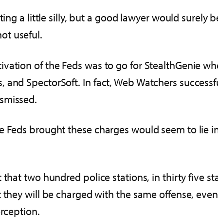
ting a little silly, but a good lawyer would surely
not useful.
vation of the Feds was to go for StealthGenie wh
, and SpectorSoft. In fact, Web Watchers success
ismissed.
e Feds brought these charges would seem to lie in 
 that two hundred police stations, in thirty five s
at they will be charged with the same offense, 
erception.