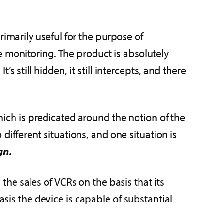
primarily useful for the purpose of
e monitoring. The product is absolutely
s still hidden, it still intercepts, and there
which is predicated around the notion of the
 different situations, and one situation is
gn
.
e sales of VCRs on the basis that its
sis the device is capable of substantial