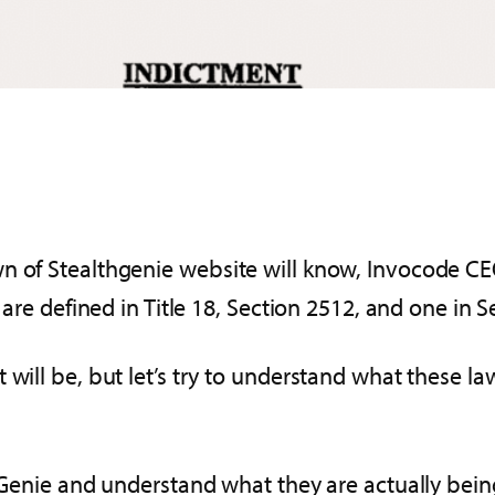
wn of Stealthgenie website will know, Invocode C
 are defined in Title 18, Section 2512, and one in S
will be, but let’s try to understand what these law
thGenie and understand what they are actually bein