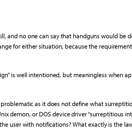
l, and no one can say that handguns would be desi
ge for either situation, because the requirements
ign” is well intentioned, but meaningless when a
 problematic as it does not define what surreptitio
x demon, or DOS device driver “surreptitious interc
the user with notifications? What exactly is the law