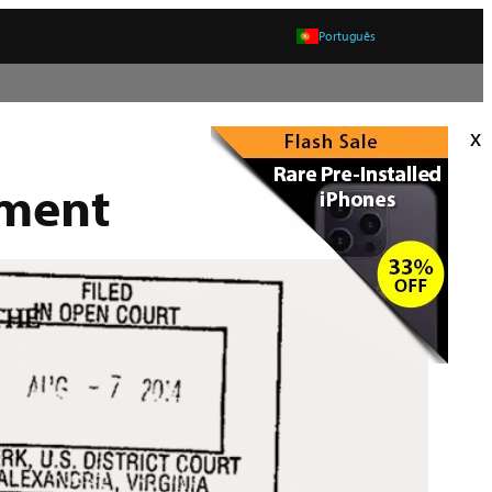
Português
x
tment