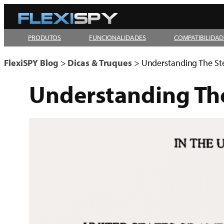
Pular
para
PRODUTOS
FUNCIONALIDADES
COMPATIBILIDAD
o
conteúdo
FlexiSPY Blog
>
Dicas & Truques
>
Understanding The St
Understanding The