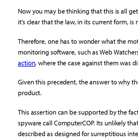
Now you may be thinking that this is all get
it’s clear that the law, in its current form, is 
Therefore, one has to wonder what the moti
monitoring software, such as Web Watchers
action
, where the case against them was d
Given this precedent, the answer to why th
product.
This assertion can be supported by the fact
spyware call ComputerCOP. Its unlikely th
described as designed for surreptitious int