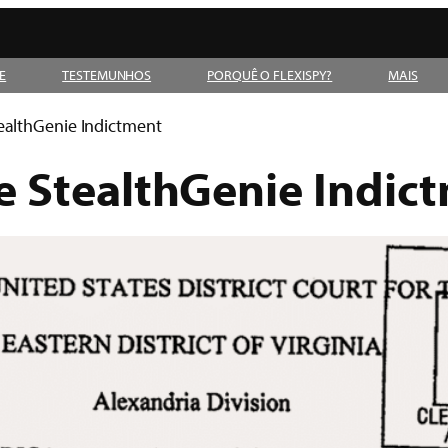
E
TESTEMUNHOS
PORQUÊ O FLEXISPY?
MAIS
ealthGenie Indictment
 StealthGenie Indic