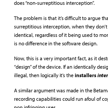
does “non-surreptitious interception”.
The problem is that it’s difficult to argue t
surreptitious interception, when they don’
identical, regardless of it being used to moni
is no difference in the software design.
Now, this is a very important fact, as it de
“design” of the device. If an identically des
illegal, then logically it’s the
installers
inte
A similar argument was made in the Betamax
recording capabilities could run afoul of co
non infringing uses.