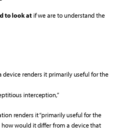
d to look at
if we are to understand the
evice renders it primarily useful for the
ptitious interception,”
on renders it “primarily useful for the
 how would it differ from a device that