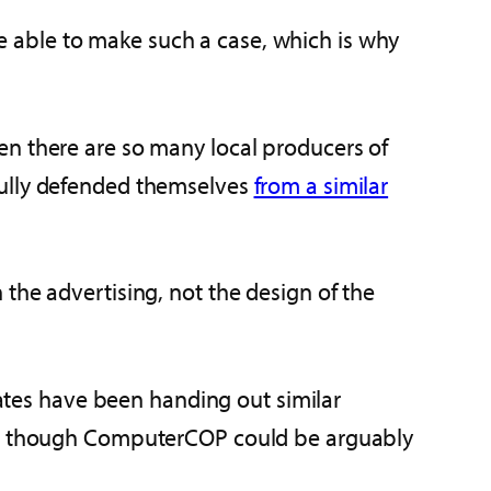
 be able to make such a case, which is why
en there are so many local producers of
fully defended themselves
from a similar
the advertising, not the design of the
tates have been handing out similar
even though ComputerCOP could be arguably