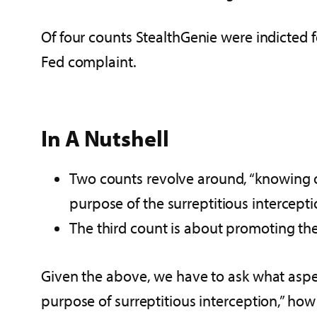
Of four counts StealthGenie were indicted f
Fed complaint.
In A Nutshell
Two counts revolve around, “knowing or
purpose of the surreptitious intercepti
The third count is about promoting the 
Given the above, we have to ask what aspect
purpose of surreptitious interception,” how