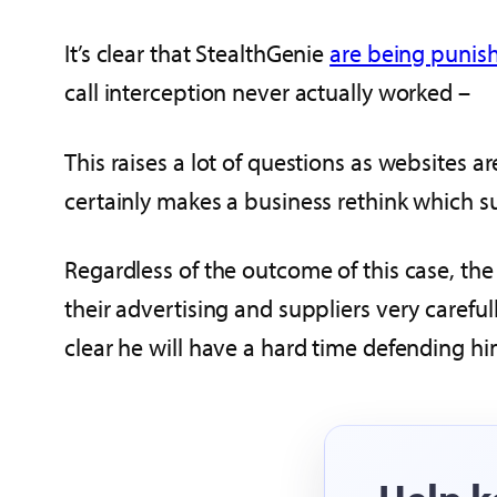
It’s clear that StealthGenie
are being punish
call interception never actually worked –
This raises a lot of questions as websites a
certainly makes a business rethink which su
Regardless of the outcome of this case, t
their advertising and suppliers very carefull
clear he will have a hard time defending hi