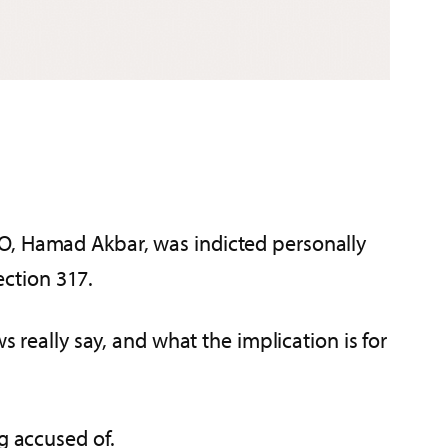
EO, Hamad Akbar, was indicted personally
ection 317.
s really say, and what the implication is for
g accused of.