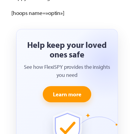
[hoops name=»optin»]
Help keep your loved
ones safe
See how FlexiSPY provides the insights
you need
Learn more