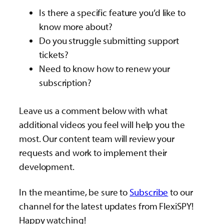
Is there a specific feature you’d like to
know more about?
Do you struggle submitting support
tickets?
Need to know how to renew your
subscription?
Leave us a comment below with what
additional videos you feel will help you the
most. Our content team will review your
requests and work to implement their
development.
In the meantime, be sure to
Subscribe
to our
channel for the latest updates from FlexiSPY!
Happy watching!