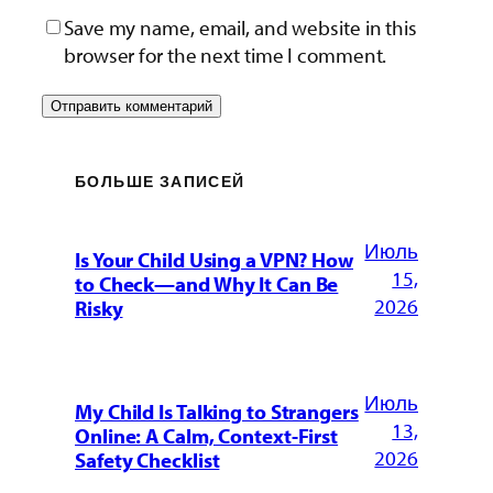
Save my name, email, and website in this
browser for the next time I comment.
БОЛЬШЕ ЗАПИСЕЙ
Июль
Is Your Child Using a VPN? How
15,
to Check—and Why It Can Be
2026
Risky
Июль
My Child Is Talking to Strangers
13,
Online: A Calm, Context-First
2026
Safety Checklist