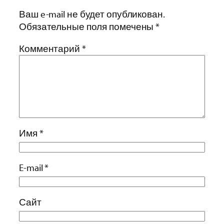
Ваш e-mail не будет опубликован.
Обязательные поля помечены
*
Комментарий
*
Имя
*
E-mail
*
Сайт