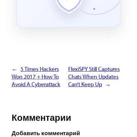
←
5 Times Hackers
FlexiSPY Still Captures
Won 2017 + How To
Chats When Updates
Avoid A Cyberattack
Can’t Keep Up
→
Комментарии
Добавить комментарий