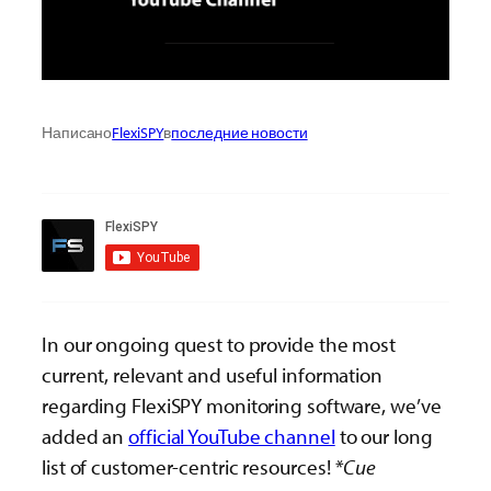
Написано
FlexiSPY
в
последние новости
In our ongoing quest to provide the most
current, relevant and useful information
regarding FlexiSPY monitoring software, we’ve
added an
official YouTube channel
to our long
list of customer-centric resources!
*Cue