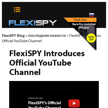
Skip
to
content
x
FlexiSPY Blog
>
последние новости
>
FlexiSPY Introduces
Official YouTube Channel
FlexiSPY Introduces
Official YouTube
Channel