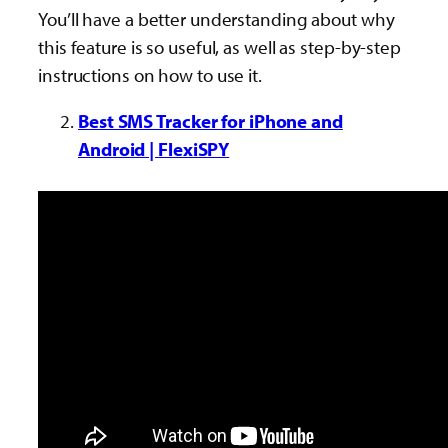
You’ll have a better understanding about why
this feature is so useful, as well as step-by-step
instructions on how to use it.
Best SMS Tracker for iPhone and
Android | FlexiSPY