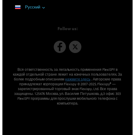
Русский
Follow us:
Вся ответственность за легальность применения FlexiSPY в
каждой отдельной стране лежит на конечных пользователях. За
более подробным описанием
нажмите здесь
. Авторские права
принадлежат корпорации Flexispy © 2007-2025, Flexispy® —
зарегистрированный торговый знак Flexispy, Ltd. Все права
защищены. 125476 Москва, ул. Василия Петушкова, д.3 офис 303
FlexiSPY программы для прослушки мобильного телефона с
компьютера.