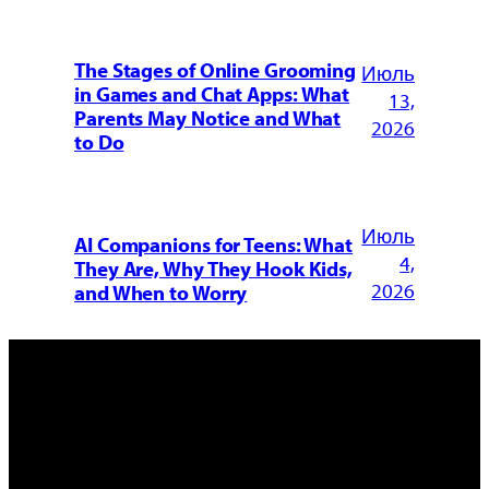
The Stages of Online Grooming
Июль
in Games and Chat Apps: What
13,
Parents May Notice and What
2026
to Do
Июль
AI Companions for Teens: What
4,
They Are, Why They Hook Kids,
2026
and When to Worry