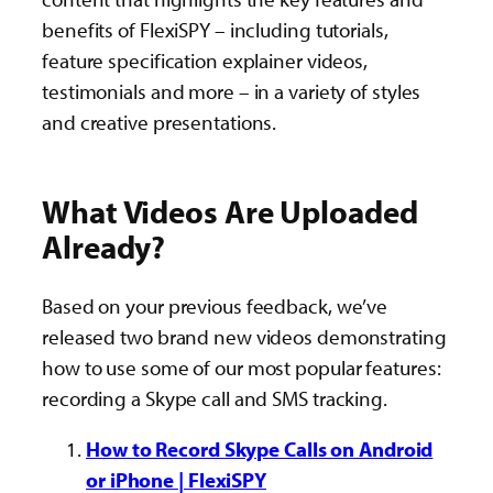
benefits of FlexiSPY – including tutorials,
feature specification explainer videos,
testimonials and more – in a variety of styles
and creative presentations.
What Videos Are Uploaded
Already?
Based on your previous feedback, we’ve
released two brand new videos demonstrating
how to use some of our most popular features:
recording a Skype call and SMS tracking.
How to Record Skype Calls on Android
or iPhone | FlexiSPY