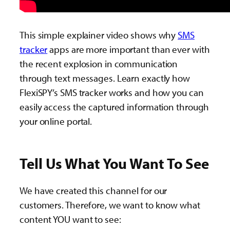
This simple explainer video shows why
SMS
tracker
apps are more important than ever with
the recent explosion in communication
through text messages. Learn exactly how
FlexiSPY’s SMS tracker works and how you can
easily access the captured information through
your online portal.
Tell Us What You Want To See
We have created this channel for our
customers. Therefore, we want to know what
content YOU want to see: