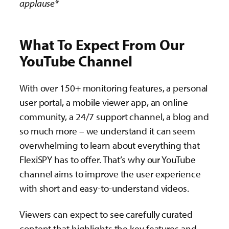
applause*
What To Expect From Our
YouTube Channel
With over 150+ monitoring features, a personal
user portal, a mobile viewer app, an online
community, a 24/7 support channel, a blog and
so much more – we understand it can seem
overwhelming to learn about everything that
FlexiSPY has to offer. That’s why our YouTube
channel aims to improve the user experience
with short and easy-to-understand videos.
Viewers can expect to see carefully curated
content that highlights the key features and