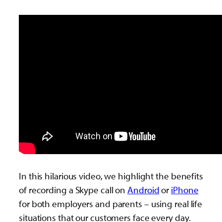
In this hilarious video, we highlight the benefits
of recording a Skype call on
Android
or
iPhone
for both employers and parents – using real life
situations that our customers face every day.