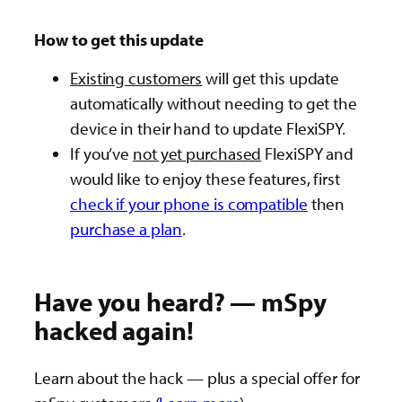
How to get this update
Existing customers
will get this update
automatically without needing to get the
device in their hand to update FlexiSPY.
If you’ve
not yet purchased
FlexiSPY and
would like to enjoy these features, first
check if your phone is compatible
then
purchase a plan
.
Have you heard? — mSpy
hacked again!
Learn about the hack — plus a special offer for