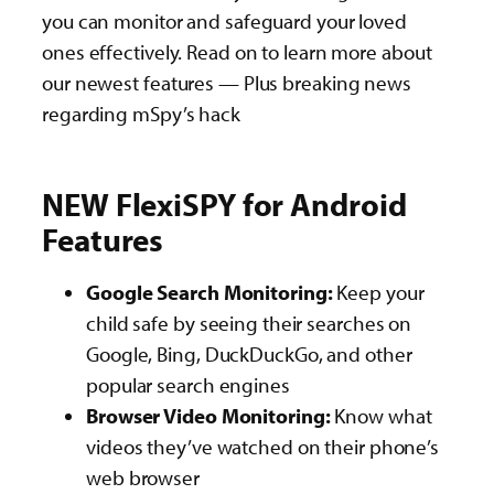
you can monitor and safeguard your loved
ones effectively. Read on to learn more about
our newest features — Plus breaking news
regarding mSpy’s hack
NEW FlexiSPY for Android
Features
Google Search Monitoring:
Keep your
child safe by seeing their searches on
Google, Bing, DuckDuckGo, and other
popular search engines
Browser Video Monitoring:
Know what
videos they’ve watched on their phone’s
web browser