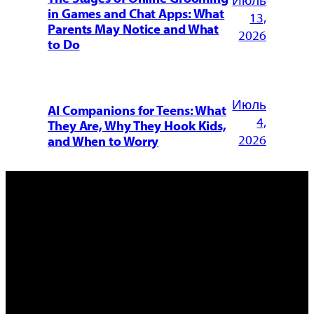
Июль
in Games and Chat Apps: What
13,
Parents May Notice and What
2026
to Do
Июль
AI Companions for Teens: What
4,
They Are, Why They Hook Kids,
2026
and When to Worry