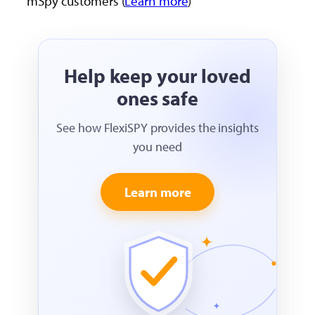
mSpy customers (
Learn more
)
Help keep your loved
ones safe
See how FlexiSPY provides the insights
you need
Learn more