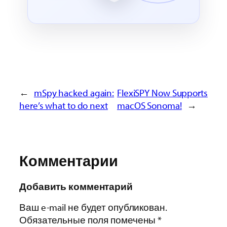
←
mSpy hacked again:
FlexiSPY Now Supports
here’s what to do next
macOS Sonoma!
→
Комментарии
Добавить комментарий
Ваш e-mail не будет опубликован.
Обязательные поля помечены
*