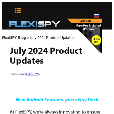
Skip
to
content
x
FlexiSPY Blog
>
July 2024 Product Updates
July 2024 Product
Updates
Написано
FlexiSPY
в
New Android Features, plus mSpy Hack
At FlexiSPY, we’re always innovating to ensure