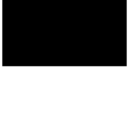
Русский