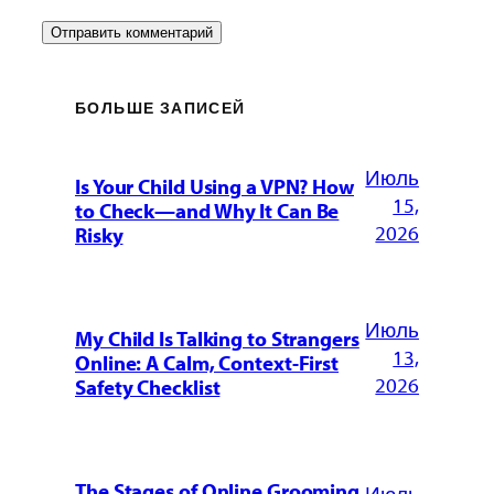
БОЛЬШЕ ЗАПИСЕЙ
Июль
Is Your Child Using a VPN? How
15,
to Check—and Why It Can Be
2026
Risky
Июль
My Child Is Talking to Strangers
13,
Online: A Calm, Context-First
2026
Safety Checklist
The Stages of Online Grooming