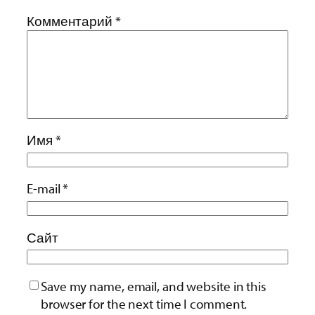
Комментарий
*
Имя
*
E-mail
*
Сайт
Save my name, email, and website in this
browser for the next time I comment.