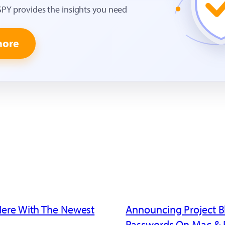
SPY provides the insights you need
more
Here With The Newest
Announcing Project B
Passwords On Mac & 