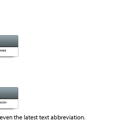
even the latest text abbreviation.