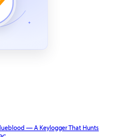
lueblood — A Keylogger That Hunts
PC
→