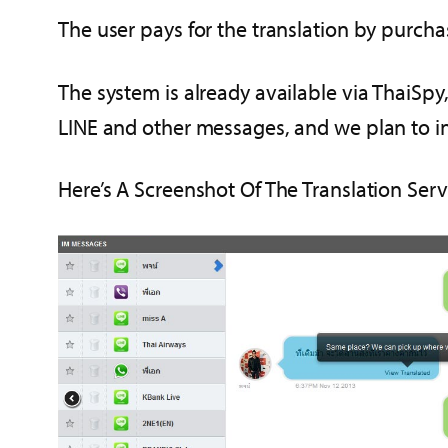
The user pays for the translation by purchas
The system is already available via ThaiSpy
LINE and other messages, and we plan to in
Here’s A Screenshot Of The Translation Serv