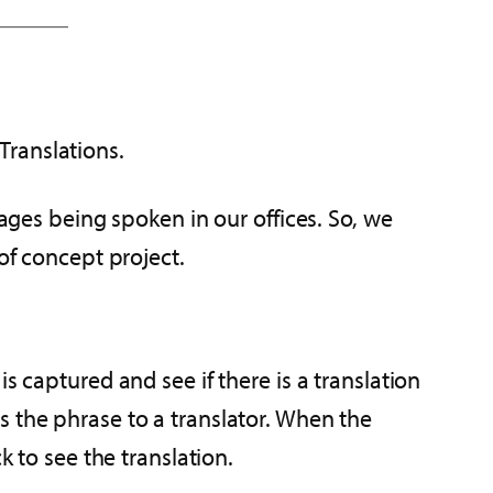
Translations.
uages being spoken in our offices. So, we
of concept project.
s captured and see if there is a translation
nds the phrase to a translator. When the
k to see the translation.