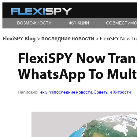
Skip
to
ВОЗМОЖНОСТИ
ФУНКЦИИ
СОВМЕСТИМО
content
FlexiSPY Blog
>
последние новости
>
FlexiSPY Now Tr
FlexiSPY Now Tran
WhatsApp To Mult
Написано
FlexiSPY
в
последние новости
, 
Советы и Хитрости