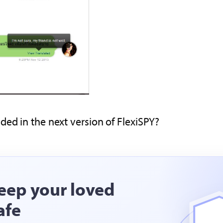
ded in the next version of FlexiSPY?
eep your loved
afe