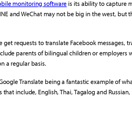
bile monitoring software
is its ability to captur
E and WeChat may not be big in the west, but the
t we get requests to translate Facebook messages, 
lude parents of bilingual children or employers 
n a regular basis.
 Google Translate being a fantastic example of wha
 that include, English, Thai, Tagalog and Russian, 