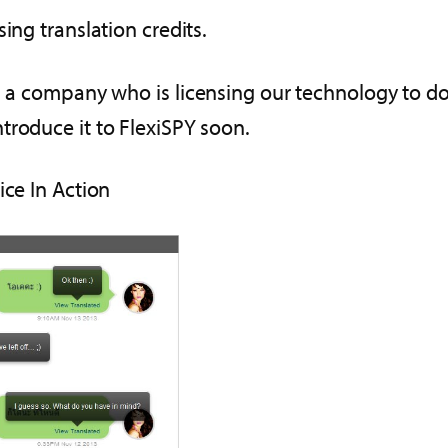
ing translation credits.
, a company who is licensing our technology to do
troduce it to FlexiSPY soon.
ice In Action