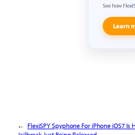
See how Flexi
Learn 
←
FlexiSPY Spyphone For iPhone iOS7 Is 
Jailbreak Just Being Released