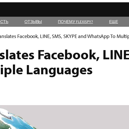
СТЬ
ОТЗЫВЫ
ПОЧЕМУ FLEXISPY?
ЕЩЕ
anslates Facebook, LINE, SMS, SKYPE and WhatsApp To Mult
slates Facebook, LIN
iple Languages