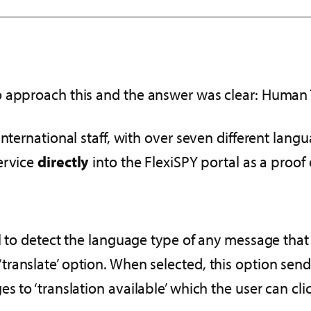
o approach this and the answer was clear: Human 
nternational staff, with over seven different lang
ervice
directly
into the FlexiSPY portal as a proof 
 to detect the language type of any message that i
y a ‘translate’ option. When selected, this option se
 to ‘translation available’ which the user can clic