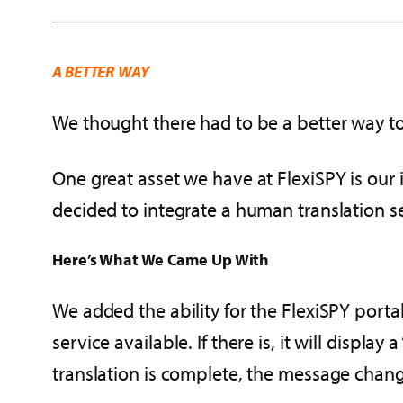
A BETTER WAY
We thought there had to be a better way t
One great asset we have at FlexiSPY is our i
decided to integrate a human translation s
Here’s What We Came Up With
We added the ability for the FlexiSPY portal
service available. If there is, it will displa
translation is complete, the message changes