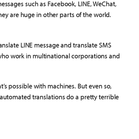
e messages such as Facebook, LINE, WeChat,
y are huge in other parts of the world.
translate LINE message and translate SMS
who work in multinational corporations and
t’s possible with machines. But even so,
automated translations do a pretty terrible