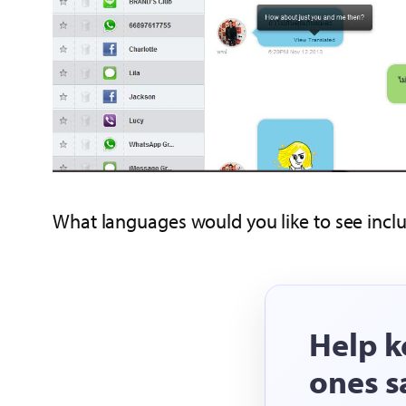
What languages would you like to see inclu
Help k
ones s