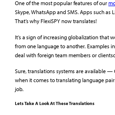
One of the most popular features of our
mo
Skype, WhatsApp and SMS. Apps such as LIN
That’s why FlexiSPY now translates!
It’s a sign of increasing globalization tha
from one language to another. Examples inc
deal with foreign team members or clientso
Sure, translations systems are available —
when it comes to translating language pairs
job.
Lets Take A Look At These Translations