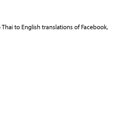
 Thai to English translations of Facebook,