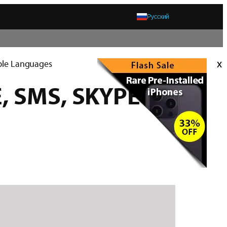
Русский
x
iple Languages
E, SMS, SKYPE and