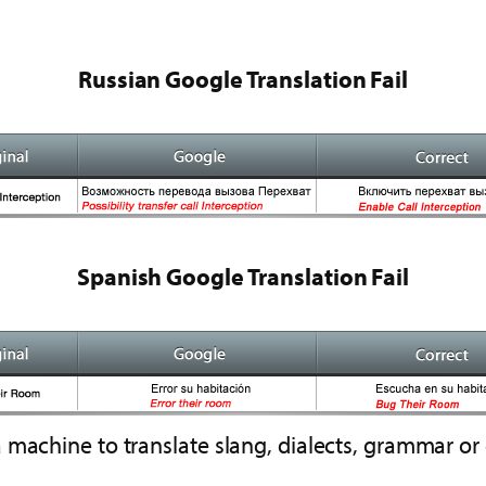
Russian Google Translation Fail
Spanish Google Translation Fail
machine to translate slang, dialects, grammar or 