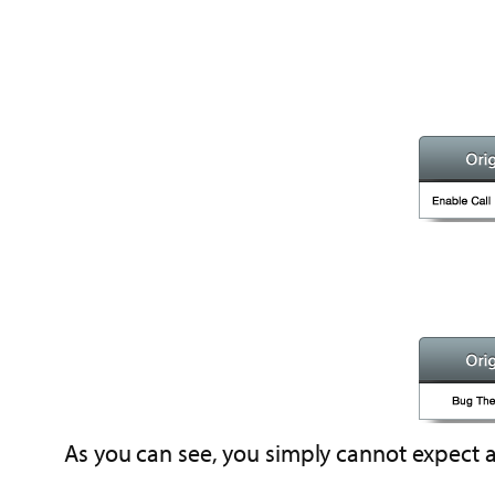
As you can see, you simply cannot expect a 