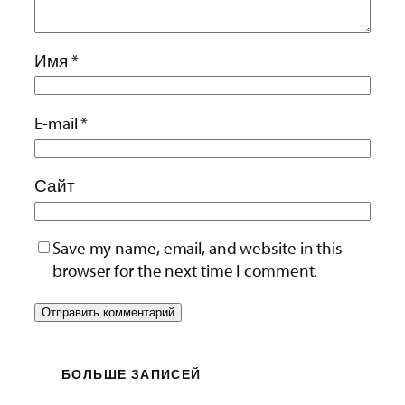
Имя
*
E-mail
*
Сайт
Save my name, email, and website in this
browser for the next time I comment.
БОЛЬШЕ ЗАПИСЕЙ