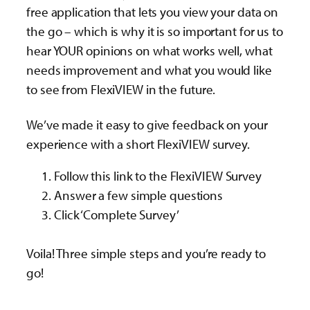
free application that lets you view your data on
the go – which is why it is so important for us to
hear YOUR opinions on what works well, what
needs improvement and what you would like
to see from FlexiVIEW in the future.
We’ve made it easy to give feedback on your
experience with a short FlexiVIEW survey.
Follow this link to the FlexiVIEW Survey
Answer a few simple questions
Click ‘Complete Survey’
Voila! Three simple steps and you’re ready to
go!