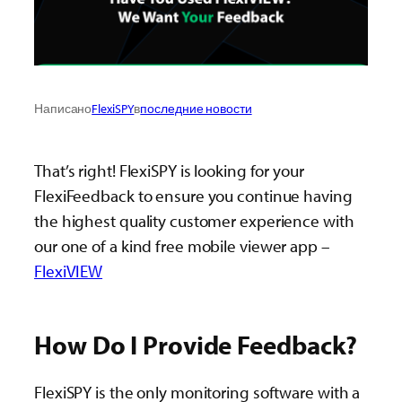
Написано
FlexiSPY
в
последние новости
That’s right! FlexiSPY is looking for your
FlexiFeedback to ensure you continue having
the highest quality customer experience with
our one of a kind free mobile viewer app –
FlexiVIEW
How Do I Provide Feedback?
FlexiSPY is the only monitoring software with a