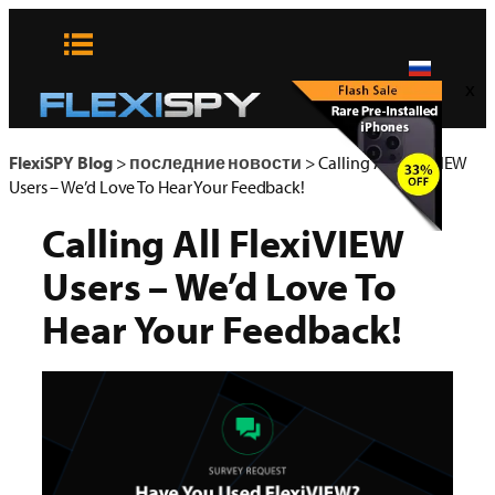
Skip
to
content
x
FlexiSPY Blog
>
последние новости
>
Calling All FlexiVIEW
Users – We’d Love To Hear Your Feedback!
Calling All FlexiVIEW
Users – We’d Love To
Hear Your Feedback!