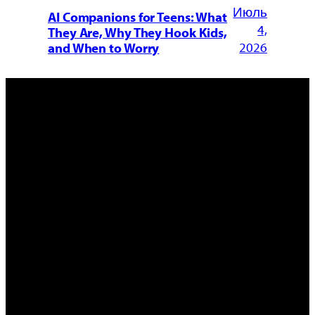
Июль
AI Companions for Teens: What
4,
They Are, Why They Hook Kids,
2026
and When to Worry