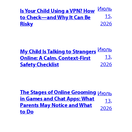
Июль
Is Your Child Using a VPN? How
15,
to Check—and Why It Can Be
2026
Risky
Июль
My Child Is Talking to Strangers
13,
Online: A Calm, Context-First
2026
Safety Checklist
The Stages of Online Grooming
Июль
in Games and Chat Apps: What
13,
Parents May Notice and What
2026
to Do