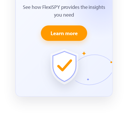
See how FlexiSPY provides the insights
you need
Learn more