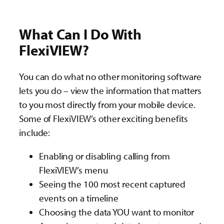
What Can I Do With
FlexiVIEW?
You can do what no other monitoring software
lets you do – view the information that matters
to you most directly from your mobile device.
Some of FlexiVIEW’s other exciting benefits
include:
Enabling or disabling calling from
FlexiVIEW’s menu
Seeing the 100 most recent captured
events on a timeline
Choosing the data YOU want to monitor