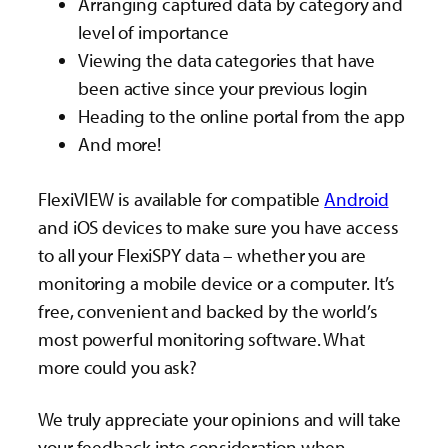
Arranging captured data by category and
level of importance
Viewing the data categories that have
been active since your previous login
Heading to the online portal from the app
And more!
FlexiVIEW is available for compatible
Android
and iOS devices to make sure you have access
to all your FlexiSPY data – whether you are
monitoring a mobile device or a computer. It’s
free, convenient and backed by the world’s
most powerful monitoring software. What
more could you ask?
We truly appreciate your opinions and will take
your feedback into consideration when