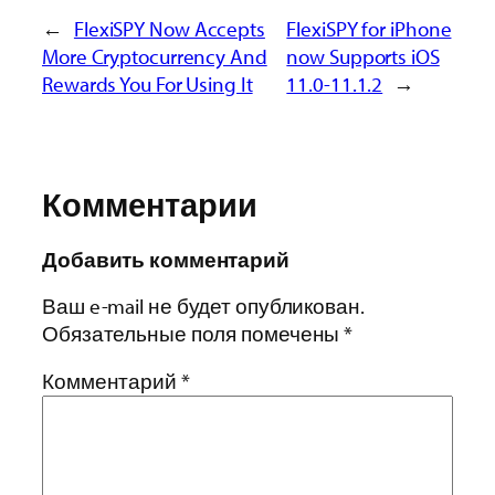
←
FlexiSPY Now Accepts
FlexiSPY for iPhone
More Cryptocurrency And
now Supports iOS
Rewards You For Using It
11.0-11.1.2
→
Комментарии
Добавить комментарий
Ваш e-mail не будет опубликован.
Обязательные поля помечены
*
Комментарий
*