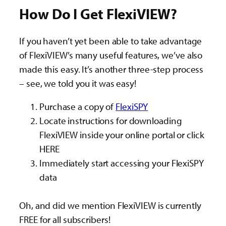
How Do I Get FlexiVIEW?
If you haven’t yet been able to take advantage
of FlexiVIEW’s many useful features, we’ve also
made this easy. It’s another three-step process
– see, we told you it was easy!
Purchase a copy of
FlexiSPY
Locate instructions for downloading
FlexiVIEW inside your online portal or click
HERE
Immediately start accessing your FlexiSPY
data
Oh, and did we mention FlexiVIEW is currently
FREE for all subscribers!