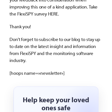
improving this one of a kind application. Take
the FlexiSPY survey HERE.
Thank you!
Don’t forget to subscribe to our blog to stay up
to date on the latest insight and information
from FlexiSPY and the monitoring software
industry.
[hoops name=»newsletter»]
Help keep your loved
ones safe