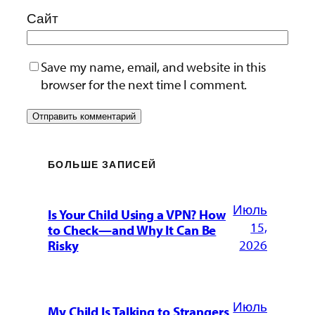
Сайт
Save my name, email, and website in this
browser for the next time I comment.
БОЛЬШЕ ЗАПИСЕЙ
Июль
Is Your Child Using a VPN? How
15,
to Check—and Why It Can Be
2026
Risky
Июль
My Child Is Talking to Strangers