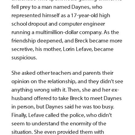
fell prey to a man named Daynes, who
represented himself as a 17-year-old high
school dropout and computer engineer
running a multimillion-dollar company. As the
friendship deepened, and Breck became more
secretive, his mother, Lorin Lefave, became
suspicious.
She asked other teachers and parents their
opinion on the relationship, and they didn’t see
anything wrong with it. Then, she and her ex-
husband offered to take Breck to meet Daynes
in person, but Daynes said he was too busy.
Finally, Lefave called the police, who didn’t
seem to understand the enormity of the
situation. She even provided them with