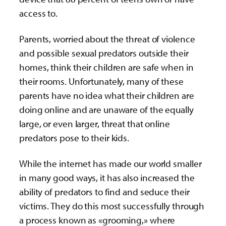
access to.
Parents, worried about the threat of violence
and possible sexual predators outside their
homes, think their children are safe when in
their rooms. Unfortunately, many of these
parents have no idea what their children are
doing online and are unaware of the equally
large, or even larger, threat that online
predators pose to their kids.
While the internet has made our world smaller
in many good ways, it has also increased the
ability of predators to find and seduce their
victims. They do this most successfully through
a process known as «grooming,» where