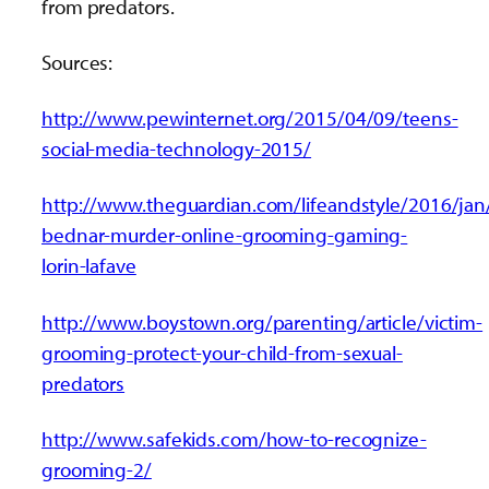
from predators.
Sources:
http://www.pewinternet.org/2015/04/09/teens-
social-media-technology-2015/
http://www.theguardian.com/lifeandstyle/2016/jan
bednar-murder-online-grooming-gaming-
lorin-lafave
http://www.boystown.org/parenting/article/victim-
grooming-protect-your-child-from-sexual-
predators
http://www.safekids.com/how-to-recognize-
grooming-2/