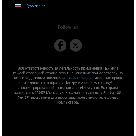
Русский
Follow us:
Вся ответственность за легальность применения FlexiSPY в
каждой отдельной стране лежит на конечных пользователях. За
более подробным описанием
нажмите здесь
. Авторские права
принадлежат корпорации Flexispy © 2007-2025, Flexispy® —
зарегистрированный торговый знак Flexispy, Ltd. Все права
защищены. 125476 Москва, ул. Василия Петушкова, д.3 офис 303
FlexiSPY программы для прослушки мобильного телефона с
компьютера.