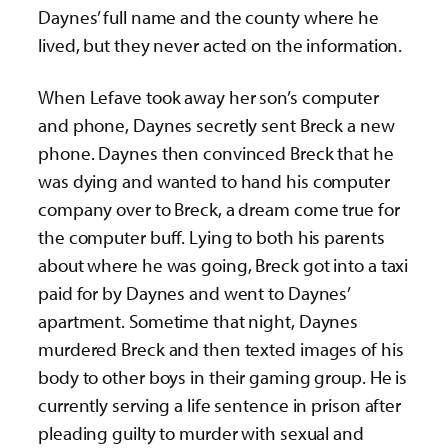
Daynes’ full name and the county where he
lived, but they never acted on the information.
When Lefave took away her son’s computer
and phone, Daynes secretly sent Breck a new
phone. Daynes then convinced Breck that he
was dying and wanted to hand his computer
company over to Breck, a dream come true for
the computer buff. Lying to both his parents
about where he was going, Breck got into a taxi
paid for by Daynes and went to Daynes’
apartment. Sometime that night, Daynes
murdered Breck and then texted images of his
body to other boys in their gaming group. He is
currently serving a life sentence in prison after
pleading guilty to murder with sexual and