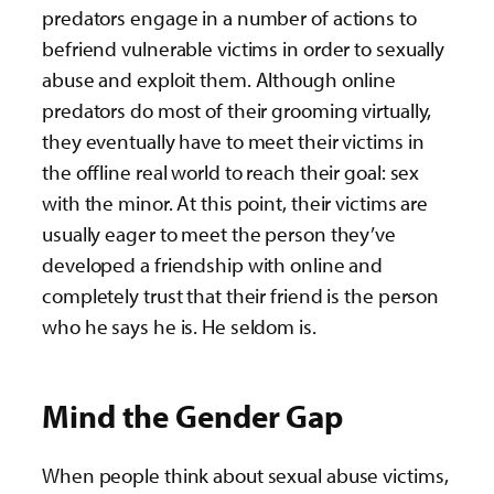
predators engage in a number of actions to
befriend vulnerable victims in order to sexually
abuse and exploit them. Although online
predators do most of their grooming virtually,
they eventually have to meet their victims in
the offline real world to reach their goal: sex
with the minor. At this point, their victims are
usually eager to meet the person they’ve
developed a friendship with online and
completely trust that their friend is the person
who he says he is. He seldom is.
Mind the Gender Gap
When people think about sexual abuse victims,