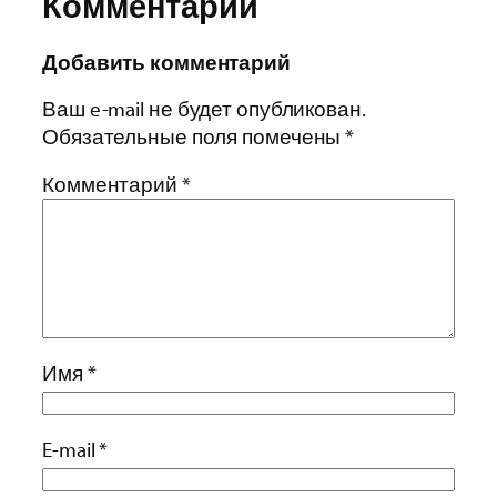
Комментарии
Добавить комментарий
Ваш e-mail не будет опубликован.
Обязательные поля помечены
*
Комментарий
*
Имя
*
E-mail
*