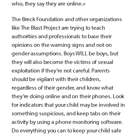
who, they say they are online.»
The Breck Foundation and other organizations
like The Blast Project are trying to teach
authorities and professionals to base their
opinions on the warning signs and not on
gender assumptions. Boys WILL be boys, but
they will also become the victims of sexual
exploitation if they’re not careful. Parents
should be vigilant with their children,
regardless of their gender, and know what
they’re doing online and on their phones. Look
for indicators that your child may be involved in
something suspicious, and keep tabs on their
activity by using a phone monitoring software.
Do everything you can to keep your child safe