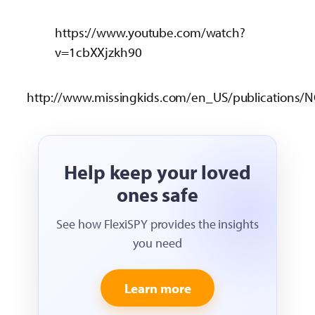
https://www.youtube.com/watch?
v=1cbXXjzkh90
http://www.missingkids.com/en_US/publications/N
Help keep your loved
ones safe
See how FlexiSPY provides the insights
you need
Learn more