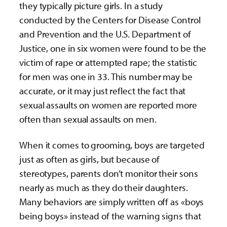
they typically picture girls. In a study
conducted by the Centers for Disease Control
and Prevention and the U.S. Department of
Justice, one in six women were found to be the
victim of rape or attempted rape; the statistic
for men was one in 33. This number may be
accurate, or it may just reflect the fact that
sexual assaults on women are reported more
often than sexual assaults on men.
When it comes to grooming, boys are targeted
just as often as girls, but because of
stereotypes, parents don’t monitor their sons
nearly as much as they do their daughters.
Many behaviors are simply written off as «boys
being boys» instead of the warning signs that