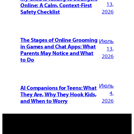
13,
Online: A Calm, Context-First
2026
Safety Checklist
The Stages of Online Grooming
Июль
in Games and Chat Apps: What
13,
Parents May Notice and What
2026
to Do
Июль
AI Companions for Teens: What
4,
They Are, Why They Hook Kids,
2026
and When to Worry