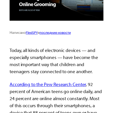
Написано
FlexiSPY
в
последние новости
Today, all kinds of electronic devices — and
especially smartphones — have become the
most important way that children and
teenagers stay connected to one another.
According to the Pew Research Center
, 92
percent of American teens go online daily, and
24 percent are online almost constantly. Most
of this occurs through their smartphones, a
device that 88 percent of teens own or have