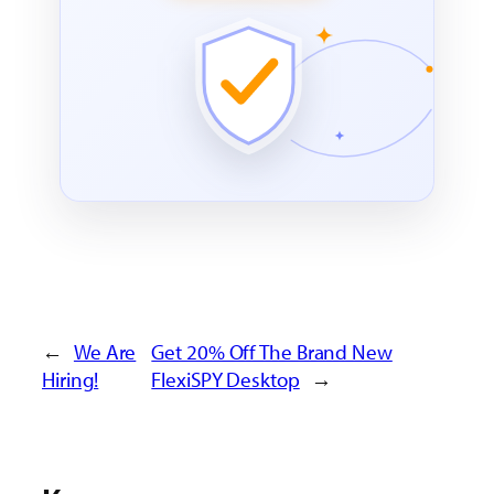
←
We Are
Get 20% Off The Brand New
Hiring!
FlexiSPY Desktop
→