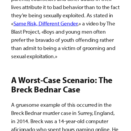
lives attribute it to bad behavior than to the fact
they’re being sexually exploited. As stated in
«
Same Risk, Different Gender
,» a video by The
Blast Project, «Boys and young men often
prefer the bravado of youth offending rather
than admit to being a victim of grooming and
sexual exploitation.»
A Worst-Case Scenario: The
Breck Bednar Case
A gruesome example of this occurred in the
Breck Bednar murder case in Surrey, England,
in 2014. Breck was a 14-year-old computer
aficionado who spent hours gaming online. He