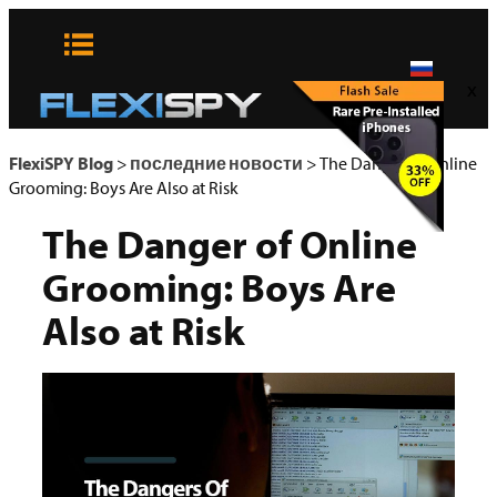
Skip
to
content
x
FlexiSPY Blog
>
последние новости
>
The Danger of Online
Grooming: Boys Are Also at Risk
The Danger of Online
Grooming: Boys Are
Also at Risk