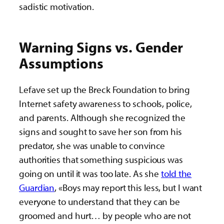
sadistic motivation.
Warning Signs vs. Gender
Assumptions
Lefave set up the Breck Foundation to bring
Internet safety awareness to schools, police,
and parents. Although she recognized the
signs and sought to save her son from his
predator, she was unable to convince
authorities that something suspicious was
going on until it was too late. As she
told the
Guardian
, «Boys may report this less, but I want
everyone to understand that they can be
groomed and hurt… by people who are not