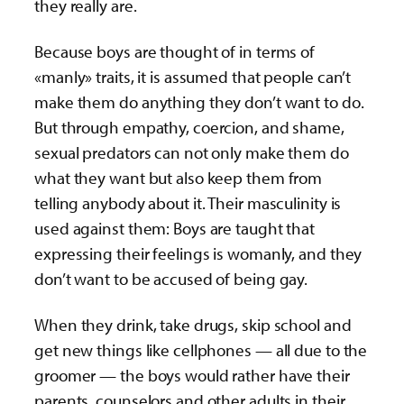
they really are.
Because boys are thought of in terms of
«manly» traits, it is assumed that people can’t
make them do anything they don’t want to do.
But through empathy, coercion, and shame,
sexual predators can not only make them do
what they want but also keep them from
telling anybody about it. Their masculinity is
used against them: Boys are taught that
expressing their feelings is womanly, and they
don’t want to be accused of being gay.
When they drink, take drugs, skip school and
get new things like cellphones — all due to the
groomer — the boys would rather have their
parents, counselors and other adults in their