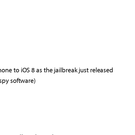
hone to iOS 8 as the jailbreak just released
 spy software)