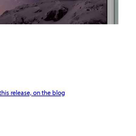
his release, on the blog