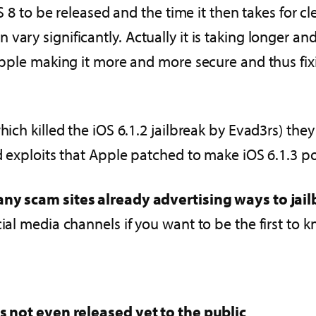
S 8 to be released and the time it then takes for cle
ary significantly. Actually it is taking longer and
 Apple making it more and more secure and thus fix
hich killed the iOS 6.1.2 jailbreak by Evad3rs) the
nd exploits that Apple patched to make iOS 6.1.3 po
ny scam sites already advertising ways to jail
cial media channels if you want to be the first to
as not even released yet to the public