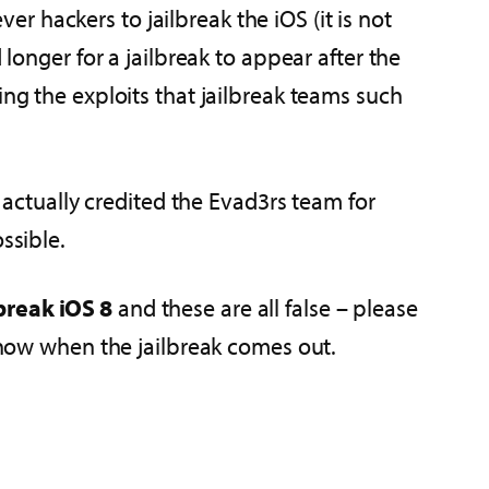
ver hackers to jailbreak the iOS (it is not
 longer for a jailbreak to appear after the
ing the exploits that jailbreak teams such
y actually credited the Evad3rs team for
ssible.
break iOS 8
and these are all false – please
 know when the jailbreak comes out.