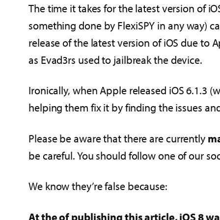
The time it takes for the latest version of iO
something done by FlexiSPY in any way) can v
release of the latest version of iOS due to
as Evad3rs used to jailbreak the device.
Ironically, when Apple released iOS 6.1.3 (w
helping them fix it by finding the issues a
Please be aware that there are currently
ma
be careful. You should follow one of our so
We know they’re false because:
At the of publishing this article, iOS 8 w