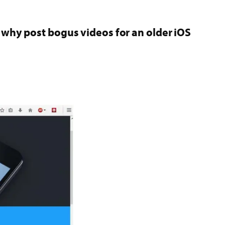
en why post bogus videos for an older iOS