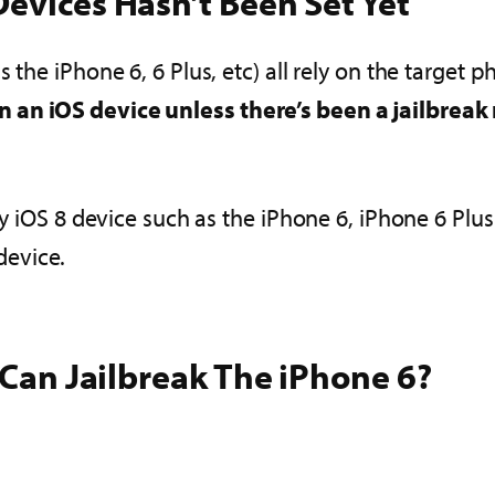
evices Hasn’t Been Set Yet
 the iPhone 6, 6 Plus, etc) all rely on the target
 an iOS device unless there’s been a jailbreak 
any iOS 8 device such as the iPhone 6, iPhone 6 Plu
device.
I Can Jailbreak The iPhone 6?