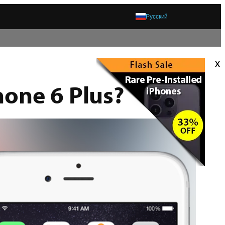
Русский
x
hone 6 Plus?