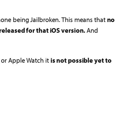
 phone being Jailbroken. This means that
no
released for that iOS version.
And
s or Apple Watch it
is not possible yet to