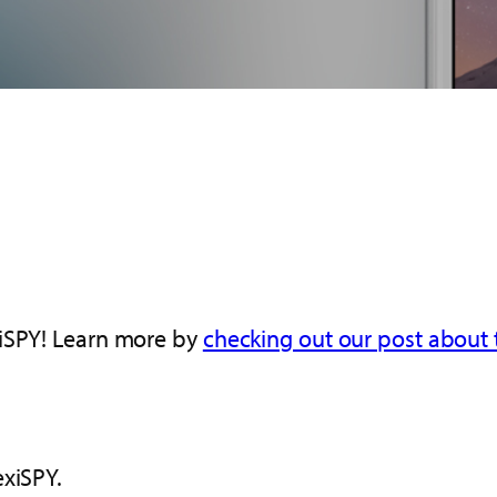
xiSPY! Learn more by
checking out our post about t
exiSPY.