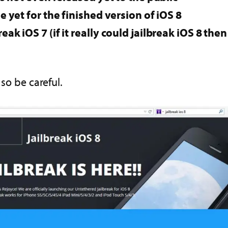
e yet for the finished version of iOS 8
eak iOS 7 (if it really could jailbreak iOS 8 th
 so be careful.