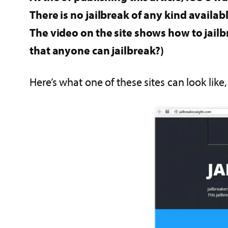
There is no jailbreak of any kind availabl
The video on the site shows how to jailbr
that anyone can jailbreak?)
Here’s what one of these sites can look like,