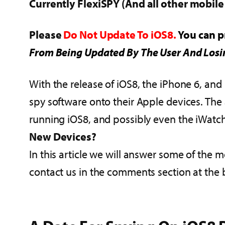
Currently FlexiSPY (And all other mobil
Please
Do Not Update To iOS8.
You can p
From Being Updated By The User And Losi
With the release of iOS8, the iPhone 6, and 
spy software onto their Apple devices. The a
running iOS8, and possibly even the iWatch.
New Devices?
In this article we will answer some of the 
contact us in the comments section at the 