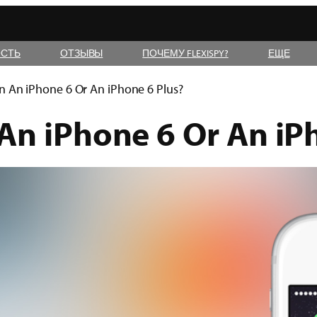
СТЬ
ОТЗЫВЫ
ПОЧЕМУ FLEXISPY?
ЕЩЕ
n An iPhone 6 Or An iPhone 6 Plus?
An iPhone 6 Or An iP