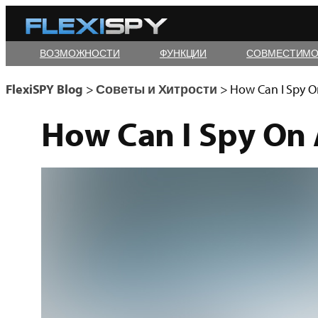
Skip
to
ВОЗМОЖНОСТИ
ФУНКЦИИ
СОВМЕСТИМО
content
FlexiSPY Blog
>
Советы и Хитрости
>
How Can I Spy O
How Can I Spy On 