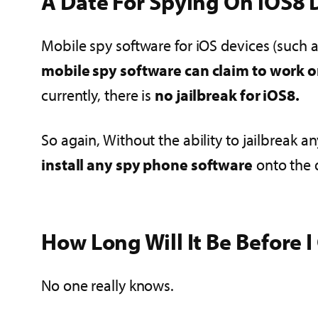
A Date For Spying On iOS8 D
Mobile spy software for iOS devices (such as
mobile spy software can claim to work on
currently, there is
no jailbreak for iOS8.
So again, Without the ability to jailbreak 
install any spy phone software
onto the 
How Long Will It Be Before 
No one really knows.