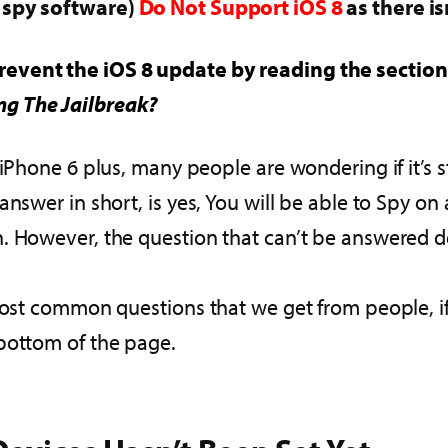
e spy software)
Do Not Support iOS 8
as there is
revent the iOS 8 update by reading the section i
ng The Jailbreak?
iPhone 6 plus, many people are wondering if it’s st
nswer in short, is yes, You will be able to Spy on
 However, the question that can’t be answered defi
most common questions that we get from people, if y
bottom of the page.