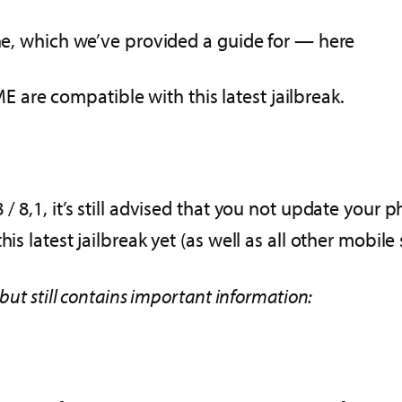
one, which we’ve provided a guide for — here
are compatible with this latest jailbreak.
 8,1, it’s still advised that you not update your p
is latest jailbreak yet (as well as all other mobile
 but still contains important information: