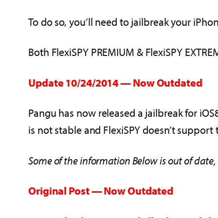
To do so, you’ll need to jailbreak your iPh
Both FlexiSPY PREMIUM & FlexiSPY EXTREME 
Update 10/24/2014 — Now Outdated
Pangu has now released a jailbreak for iOS8 /
is not stable and FlexiSPY doesn’t support th
Some of the information Below is out of date,
Original Post — Now Outdated