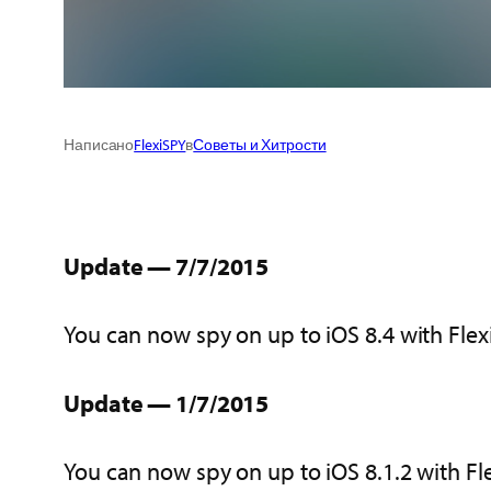
Написано
FlexiSPY
в
Советы и Хитрости
Update — 7/7/2015
You can now spy on up to iOS 8.4 with Fle
Update — 1/7/2015
You can now spy on up to iOS 8.1.2 with Fl