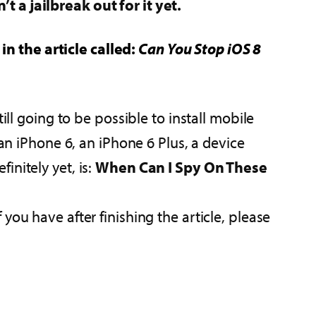
n’t a jailbreak out for it yet.
n the article called:
Can You Stop iOS 8
ill going to be possible to install mobile
 an iPhone 6, an iPhone 6 Plus, a device
nitely yet, is:
When Can I Spy On These
ou have after finishing the article, please