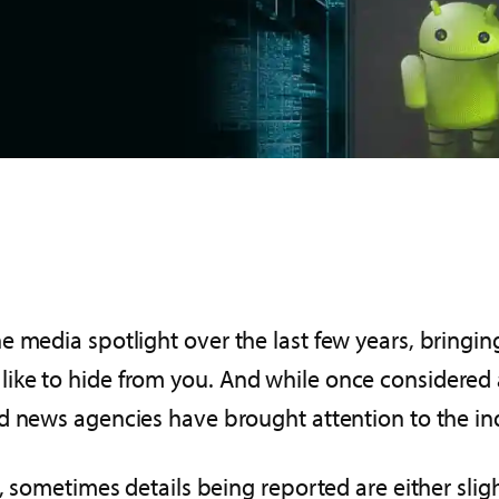
 media spotlight over the last few years, bringing 
ke to hide from you. And while once considered a 
d news agencies have brought attention to the in
, sometimes details being reported are either slight