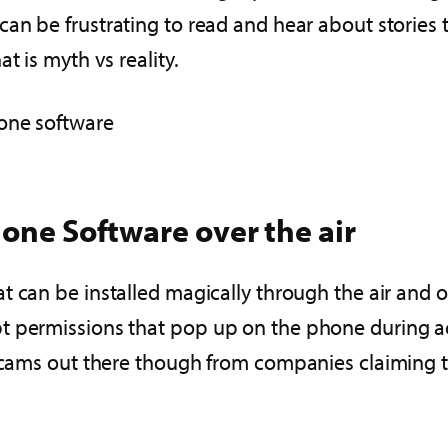
t can be frustrating to read and hear about stories 
t is myth vs reality.
one software
hone Software over the air
at can be installed magically through the air and
t permissions that pop up on the phone during ac
scams out there though from companies claiming tha