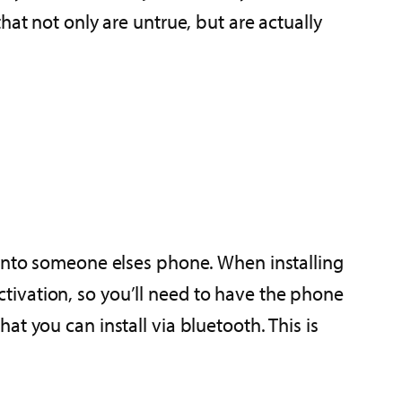
that not only are untrue, but are actually
 onto someone elses phone. When installing
tivation, so you’ll need to have the phone
t you can install via bluetooth. This is