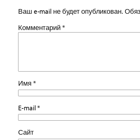
Ваш e-mail не будет опубликован.
Обяз
Комментарий
*
Имя
*
E-mail
*
Сайт