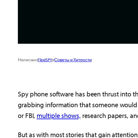
Написано
FlexiSPY
в
Советы и Хитрости
Spy phone software has been thrust into the
grabbing information that someone would li
or FBI,
multiple shows,
research papers, an
But as with most stories that gain attention