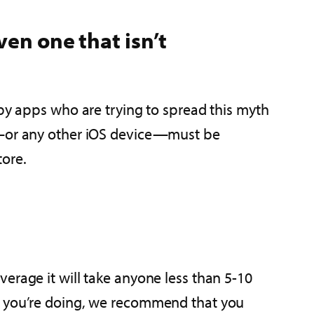
en one that isn’t
spy apps who are trying to spread this myth
ne—or any other iOS device—must be
tore.
erage it will take anyone less than 5-10
at you’re doing, we recommend that you