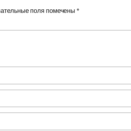
ательные поля помечены
*