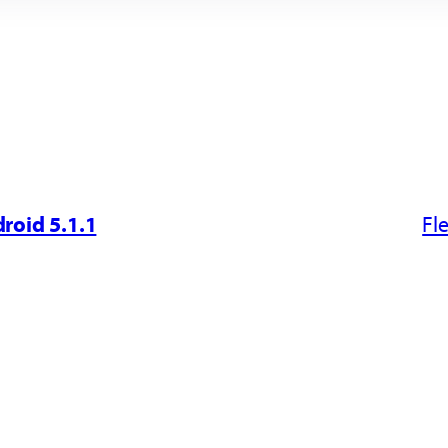
roid 5.1.1
Fl