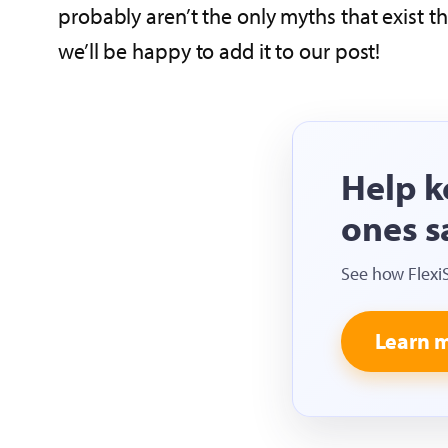
probably aren’t the only myths that exist t
we’ll be happy to add it to our post!
Help k
ones s
See how Flexi
Learn 