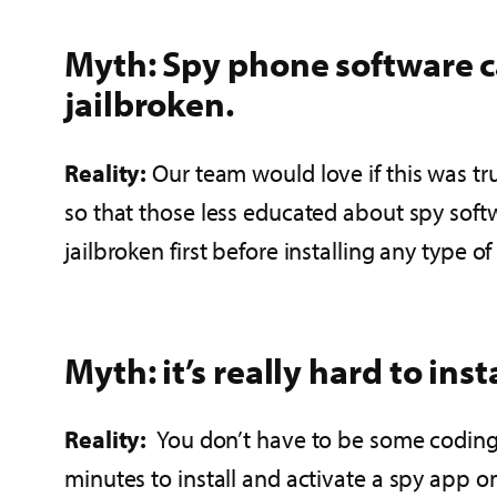
Myth: Spy phone software ca
jailbroken.
Reality:
Our team would love if this was tr
so that those less educated about spy sof
jailbroken first before installing any type of
Myth: it’s really hard to in
Reality:
You don’t have to be some coding m
minutes to install and activate a spy app