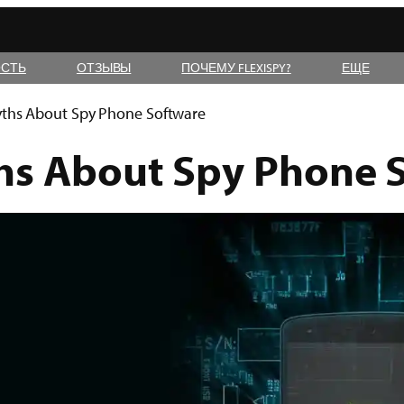
СТЬ
ОТЗЫВЫ
ПОЧЕМУ FLEXISPY?
ЕЩЕ
ths About Spy Phone Software
hs About Spy Phone 