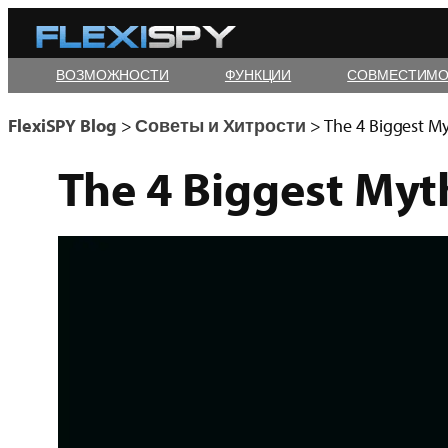
Skip
to
ВОЗМОЖНОСТИ
ФУНКЦИИ
СОВМЕСТИМО
content
FlexiSPY Blog
>
Советы и Хитрости
>
The 4 Biggest
My
The 4 Biggest
Myt