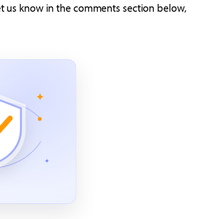
 let us know in the comments section below,