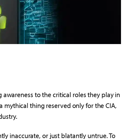
awareness to the critical roles they play in
mythical thing reserved only for the CIA,
dustry.
ly inaccurate, or just blatantly untrue. To