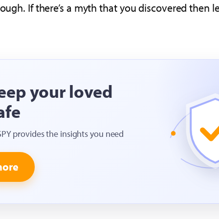
hough. If there’s a myth that you discovered then
eep your loved
afe
SPY provides the insights you need
more