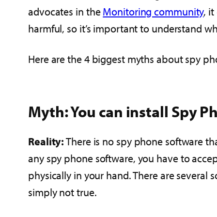
advocates in the
Monitoring community
, i
harmful, so it’s important to understand wha
Here are the 4 biggest myths about spy ph
Myth: You can install Spy P
Reality:
There is no spy phone software th
any spy phone software, you have to accep
physically in your hand. There are several 
simply not true.