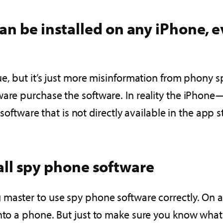
n be installed on any iPhone, ev
ue, but it’s just more misinformation from phony 
tware purchase the software. In reality the iPho
 software that is not directly available in the app s
stall spy phone software
aster to use spy phone software correctly. On av
 onto a phone. But just to make sure you know wh