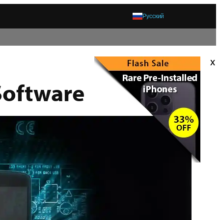
Русский
x
Software