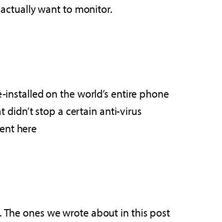
 actually want to monitor.
e-installed on the world’s entire phone
t didn’t stop a certain anti-virus
ent here
t. The ones we wrote about in this post