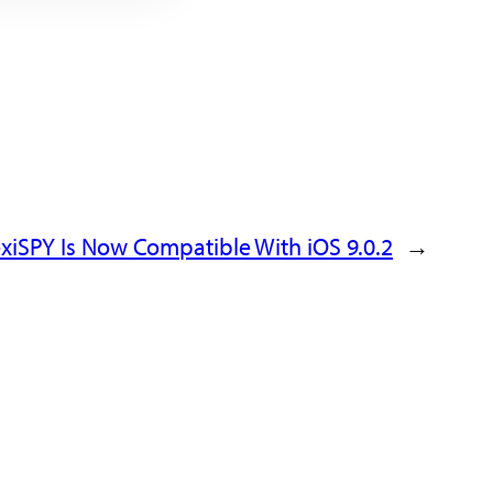
exiSPY Is Now Compatible With iOS 9.0.2
→