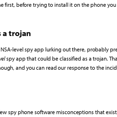
 first, before trying to install it on the phone you
 a trojan
e NSA-level spy app lurking out there, probably pr
vel
spy app that could be classified as a trojan. Tha
ough, and you can read our response to the incid
a few spy phone software misconceptions that exis