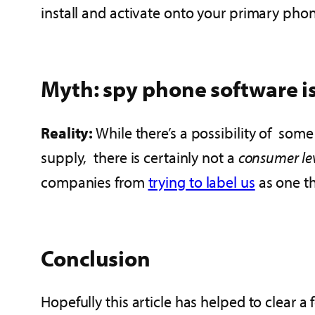
install and activate onto your primary phone
Myth: spy phone software is
Reality:
While there’s a possibility of som
supply, there is certainly not a
consumer le
companies from
trying to label us
as one th
Conclusion
Hopefully this article has helped to clear 