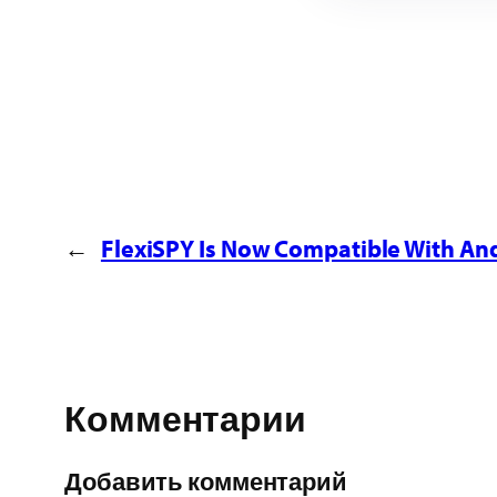
←
FlexiSPY Is Now Compatible With And
Комментарии
Добавить комментарий