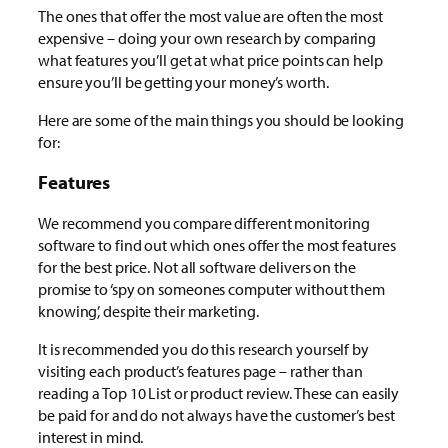
The ones that offer the most value are often the most
expensive – doing your own research by comparing
what features you’ll get at what price points can help
ensure you’ll be getting your money’s worth.
Here are some of the main things you should be looking
for:
Features
We recommend you compare different monitoring
software to find out which ones offer the most features
for the best price. Not all software delivers on the
promise to ‘spy on someones computer without them
knowing’, despite their marketing.
It is recommended you do this research yourself by
visiting each product’s features page – rather than
reading a Top 10 List or product review. These can easily
be paid for and do not always have the customer’s best
interest in mind.