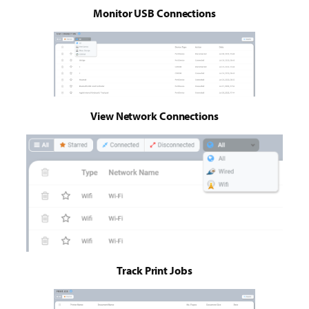
Monitor USB Connections
View Network Connections
Track Print Jobs