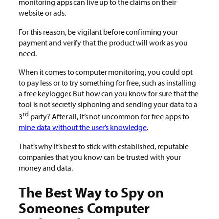
monitoring apps can live up to the claims on their
website or ads.
For this reason, be vigilant before confirming your
payment and verify that the product will work as you
need.
When it comes to computer monitoring, you could opt
to pay less or to try something for free, such as installing
a free keylogger. But how can you know for sure that the
tool is not secretly siphoning and sending your data to a
rd
3
party? After all, it’s not uncommon for free apps to
mine data without the user’s knowledge
.
That’s why it’s best to stick with established, reputable
companies that you know can be trusted with your
money and data.
The Best Way to Spy on
Someones Computer