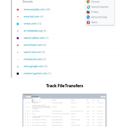
Track File Transfers