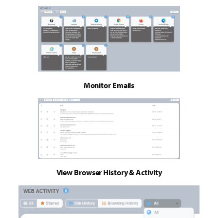
Monitor Emails
View Browser History & Activity