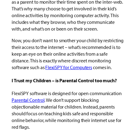
as a parent to monitor their time spent on the inter-web.
That’s why many choose to get involved in their kid’s
online activities by monitoring computer activity. This
includes what they browse, who they communicate
with, and what’s on or been on their screen.
Now, you don’t want to smother your child by restricting
their access to the internet – what’s recommended is to
keep an eye on their online activities from a safe
distance. This is exactly where discreet monitoring
software such as
FlexiSPY for Computers
comes in.
I Trust my Children – is Parental Control too much?
FlexiSPY software is designed for open communication
Parental Control
. We don’t support blocking
objectionable material for children. Instead, parents
should focus on teaching kids safe and responsible
online behavior, while monitoring their internet use for
red flags.