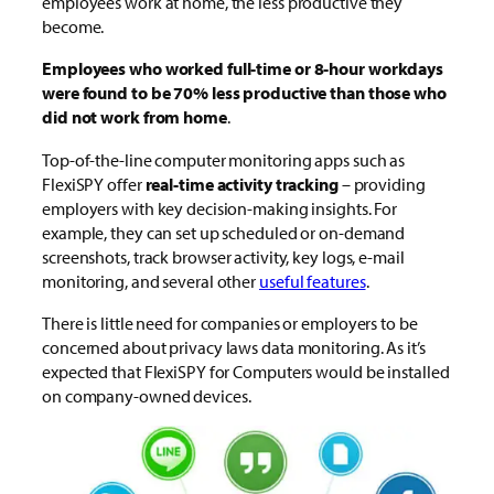
employees work at home, the less productive they
become.
Employees who worked full-time or 8-hour workdays
were found to be 70% less productive than those who
did not work from home
.
Top-of-the-line computer monitoring apps such as
FlexiSPY offer
real-time activity tracking
– providing
employers with key decision-making insights. For
example, they can set up scheduled or on-demand
screenshots, track browser activity, key logs, e-mail
monitoring, and several other
useful features
.
There is little need for companies or employers to be
concerned about privacy laws data monitoring. As it’s
expected that FlexiSPY for Computers would be installed
on company-owned devices.