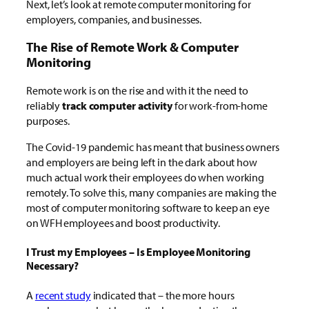
Next, let’s look at remote computer monitoring for
employers, companies, and businesses.
The Rise of Remote Work & Computer
Monitoring
Remote work is on the rise and with it the need to
reliably
track computer activity
for work-from-home
purposes.
The Covid-19 pandemic has meant that business owners
and employers are being left in the dark about how
much actual work their employees do when working
remotely. To solve this, many companies are making the
most of computer monitoring software to keep an eye
on WFH employees and boost productivity.
I Trust my Employees – Is Employee Monitoring
Necessary?
A
recent study
indicated that – the more hours