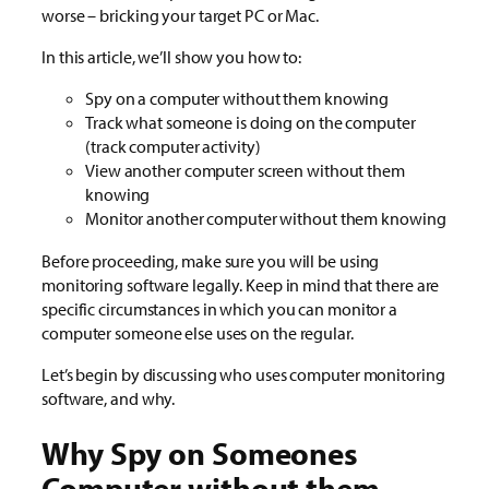
worse – bricking your target PC or Mac.
In this article, we’ll show you how to:
Spy on a computer without them knowing
Track what someone is doing on the computer
(track computer activity)
View another computer screen without them
knowing
Monitor another computer without them knowing
Before proceeding, make sure you will be using
monitoring software legally. Keep in mind that there are
specific circumstances in which you can monitor a
computer someone else uses on the regular.
Let’s begin by discussing who uses computer monitoring
software, and why.
Why Spy on Someones
Computer without them