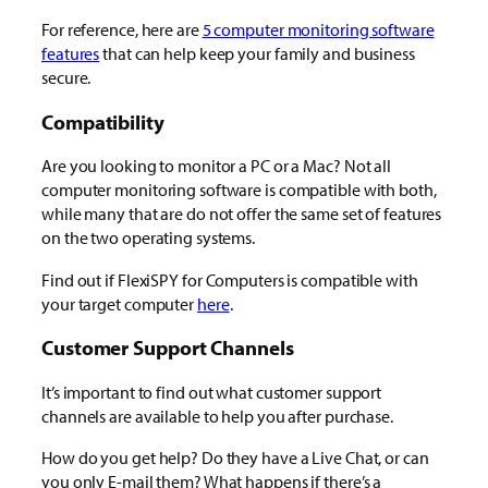
For reference, here are
5 computer monitoring software
features
that can help keep your family and business
secure.
Compatibility
Are you looking to monitor a PC or a Mac? Not all
computer monitoring software is compatible with both,
while many that are do not offer the same set of features
on the two operating systems.
Find out if FlexiSPY for Computers is compatible with
your target computer
here
.
Customer Support Channels
It’s important to find out what customer support
channels are available to help you after purchase.
How do you get help? Do they have a Live Chat, or can
you only E-mail them? What happens if there’s a