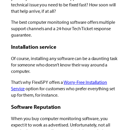
technical issue you need to be fixed fast? How soon will
that help arrive, if at all?
The best computer monitoring software offers multiple
support channels and a 24-hour Tech Ticket response
guarantee.
Installation service
Of course, installing any software can be a daunting task
for someone who doesn’t know their way around a
computer.
That’s why FlexiSPY offers a
Worry-Free Installation
Service
option for customers who prefer everything set
up for them, for instance.
Software Reputation
When you buy computer monitoring software, you
expect it to work as advertised. Unfortunately, not all