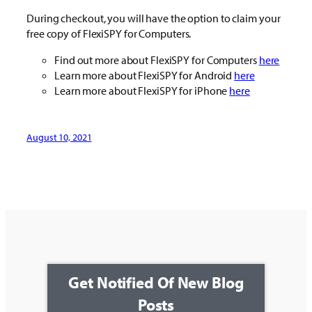
During checkout, you will have the option to claim your
free copy of FlexiSPY for Computers.
Find out more about FlexiSPY for Computers
here
Learn more about FlexiSPY for Android
here
Learn more about FlexiSPY for iPhone
here
August 10, 2021
Get Notified Of New Blog
Posts