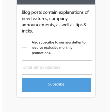
Blog posts contain explanations of
new features, company
announcements, as well as tips &
tricks.
Also subscribe to our newsletter to
receive exclusive monthly
promotions.
Subscribe