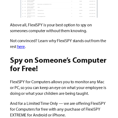
Above all, FlexiSPY is your best option to spy on
someones computer without them knowing.
Not convinced? Learn why FlexiSPY stands out from the
rest
here
.
Spy on Someone’s Computer
for Free!
FlexiSPY for Computers allows you to monitor any Mac
or PC, so you can keep an eye on what your employee is
doing or what your children are being taught.
And for a Limited Time Only — we are offering FlexiSPY
for Computers for free with any purchase of FlexiSPY
EXTREME for Android or iPhone.