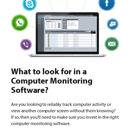
What to look for in a
Computer Monitoring
Software?
Are you looking to reliably track computer activity or
view another computer screen without them knowing?
If so, then you’ll need to make sure you invest in the right
computer monitoring software.