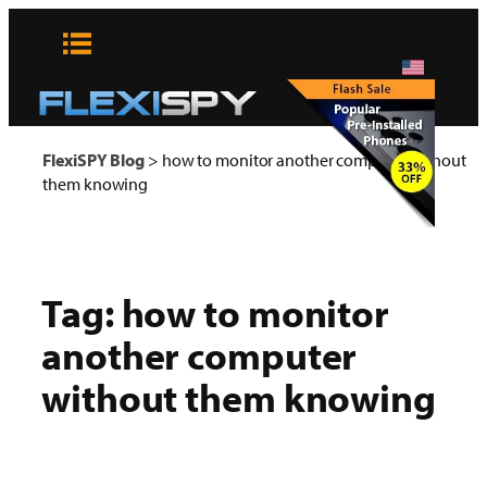
Skip
to
content
x
FlexiSPY Blog
>
how to monitor another computer without
them knowing
Tag:
how to monitor
another computer
without them knowing