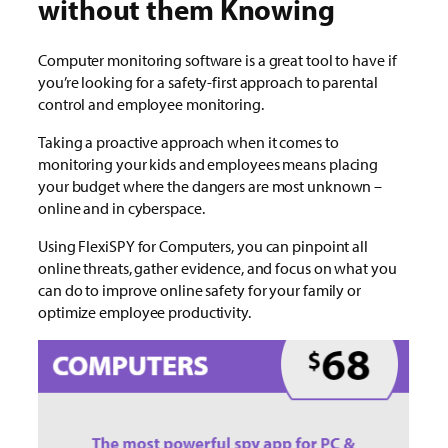
without them Knowing
Computer monitoring software is a great tool to have if
you’re looking for a safety-first approach to parental
control and employee monitoring.
Taking a proactive approach when it comes to
monitoring your kids and employees means placing
your budget where the dangers are most unknown –
online and in cyberspace.
Using FlexiSPY for Computers, you can pinpoint all
online threats, gather evidence, and focus on what you
can do to improve online safety for your family or
optimize employee productivity.