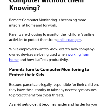
Knowing?
Remote Computer Monitoring is becoming more
integral at home and for work.
Parents are choosing to monitor their children’s online
activities to protect them from
online dangers
.
While employers want to know exactly how company-
owned devices are being used when
working from
home
, and how it affects productivity.
Parents Turn to Computer Monitoring to
Protect their Kids
Because parents are legally responsible for their children,
they have the authority to take any necessary measures
to protect them from cyber threats.
As a kid gets older, it becomes harder and harder for you