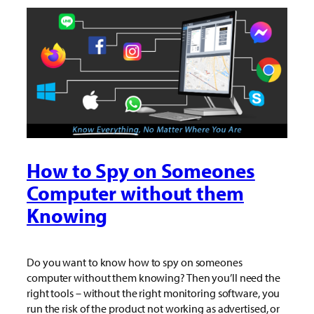
How to Spy on Someones
Computer without them
Knowing
Do you want to know how to spy on someones
computer without them knowing? Then you’ll need the
right tools – without the right monitoring software, you
run the risk of the product not working as advertised, or