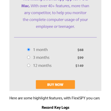
Here are some highlight features, with FlexiSPY you can:
Record Key Logs