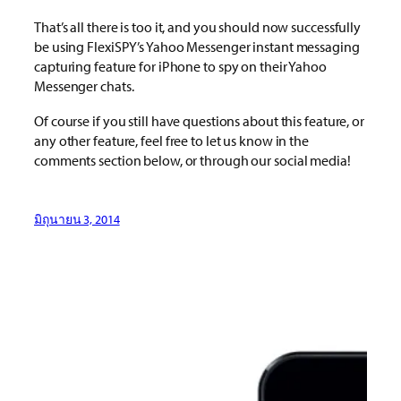
That’s all there is too it, and you should now successfully
be using FlexiSPY’s Yahoo Messenger instant messaging
capturing feature for iPhone to spy on their Yahoo
Messenger chats.
Of course if you still have questions about this feature, or
any other feature, feel free to let us know in the
comments section below, or through our social media!
มิถุนายน 3, 2014