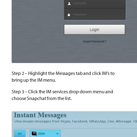
Step 2 – Highlight the Messages tab and click IM’s to
bring up the IM menu.
Step 3 – Click the IM services drop-down menu and
choose Snapchat from the list.