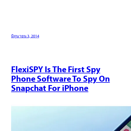
มิถุนายน 3, 2014
FlexiSPY Is The First Spy
Phone Software To Spy On
Snapchat For iPhone