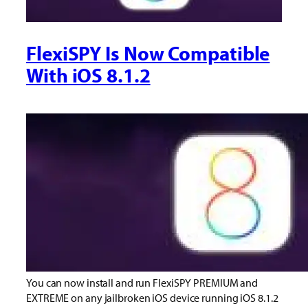
FlexiSPY Is Now Compatible
With iOS 8.1.2
You can now install and run FlexiSPY PREMIUM and
EXTREME on any jailbroken iOS device running iOS 8.1.2