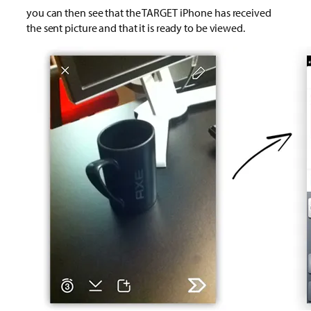
you can then see that the TARGET iPhone has received
the sent picture and that it is ready to be viewed.