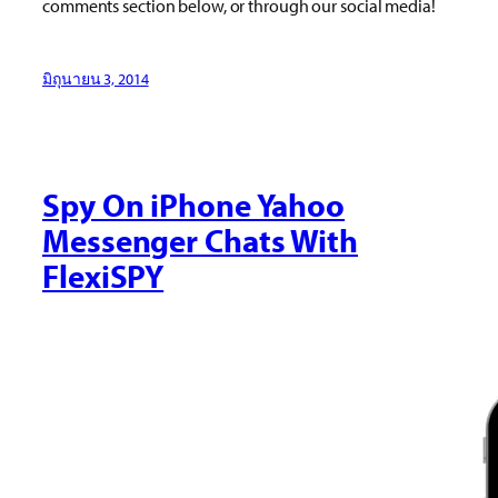
comments section below, or through our social media!
มิถุนายน 3, 2014
Spy On iPhone Yahoo
Messenger Chats With
FlexiSPY