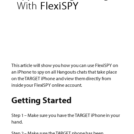
This article will show you how you can use FlexiSPY on
an iPhone to spy on all Hangouts chats that take place
on the TARGET iPhone and view them directly from
inside your FlexiSPY online account.
Getting Started
Step 1 – Make sure you have the TARGET iPhone in your
hand.
Step 2 – Make sure the TARGET phone has been