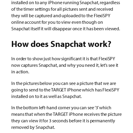
installed on to any iPhone running Snapchat, regardless
of the timer settings for all pictures sent and received
they will be captured and uploaded to the FlexiSPY
online account for you to view even though on
Snapchat itself it will disappear once it has been viewed.
How does Snapchat work?
In order to show just how significant it is that FlexiSPY
now captures Snapchat, and why you need it, let’s see it
in action.
In the pictures below you can see a picture that we are
going to send to the TARGET iPhone which has FlexiSPY
installed on to it as well as Snapchat.
In the bottom left-hand corner you can see ‘3’ which
means that when the TARGET iPhone receives the picture
they can view it for 3 seconds before it is permanently
removed by Snapchat.