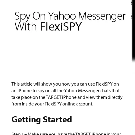
This article will show you how you can use FlexiSPY on
an iPhone to spy on all the Yahoo Messenger chats that
take place on the TARGET iPhone and view them directly
from inside your FlexiSPY online account.
Getting Started
Step 1 – Make sure you have the TARGET iPhone in your