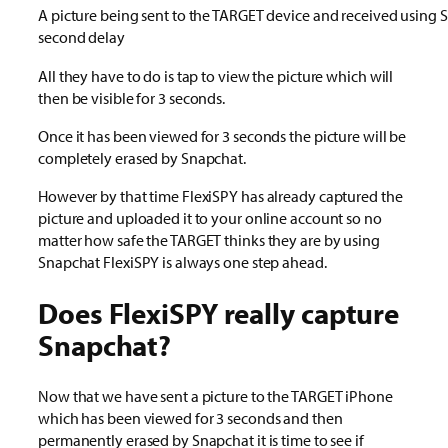
A picture being sent to the TARGET device and received using 
second delay
All they have to do is tap to view the picture which will
then be visible for 3 seconds.
Once it has been viewed for 3 seconds the picture will be
completely erased by Snapchat.
However by that time FlexiSPY has already captured the
picture and uploaded it to your online account so no
matter how safe the TARGET thinks they are by using
Snapchat FlexiSPY is always one step ahead.
Does FlexiSPY really capture
Snapchat?
Now that we have sent a picture to the TARGET iPhone
which has been viewed for 3 seconds and then
permanently erased by Snapchat it is time to see if