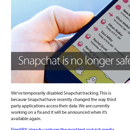
We’ve temporarily disabled Snapchat tracking. This is
because Snapchat have recently changed the way third
party applications access their data. We are currently
working on a fix and it will be announced when it’s
available again.
FlexiSPY already captures the most text and rich media