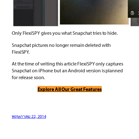
Only FlexiSPY gives you what Snapchat tries to hide.
Snapchat pictures no longer remain deleted with
FlexiSPY.
At the time of writing this article FlexiSPY only captures
Snapchat on iPhone but an Android version is planned
for release soon.
Explore All Our Great Features
พฤษภาคม 22, 2014