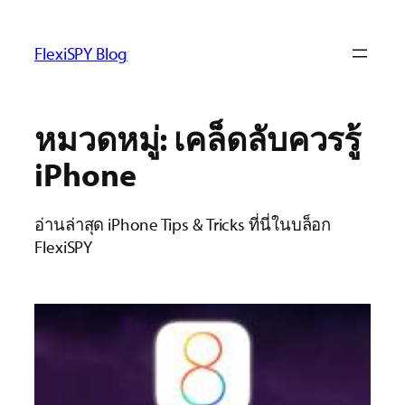
ข้าม
ไป
FlexiSPY Blog
ยัง
เนื้อหา
หมวดหมู่:
เคล็ดลับควรรู้
iPhone
อ่านล่าสุด iPhone Tips & Tricks ที่นี่ในบล็อก
FlexiSPY