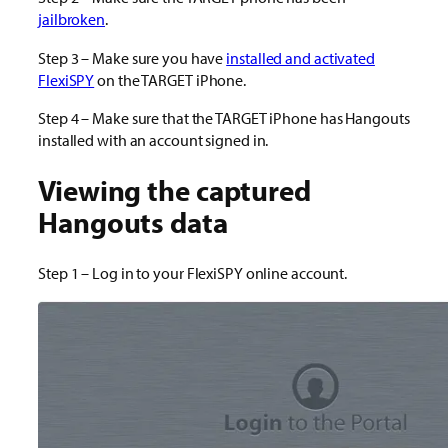
jailbroken
.
Step 3 – Make sure you have
installed and activated
FlexiSPY
on the TARGET iPhone.
Step 4 – Make sure that the TARGET iPhone has Hangouts
installed with an account signed in.
Viewing the captured
Hangouts data
Step 1 – Log in to your FlexiSPY online account.