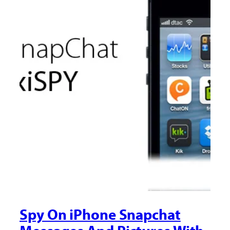
Spy On iPhone Snapchat