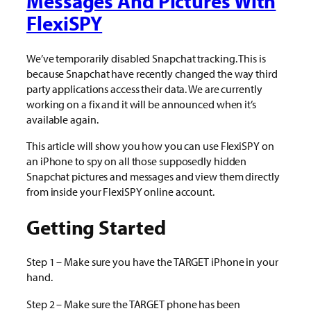
Messages And Pictures With
FlexiSPY
We’ve temporarily disabled Snapchat tracking. This is
because Snapchat have recently changed the way third
party applications access their data. We are currently
working on a fix and it will be announced when it’s
available again.
This article will show you how you can use FlexiSPY on
an iPhone to spy on all those supposedly hidden
Snapchat pictures and messages and view them directly
from inside your FlexiSPY online account.
Getting Started
Step 1 – Make sure you have the TARGET iPhone in your
hand.
Step 2 – Make sure the TARGET phone has been