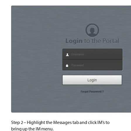
Step 2 – Highlight the Messages tab and click IM’s to
bring up the IM menu.