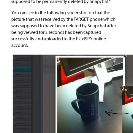
supposed to be permanently deleted by Snapchat?
You can see in the following screenshot on that the
picture that was received by the TARGET phone which
was supposed to have been deleted by Snapchat after
being viewed for 3 seconds has been captured
successfully and uploaded to the FlexiSPY online
account.