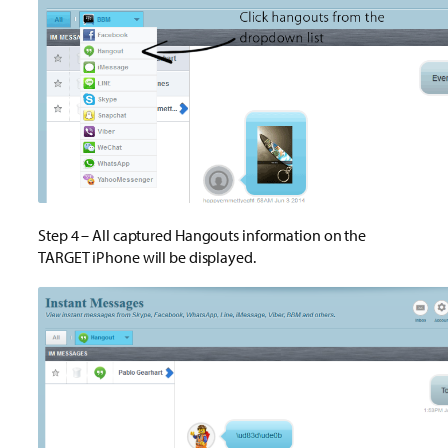
Step 4 – All captured Hangouts information on the
TARGET iPhone will be displayed.