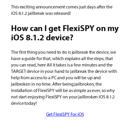
This exciting announcement comes just days after the
iOS 8.1.2 jailbreak was released!
How can I get FlexiSPY on my
iOS 8.1.2 device?
The first thing you need to do is jailbreak the device, we
have a guide for that, which explains all the steps, that
you can read, here All it takes is a few minutes and the
TARGET device in your hand to jailbreak the device with
help from access to a PC and you will be up and
jailbroken in no time. After being jailbroken, the
installation of FlexiSPY will be as simple as ever, so why
not start enjoying FlexiSPY on your jailbroken iOS 8.1.2
device today!
Get FlexiSPY For iOS