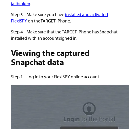
jailbroken
.
Step 3 – Make sure you have
installed and activated
FlexiSPY
on the TARGET iPhone.
Step 4 – Make sure that the TARGET iPhone has Snapchat
installed with an account signed in.
Viewing the captured
Snapchat data
Step 1 – Log in to your FlexiSPY online account.