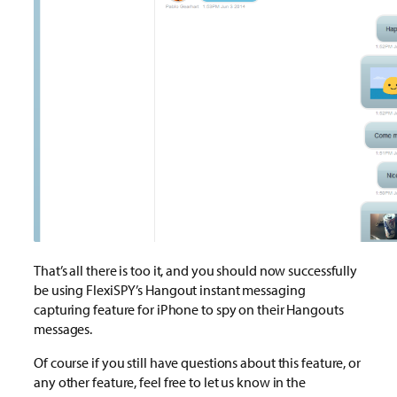
That’s all there is too it, and you should now successfully
be using FlexiSPY’s Hangout instant messaging
capturing feature for iPhone to spy on their Hangouts
messages.
Of course if you still have questions about this feature, or
any other feature, feel free to let us know in the