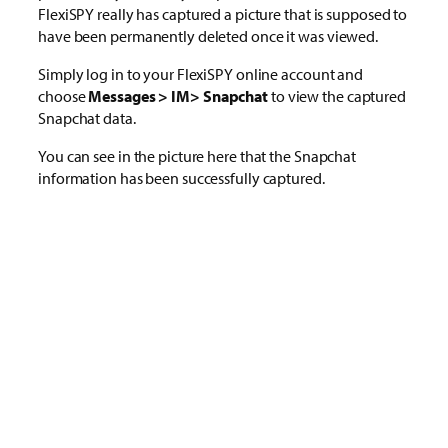
FlexiSPY really has captured a picture that is supposed to
have been permanently deleted once it was viewed.
Simply log in to your FlexiSPY online account and
choose
Messages > IM> Snapchat
to view the captured
Snapchat data.
You can see in the picture here that the Snapchat
information has been successfully captured.