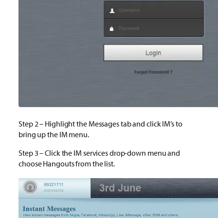
Step 2 – Highlight the Messages tab and click IM’s to
bring up the IM menu.
Step 3 – Click the IM services drop-down menu and
choose Hangouts from the list.