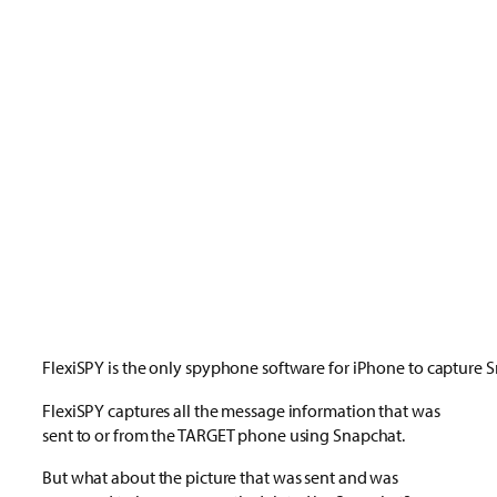
FlexiSPY is the only spyphone software for iPhone to capture 
FlexiSPY captures all the message information that was
sent to or from the TARGET phone using Snapchat.
But what about the picture that was sent and was