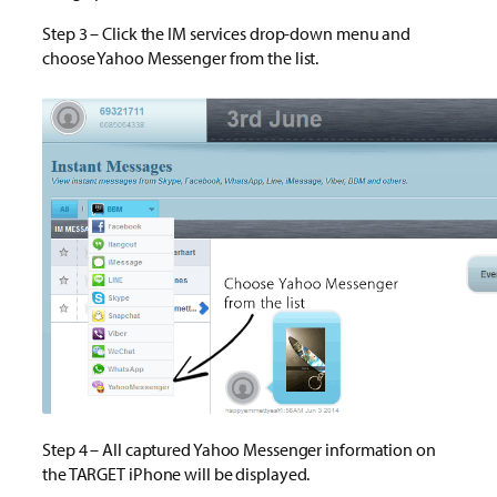
Step 3 – Click the IM services drop-down menu and
choose Yahoo Messenger from the list.
Step 4 – All captured Yahoo Messenger information on
the TARGET iPhone will be displayed.