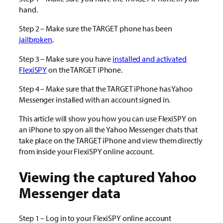
hand.
Step 2 – Make sure the TARGET phone has been
jailbroken
.
Step 3 – Make sure you have
installed and activated
FlexiSPY
on the TARGET iPhone.
Step 4 – Make sure that the TARGET iPhone has Yahoo
Messenger installed with an account signed in.
This article will show you how you can use FlexiSPY on
an iPhone to spy on all the Yahoo Messenger chats that
take place on the TARGET iPhone and view them directly
from inside your FlexiSPY online account.
Viewing the captured Yahoo
Messenger data
Step 1 – Log in to your FlexiSPY online account