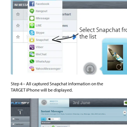
Step 4 – All captured Snapchat information on the
TARGET iPhone will be displayed.