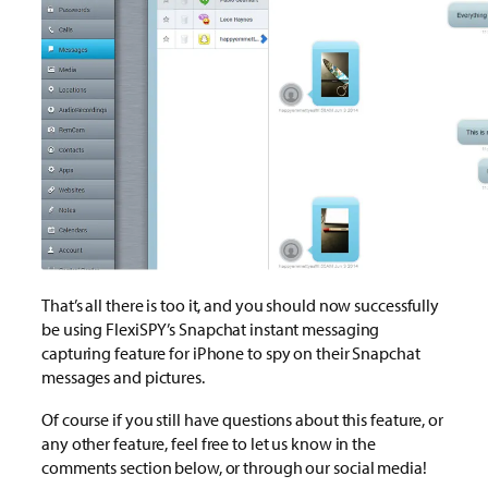
That’s all there is too it, and you should now successfully
be using FlexiSPY’s Snapchat instant messaging
capturing feature for iPhone to spy on their Snapchat
messages and pictures.
Of course if you still have questions about this feature, or
any other feature, feel free to let us know in the
comments section below, or through our social media!