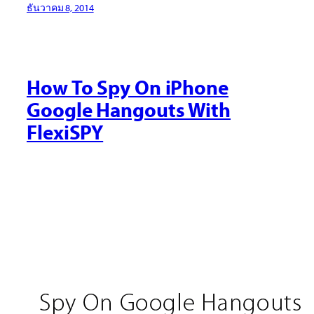
ธันวาคม 8, 2014
How To Spy On iPhone
Google Hangouts With
FlexiSPY