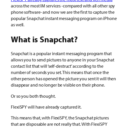
across the most IM services -compared with all other spy
phone software- and now we are the first to capture the
popular Snapchat instant messaging program on iPhone
as well.
What is Snapchat?
Snapchat is a popular instant messaging program that
allows you to send pictures to anyone in your Snapchat
contact list that will ‘self-destruct’ according to the
number of seconds you set. This means that once the
other person has opened the picture you sent it will then
disappear and no longer be visible on their phone.
Or so you both thought.
FlexiSPY will have already captured it.
This means that, with FlexiSPY, the Snapchat pictures
that are disposable are not really that. With FlexiSPY