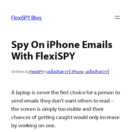
ข้าม
ไป
FlexiSPY Blog
ยัง
เนื้อหา
Spy On iPhone Emails
With FlexiSPY
Written by
FlexiSPY
in
เคล็ดลับควรรู้ iPhone
, 
เคล็ดลับควรรู้
A laptop is never the first choice for a person to
send emails they don’t want others to read –
the screen is simply too visible and their
chances of getting caught would only increase
by working on one.