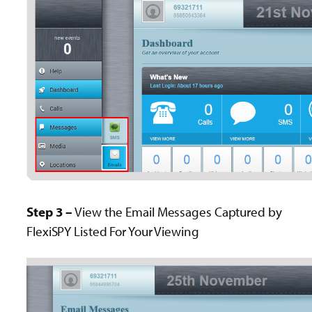
Step 3 –
View the Email Messages Captured by
FlexiSPY Listed For Your Viewing