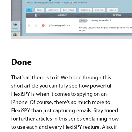
Done
That’s all there is to it. We hope through this
short article you can fully see how powerful
FlexiSPY is when it comes to spying on an
iPhone. Of course, there’s so much more to
FlexiSPY than just capturing emails. Stay tuned
for further articles in this series explaining how
to use each and every FlexiSPY feature. Also, if