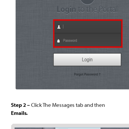
Step 2 –
Click The Messages tab and then
Emails.