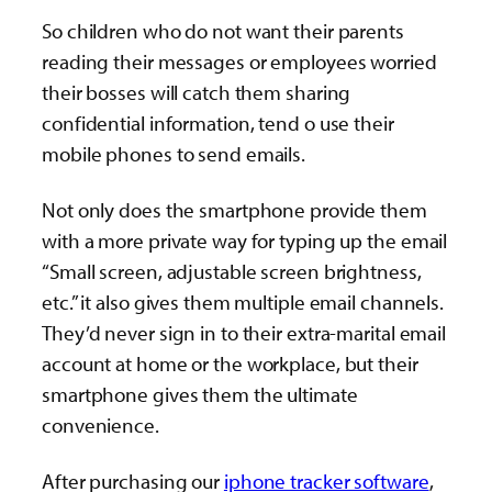
So children who do not want their parents
reading their messages or employees worried
their bosses will catch them sharing
confidential information, tend o use their
mobile phones to send emails.
Not only does the smartphone provide them
with a more private way for typing up the email
“Small screen, adjustable screen brightness,
etc.” it also gives them multiple email channels.
They’d never sign in to their extra-marital email
account at home or the workplace, but their
smartphone gives them the ultimate
convenience.
After purchasing our
iphone tracker software
,