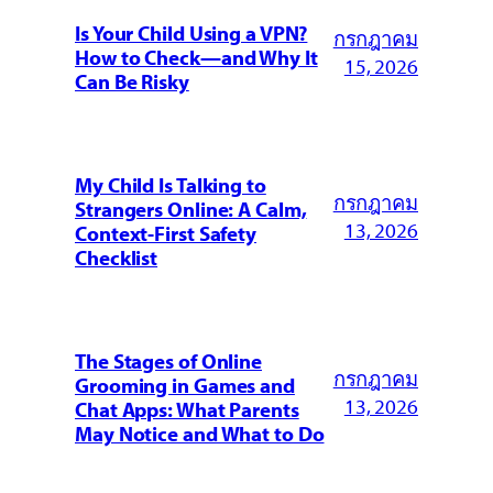
Is Your Child Using a VPN?
กรกฎาคม
How to Check—and Why It
15, 2026
Can Be Risky
My Child Is Talking to
กรกฎาคม
Strangers Online: A Calm,
13, 2026
Context-First Safety
Checklist
The Stages of Online
กรกฎาคม
Grooming in Games and
13, 2026
Chat Apps: What Parents
May Notice and What to Do