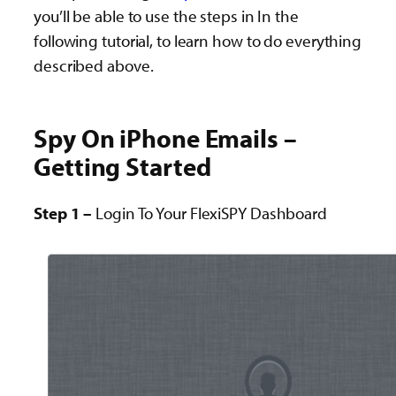
you’ll be able to use the steps in In the
following tutorial, to learn how to do everything
described above.
Spy On iPhone Emails –
Getting Started
Step 1 –
Login To Your FlexiSPY Dashboard