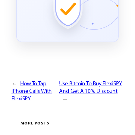
←
How To Tap
Use Bitcoin To Buy FlexiSPY
iPhone Calls With
And Get A 10% Discount
FlexiSPY
→
MORE POSTS