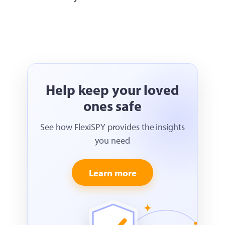
Help keep your loved
ones safe
See how FlexiSPY provides the insights
you need
Learn more