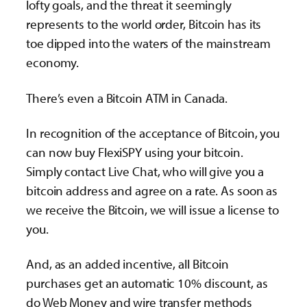
lofty goals, and the threat it seemingly
represents to the world order, Bitcoin has its
toe dipped into the waters of the mainstream
economy.
There’s even a Bitcoin ATM in Canada.
In recognition of the acceptance of Bitcoin, you
can now buy FlexiSPY using your bitcoin.
Simply contact Live Chat, who will give you a
bitcoin address and agree on a rate. As soon as
we receive the Bitcoin, we will issue a license to
you.
And, as an added incentive, all Bitcoin
purchases get an automatic 10% discount, as
do Web Money and wire transfer methods