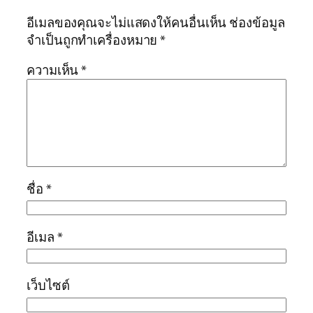
อีเมลของคุณจะไม่แสดงให้คนอื่นเห็น
ช่องข้อมูล
จำเป็นถูกทำเครื่องหมาย
*
ความเห็น
*
ชื่อ
*
อีเมล
*
เว็บไซต์