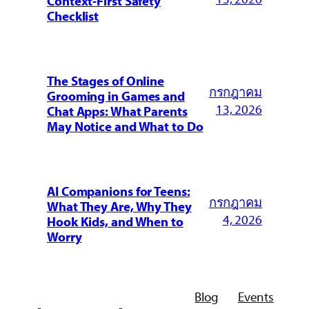
Context-First Safety
Checklist
The Stages of Online
กรกฎาคม
Grooming in Games and
13, 2026
Chat Apps: What Parents
May Notice and What to Do
AI Companions for Teens:
กรกฎาคม
What They Are, Why They
4, 2026
Hook Kids, and When to
Worry
Blog
Events