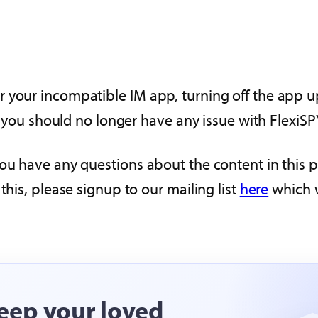
 your incompatible IM app, turning off the app upd
e, you should no longer have any issue with FlexiSP
you have any questions about the content in this
this, please signup to our mailing list
here
which w
eep your loved