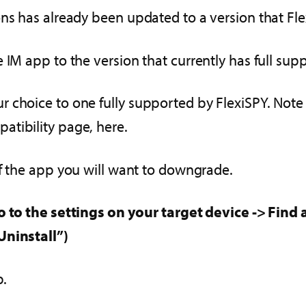
ons has already been updated to a version that Fl
 IM app to the version that currently has full supp
 choice to one fully supported by FlexiSPY. Note
atibility page, here.
of the app you will want to downgrade.
o to the settings on your target device -> Fin
Uninstall”)
p.