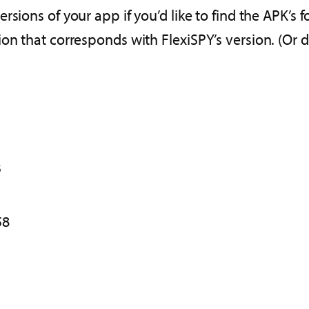
ersions of your app if you’d like to find the APK’s 
on that corresponds with FlexiSPY’s version. (Or d
3
58