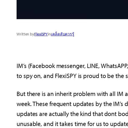
Written by
FlexiSPY
in
เคล็ดลับควรรู้
IM’s (Facebook messenger, LINE, WhatsAPP, V
to spy on, and FlexiSPY is proud to be the 
But there is an inherit problem with all IM
week. These frequent updates by the IM’s do
updates are actually the kind that dont bod
unusable, and it takes time for us to upda