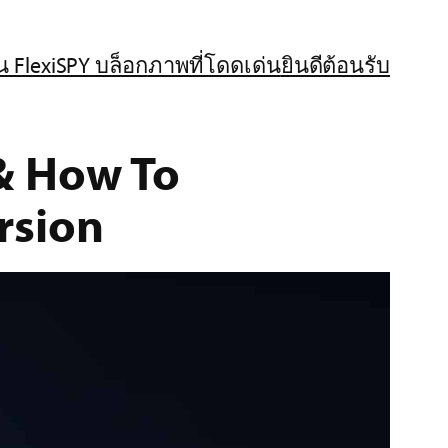
น FlexiSPY บล็อก
ภาพที่โดดเด่น
ยินดีต้อนรับ
 &
How To
rsion