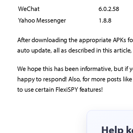
WeChat
6.0.2.58
Yahoo Messenger
1.8.8
After downloading the appropriate APKs for
auto update, all as described in this articl
We hope this has been informative, but if 
happy to respond! Also, for more posts like 
to use certain FlexiSPY features!
Help k