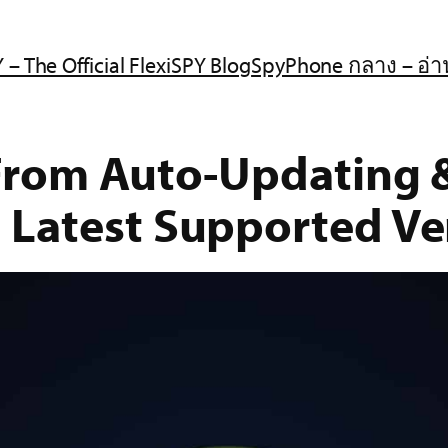
 – The Official FlexiSPY Blog
SpyPhone กลาง – อ่า
 From Auto-Updating
 Latest Supported Ve