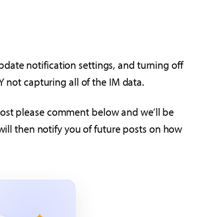
ate notification settings, and turning off
Y not capturing all of the IM data.
 post please comment below and we’ll be
ill then notify you of future posts on how