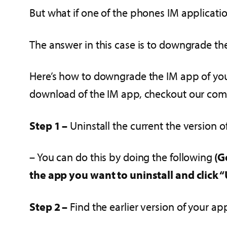
But what if one of the phones IM applicati
The answer in this case is to downgrade the
Here’s how to downgrade the IM app of your
download of the IM app, checkout our comp
Step 1 –
Uninstall the current the version 
– You can do this by doing the following
(G
the app you want to uninstall and click “
Step 2 –
Find the earlier version of your ap