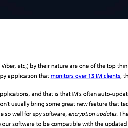
iber, etc,) by their nature are one of the top th
spy application that
monitors over 13 IM clients
, t
 applications, and that is that IM’s often auto-upd
n’t usually bring some great new feature that tec
e so well for spy software,
encryption updates.
The
te our software to be compatible with the updated