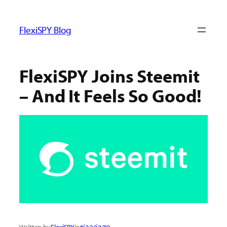
ข้าม
ไป
FlexiSPY Blog
ยัง
เนื้อหา
FlexiSPY Joins Steemit
– And It Feels So Good!