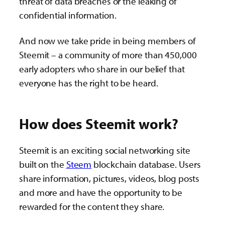
threat of data breaches or the leaking of
confidential information.
And now we take pride in being members of
Steemit – a community of more than 450,000
early adopters who share in our belief that
everyone has the right to be heard.
How does Steemit work?
Steemit is an exciting social networking site
built on the
Steem
blockchain database. Users
share information, pictures, videos, blog posts
and more and have the opportunity to be
rewarded for the content they share.