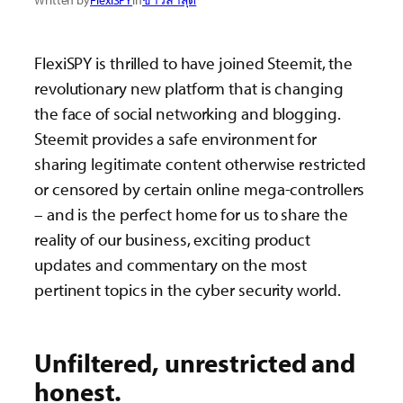
Written by
FlexiSPY
in
ข่าวล่าสุด
FlexiSPY is thrilled to have joined Steemit, the
revolutionary new platform that is changing
the face of social networking and blogging.
Steemit provides a safe environment for
sharing legitimate content otherwise restricted
or censored by certain online mega-controllers
– and is the perfect home for us to share the
reality of our business, exciting product
updates and commentary on the most
pertinent topics in the cyber security world.
Unfiltered, unrestricted and
honest.