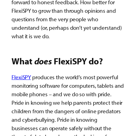
forward to honest feedback. How better for
FlexiSPY to grow than through opinions and
questions from the very people who
understand (or, perhaps don’t yet understand)
what it is we do.
What
does
FlexiSPY do?
FlexiSPY
produces the world’s most powerful
monitoring software for computers, tablets and
mobile phones – and we do so with pride.
Pride in knowing we help parents protect their
children from the dangers of online predators
and cyberbullying. Pride in knowing
businesses can operate safely without the