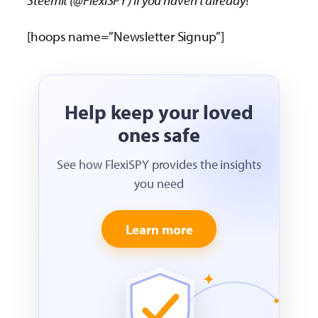
[hoops name=”Newsletter Signup”]
Help keep your loved
ones safe
See how FlexiSPY provides the insights
you need
Learn more