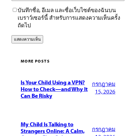
บันทึกชื่อ, อีเมล และชื่อเว็บไซต์ของฉันบน
เบราว์เซอร์นี้ สำหรับการแสดงความเห็นครั้ง
ถัดไป
MORE POSTS
Is Your Child Using a VPN?
กรกฎาคม
How to Check—and Why It
15, 2026
Can Be Risky
My Child Is Talking to
กรกฎาคม
Strangers Online: A Calm,