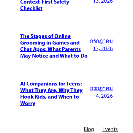
13, 2026
Context-First Safety
Checklist
The Stages of Online
กรกฎาคม
Grooming in Games and
13, 2026
Chat Apps: What Parents
May Notice and What to Do
AI Companions for Teens:
กรกฎาคม
What They Are, Why They
4, 2026
Hook Kids, and When to
Worry
Blog
Events