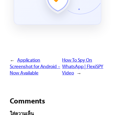
←
Application
How To Spy On
Screenshot for Android –
WhatsApp | FlexiSPY
Now Available
Video
→
Comments
ใส่ความเห็น