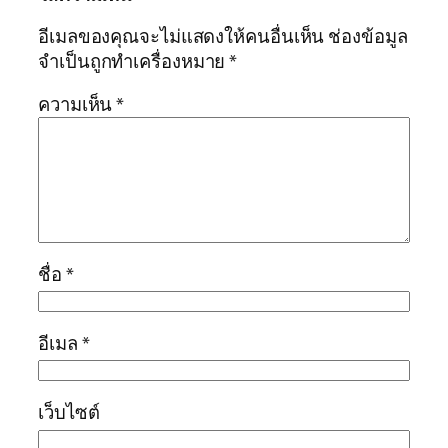
อีเมลของคุณจะไม่แสดงให้คนอื่นเห็น
ช่องข้อมูล
จำเป็นถูกทำเครื่องหมาย
*
ความเห็น
*
ชื่อ
*
อีเมล
*
เว็บไซต์