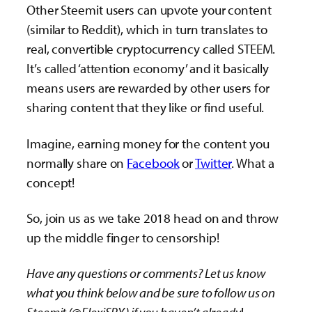
Other Steemit users can upvote your content
(similar to Reddit), which in turn translates to
real, convertible cryptocurrency called STEEM.
It’s called ‘attention economy’ and it basically
means users are rewarded by other users for
sharing content that they like or find useful.
Imagine, earning money for the content you
normally share on
Facebook
or
Twitter
. What a
concept!
So, join us as we take 2018 head on and throw
up the middle finger to censorship!
Have any questions or comments? Let us know
what you think below and be sure to follow us on
Steemit (@FlexiSPY) if you haven’t already
!