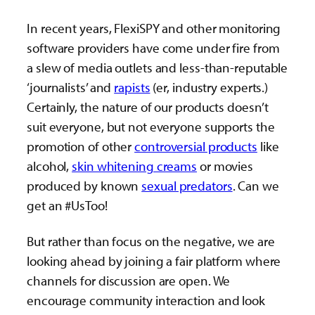
In recent years, FlexiSPY and other monitoring
software providers have come under fire from
a slew of media outlets and less-than-reputable
‘journalists’ and
rapists
(er, industry experts.)
Certainly, the nature of our products doesn’t
suit everyone, but not everyone supports the
promotion of other
controversial products
like
alcohol,
skin whitening creams
or movies
produced by known
sexual predators
. Can we
get an #UsToo!
But rather than focus on the negative, we are
looking ahead by joining a fair platform where
channels for discussion are open. We
encourage community interaction and look