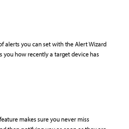
 alerts you can set with the Alert Wizard
s you how recently a target device has
 feature makes sure you never miss