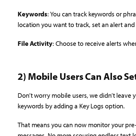
Keywords
: You can track keywords or phra
location you want to track, set an alert and
File Activity
: Choose to receive alerts whe
2) Mobile Users Can Also Se
Don’t worry mobile users, we didn’t leave 
keywords by adding a Key Logs option.
That means you can now monitor your pre-s
messages. No more scouring endless text loo