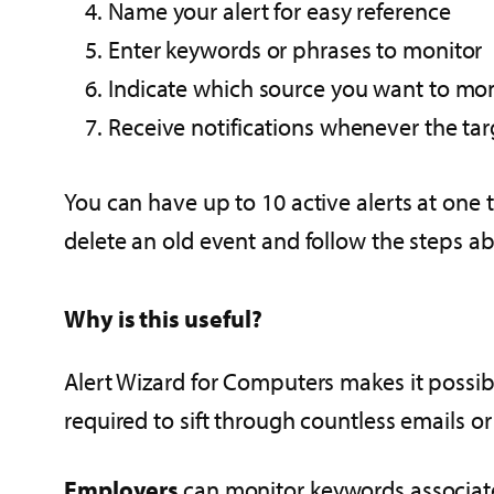
Name your alert for easy reference
Enter keywords or phrases to monitor
Indicate which source you want to monito
Receive notifications whenever the ta
You can have up to 10 active alerts at one t
delete an old event and follow the steps a
Why is this useful?
Alert Wizard for Computers makes it possible
required to sift through countless emails or
Employers
can monitor keywords associate