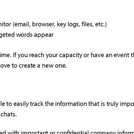
r (email, browser, key logs, files, etc.)
rgeted words appear
ime. If you reach your capacity or have an event th
bove to create a new one.
 to easily track the information that is truly imp
 chats.
d with important or confidential company informa