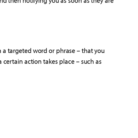
and then notifying you as soon as they are
n a targeted word or phrase – that you
a certain action takes place – such as