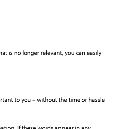
at is no longer relevant, you can easily
ortant to you – without the time or hassle
tion. If these words appear in any