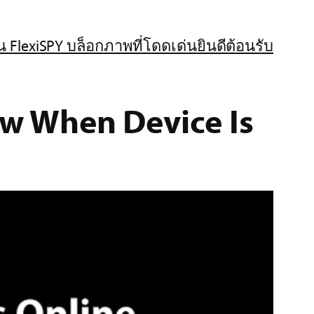
น FlexiSPY บล็อก
ภาพที่โดดเด่น
ยินดีต้อนรับ
ow When Device Is