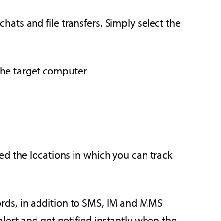
hats and file transfers. Simply select the
 the target computer
ed the locations in which you can track
rds, in addition to SMS, IM and MMS
lert and get notified instantly when the