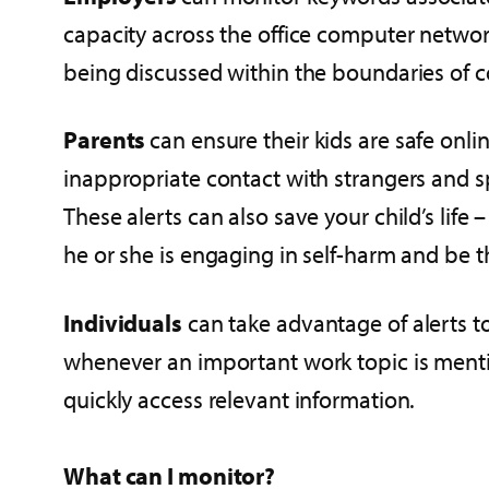
capacity across the office computer network,
being discussed within the boundaries of com
Parents
can ensure their kids are safe onlin
inappropriate contact with strangers and s
These alerts can also save your child’s life –
he or she is engaging in self-harm and be the
Individuals
can take advantage of alerts t
whenever an important work topic is menti
quickly access relevant information.
What can I monitor?