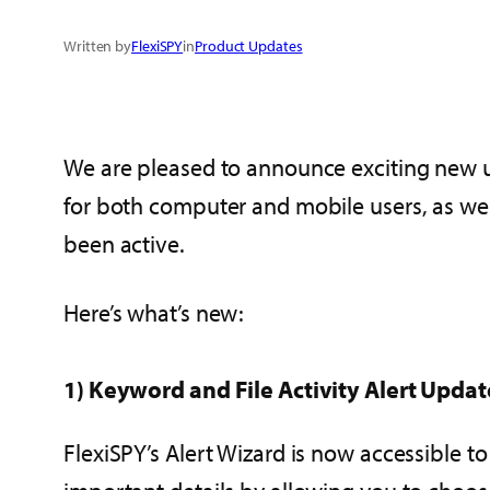
Written by
FlexiSPY
in
Product Updates
We are pleased to announce exciting new up
for both computer and mobile users, as wel
been active.
Here’s what’s new:
1) Keyword and File Activity Alert Upda
FlexiSPY’s Alert Wizard is now accessible 