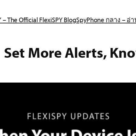
 – The Official FlexiSPY Blog
SpyPhone กลาง – อ่า
| Set More Alerts, Kn