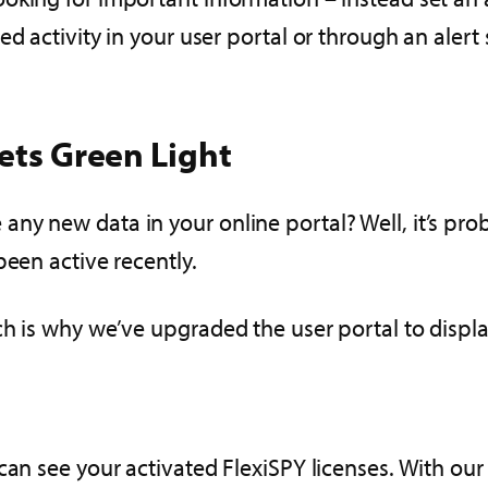
d activity in your user portal or through an alert 
Gets Green Light
ny new data in your online portal? Well, it’s pro
been active recently.
h is why we’ve upgraded the user portal to display
can see your activated FlexiSPY licenses. With ou