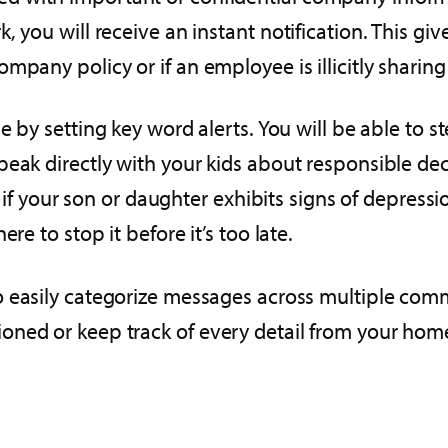
 you will receive an instant notification. This giv
pany policy or if an employee is illicitly sharing
e by setting key word alerts. You will be able to ste
peak directly with your kids about responsible dec
 if your son or daughter exhibits signs of depression
re to stop it before it’s too late.
o easily categorize messages across multiple com
oned or keep track of every detail from your hom