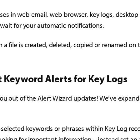
ses in web email, web browser, key logs, desktop c
 wait for your automatic notifications.
n a file is created, deleted, copied or renamed on
t Keyword Alerts for Key Logs
you out of the Alert Wizard updates! We’ve expand
elected keywords or phrases within Key Log reco
king for important information – instead set an a