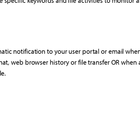
 specific keywords and file activities to monitor 
tic notification to your user portal or email whe
hat, web browser history or file transfer OR when 
le.