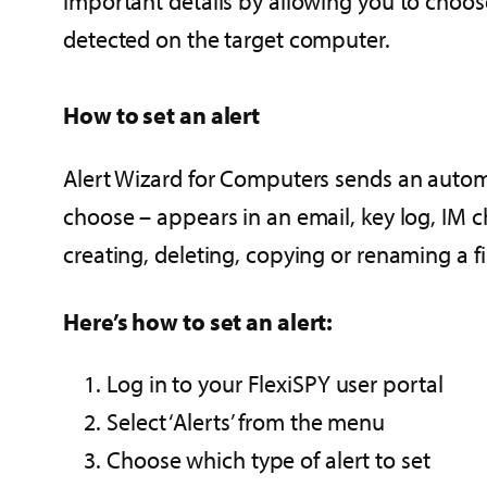
important details by allowing you to choose
detected on the target computer.
How to set an alert
Alert Wizard for Computers sends an automa
choose – appears in an email, key log, IM c
creating, deleting, copying or renaming a fi
Here’s how to set an alert:
Log in to your FlexiSPY user portal
Select ‘Alerts’ from the menu
Choose which type of alert to set