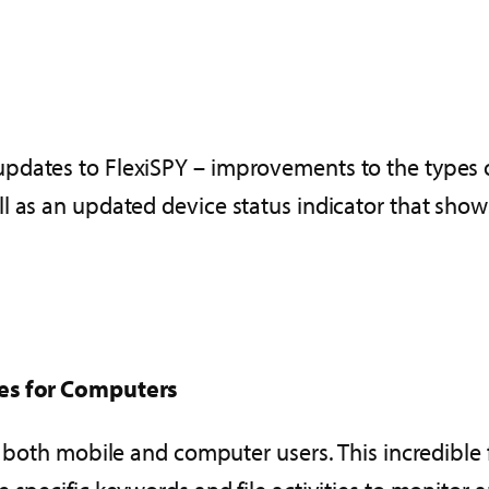
dates to FlexiSPY – improvements to the types of
l as an updated device status indicator that show
tes for Computers
to both mobile and computer users. This incredible