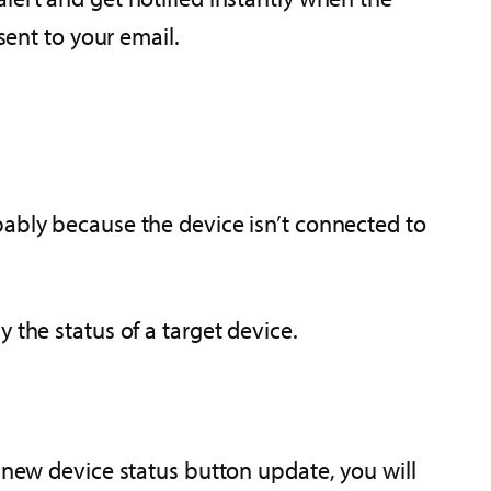
sent to your email.
bably because the device isn’t connected to
 the status of a target device.
r new device status button update, you will