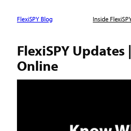
ข้าม
ไป
FlexiSPY Blog
Inside FlexiSPY
ยัง
เนื้อหา
FlexiSPY Updates 
Online