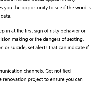
es you the opportunity to see if the word is
 data.
p in at the first sign of risky behavior or
ision making or the dangers of sexting.
 or suicide, set alerts that can indicate if
munication channels. Get notified
e renovation project to ensure you can