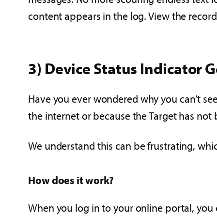
content appears in the log. View the recorde
3) Device Status Indicator 
Have you ever wondered why you can’t see a
the internet or because the Target has not 
We understand this can be frustrating, whic
How does it work?
When you log in to your online portal, you 