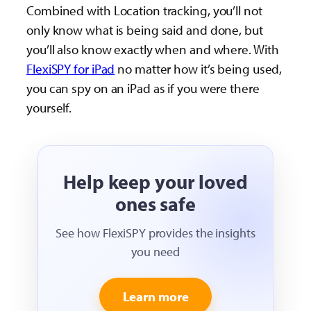
Combined with Location tracking, you’ll not
only know what is being said and done, but
you’ll also know exactly when and where. With
FlexiSPY for iPad
no matter how it’s being used,
you can spy on an iPad as if you were there
yourself.
Help keep your loved
ones safe
See how FlexiSPY provides the insights
you need
Learn more