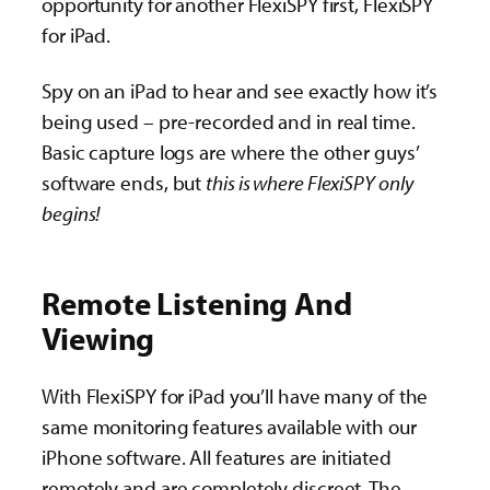
opportunity for another FlexiSPY first, FlexiSPY
for iPad.
Spy on an iPad to hear and see exactly how it’s
being used – pre-recorded and in real time.
Basic capture logs are where the other guys’
software ends, but
this is where FlexiSPY only
begins!
Remote Listening And
Viewing
With FlexiSPY for iPad you’ll have many of the
same monitoring features available with our
iPhone software. All features are initiated
remotely and are completely discreet. The