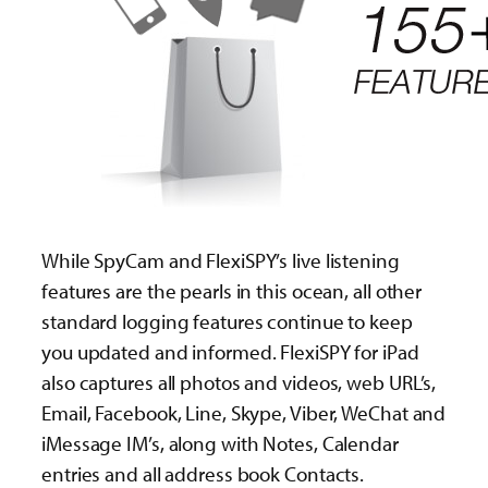
While SpyCam and FlexiSPY’s live listening
features are the pearls in this ocean, all other
standard logging features continue to keep
you updated and informed. FlexiSPY for iPad
also captures all photos and videos, web URL’s,
Email, Facebook, Line, Skype, Viber, WeChat and
iMessage IM’s, along with Notes, Calendar
entries and all address book Contacts.