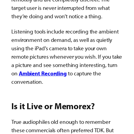
target user is never interrupted from what
they’re doing and won’t notice a thing.
Listening tools include recording the ambient
environment on demand, as well as quietly
using the iPad’s camera to take your own
remote pictures whenever you wish. If you take
a picture and see something interesting, turn
on
Ambient Recording
to capture the
conversation.
Is it Live or Memorex?
True audiophiles old enough to remember
these commercials often preferred TDK. But