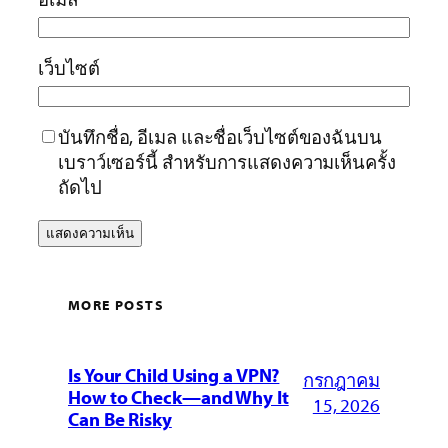
เว็บไซต์
บันทึกชื่อ, อีเมล และชื่อเว็บไซต์ของฉันบน
เบราว์เซอร์นี้ สำหรับการแสดงความเห็นครั้ง
ถัดไป
MORE POSTS
Is Your Child Using a VPN?
กรกฎาคม
How to Check—and Why It
15, 2026
Can Be Risky