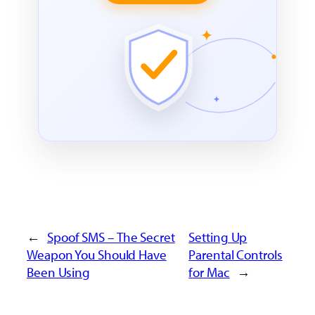
←
Spoof SMS – The Secret
Setting Up
Weapon You Should Have
Parental Controls
Been Using
for Mac
→