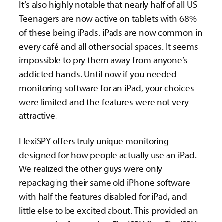
It’s also highly notable that nearly half of all US
Teenagers are now active on tablets with 68%
of these being iPads. iPads are now common in
every café and all other social spaces. It seems
impossible to pry them away from anyone’s
addicted hands. Until now if you needed
monitoring software for an iPad, your choices
were limited and the features were not very
attractive.
FlexiSPY offers truly unique monitoring
designed for how people actually use an iPad.
We realized the other guys were only
repackaging their same old iPhone software
with half the features disabled for iPad, and
little else to be excited about. This provided an