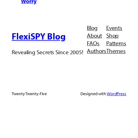
Worry
Blog
Events
FlexiSPY Blog
About
Shop
FAQs
Patterns
Authors
Themes
Revealing Secrets Since 2005!
Twenty Twenty-Five
Designed with
WordPress