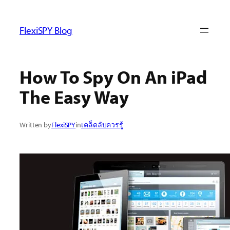
ข้าม
ไป
FlexiSPY Blog
ยัง
เนื้อหา
How To Spy On An iPad
The Easy Way
Written by
FlexiSPY
in
เคล็ดลับควรรู้