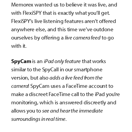
Memorex wanted us to believe it was live, and
with FlexiSPY that is exactly what you’ll get.
FlexiSPY’s live listening features aren’t offered
anywhere else, and this time we’ve outdone
ourselves by offering a
live camera feed
to go
with it.
SpyCam
is an
iPad only feature
that works
similar to the SpyCall in our smartphone
version, but also
adds a live feed from the
camera
! SpyCam uses a FaceTime account to
make a discreet FaceTime call to the iPad you’re
monitoring, which is answered discreetly and
allows you to
see and hear the immediate
surroundings in real time
.