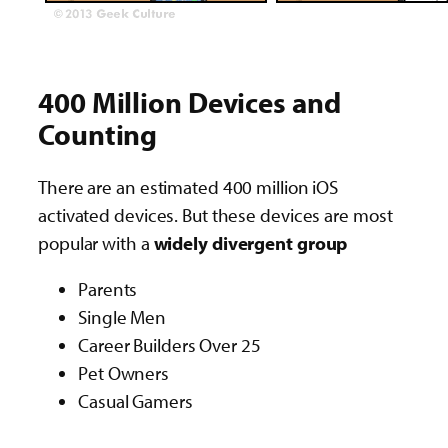
400 Million Devices and
Counting
There are an estimated 400 million iOS
activated devices. But these devices are most
popular with a
widely divergent group
Parents
Single Men
Career Builders Over 25
Pet Owners
Casual Gamers