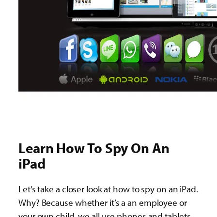
Learn How To Spy On An
iPad
Let’s take a closer look at how to spy on an iPad.
Why? Because whether it’s a an employee or
your own child, we all use phones and tablets