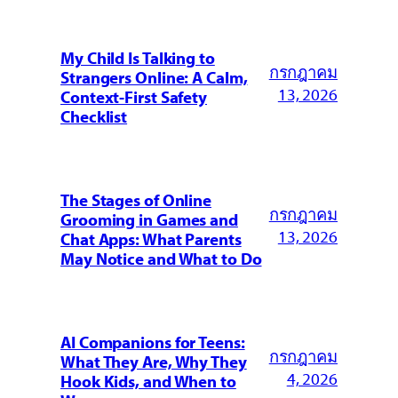
My Child Is Talking to
กรกฎาคม
Strangers Online: A Calm,
13, 2026
Context-First Safety
Checklist
The Stages of Online
กรกฎาคม
Grooming in Games and
13, 2026
Chat Apps: What Parents
May Notice and What to Do
AI Companions for Teens:
กรกฎาคม
What They Are, Why They
4, 2026
Hook Kids, and When to