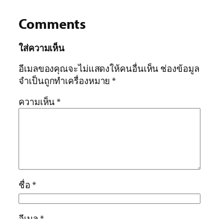
Comments
ใส่ความเห็น
อีเมลของคุณจะไม่แสดงให้คนอื่นเห็น
ช่องข้อมูล
จำเป็นถูกทำเครื่องหมาย
*
ความเห็น
*
ชื่อ
*
อีเมล
*