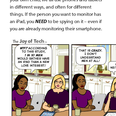
in different ways, and often for different
things. If the person you want to monitor has
an iPad, you
NEED
to be spying on it – even if
you are already monitoring their smartphone.