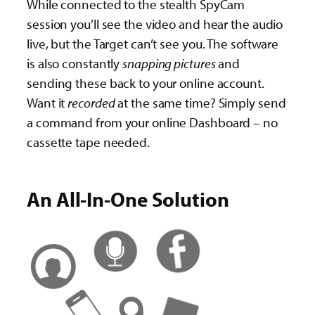
While connected to the stealth SpyCam
session you’ll see the video and hear the audio
live, but the Target can’t see you. The software
is also constantly
snapping pictures
and
sending these back to your online account.
Want it
recorded
at the same time? Simply send
a command from your online Dashboard – no
cassette tape needed.
An All-In-One Solution