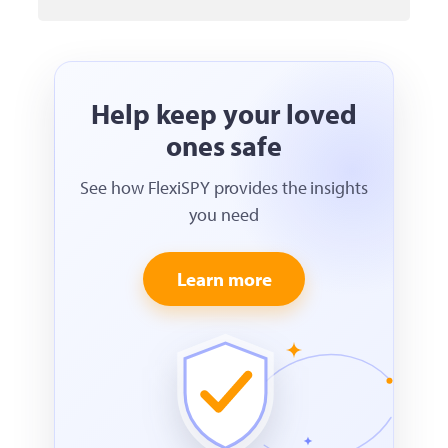
Help keep your loved
ones safe
See how FlexiSPY provides the insights
you need
Learn more