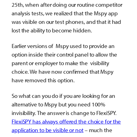
25th, when after doing our routine competitor
analysis tests, we realized that the Mspy app
was visible on our test phones, and that it had
lost the ability to become hidden.
Earlier versions of Mspy used to provide an
option inside their control panel to allow the
parent or employer to make the visibility
choice. We have now confirmed that Mspy
have removed this option.
So what can you do if you are looking for an
alternative to Mspy but you need 100%
invisibility. The answer is change to FlexiSPY.
FlexiSPY has always offered the choice for the
application to be visible or not
– much the