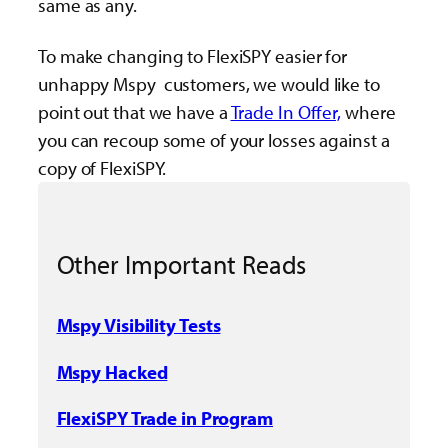
same as any.
To make changing to FlexiSPY easier for
unhappy Mspy customers, we would like to
point out that we have a
Trade In Offer,
where
you can recoup some of your losses against a
copy of FlexiSPY.
Other Important Reads
Mspy Visibility Tests
Mspy Hacked
FlexiSPY Trade in Program