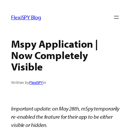
ข้าม
ไป
FlexiSPY Blog
ยัง
เนื้อหา
Mspy Application |
Now Completely
Visible
Written by
FlexiSPY
in
Important update: on May 28th, mSpy temporarily
re-enabled the feature for their app to be either
visible or hidden.