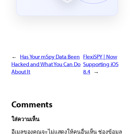
←
Has Your mSpy Data Been
FlexiSPY | Now
Hacked and What You Can Do
Supporting iOS
About It
8.4
→
Comments
ใส่ความเห็น
อีเมลของคุณจะไม่แสดงให้คนอื่นเห็น
ช่องข้อมูล