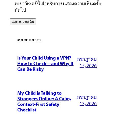
เบราว์เซอร์นี้ สำหรับการแสดงความเห็นครั้ง
ถัดไป
MORE POSTS
Is Your Child Using a VPN?
กรกฎาคม
How to Check—and Why It
15, 2026
Can Be Risky
My Child Is Talking to
กรกฎาคม
Strangers Online: A Calm,
13, 2026
Context-First Safety
Checklist