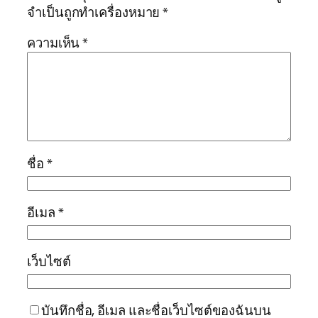
จำเป็นถูกทำเครื่องหมาย
*
ความเห็น
*
ชื่อ
*
อีเมล
*
เว็บไซต์
บันทึกชื่อ, อีเมล และชื่อเว็บไซต์ของฉันบน