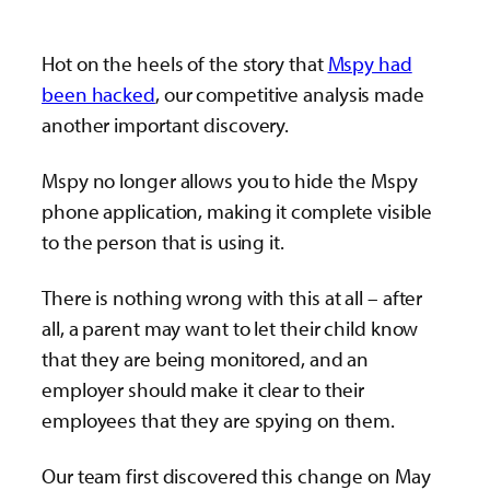
Hot on the heels of the story that
Mspy had
been hacked
, our competitive analysis made
another important discovery.
Mspy no longer allows you to hide the Mspy
phone application, making it complete visible
to the person that is using it.
There is nothing wrong with this at all – after
all, a parent may want to let their child know
that they are being monitored, and an
employer should make it clear to their
employees that they are spying on them.
Our team first discovered this change on May