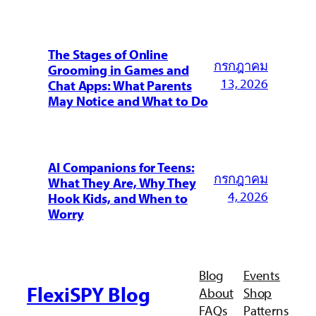
The Stages of Online
กรกฎาคม
Grooming in Games and
13, 2026
Chat Apps: What Parents
May Notice and What to Do
AI Companions for Teens:
กรกฎาคม
What They Are, Why They
4, 2026
Hook Kids, and When to
Worry
Blog
Events
FlexiSPY Blog
About
Shop
FAQs
Patterns