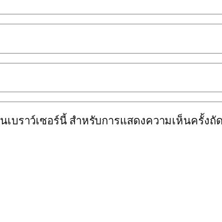
นบนเบราว์เซอร์นี้ สำหรับการแสดงความเห็นครั้งถั