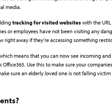
ial media.
dding
tracking for visited websites
with the URL c
nes or employees have not been visiting any dange
now right away if they’re accessing something restri
 which means that you can now see incoming and o
Office365. Use this to make sure your companies c
ke sure an elderly loved one is not falling victim
ents?