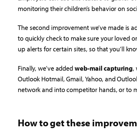
monitoring their children’s behavior on soc
The second improvement we’ve made is a
to quickly check to make sure your loved o
up alerts for certain sites, so that you’ll k
Finally, we’ve added
web-mail capturing
,
Outlook Hotmail, Gmail, Yahoo, and Outlook 
network and into competitor hands, or to ma
How to get these improvem