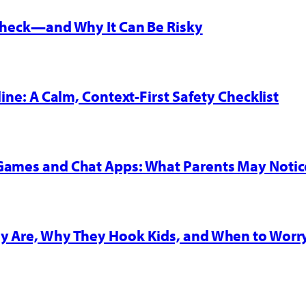
 Check—and Why It Can Be Risky
line: A Calm, Context-First Safety Checklist
 Games and Chat Apps: What Parents May Notic
y Are, Why They Hook Kids, and When to Worr