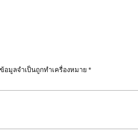
งข้อมูลจำเป็นถูกทำเครื่องหมาย
*