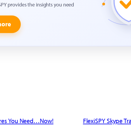
SPY provides the insights you need
more
ures You Need…Now!
FlexiSPY Skype Tr