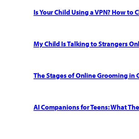
Is Your Child Using a VPN? How to
My Child Is Talking to Strangers On
The Stages of Online Grooming in
AI Companions for Teens: What The