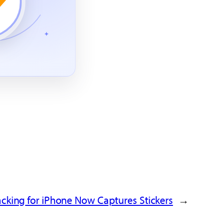
acking for iPhone Now Captures Stickers
→