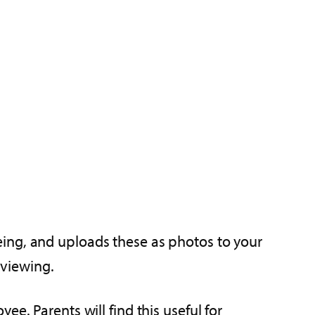
eing, and uploads these as photos to your
 viewing.
e. Parents will find this useful for