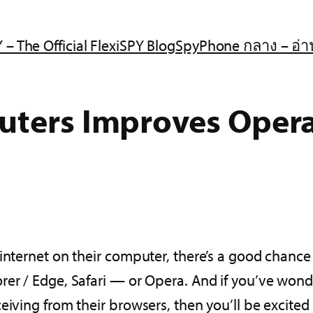
 – The Official FlexiSPY Blog
SpyPhone กลาง – อ่า
uters Improves Oper
internet on their computer, there’s a good chance 
er / Edge, Safari — or Opera. And if you’ve wonder
ceiving from their browsers, then you’ll be excit