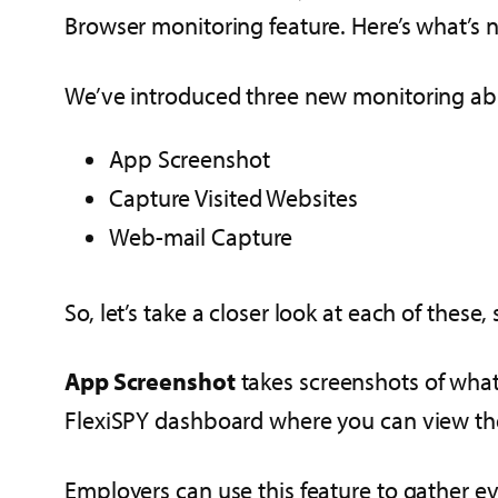
Browser monitoring feature. Here’s what’s 
We’ve introduced three new monitoring abil
App Screenshot
Capture Visited Websites
Web-mail Capture
So, let’s take a closer look at each of these
App Screenshot
takes screenshots of what
FlexiSPY dashboard where you can view th
Employers can use this feature to gather ev