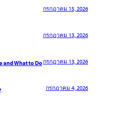
กรกฎาคม 15, 2026
กรกฎาคม 13, 2026
กรกฎาคม 13, 2026
e and What to Do
กรกฎาคม 4, 2026
y