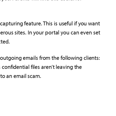
apturing feature. This is useful if you want
rous sites. In your portal you can even set
cted.
utgoing emails from the following clients:
onfidential files aren’t leaving the
 to an email scam.