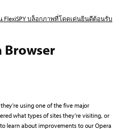
น FlexiSPY บล็อก
ภาพที่โดดเด่น
ยินดีต้อนรับ
a Browser
they’re using one of the five major
ed what types of sites they’re visiting, or
ed to learn about improvements to our Opera