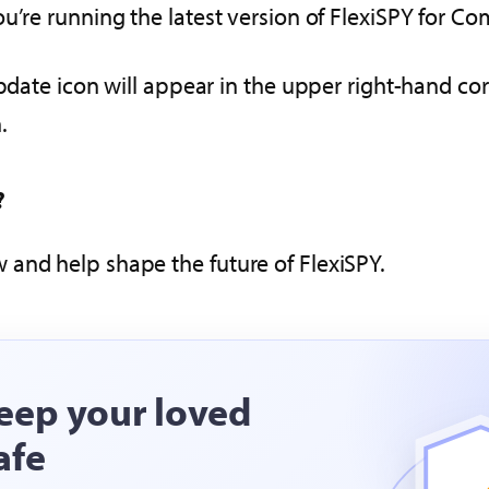
u’re running the latest version of FlexiSPY for Co
pdate icon will appear in the upper right-hand cor
.
?
 and help shape the future of FlexiSPY.
eep your loved
afe