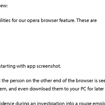
new:
ities for our opera browser feature. These are
, starting with app screenshot.
 the person on the other end of the browser is se
em, and even download them to your PC for later
idence during an investigation into a rouge employe