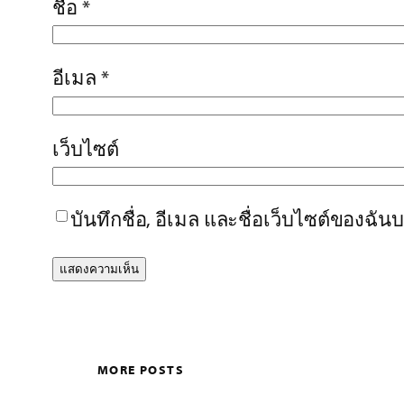
ชื่อ
*
อีเมล
*
เว็บไซต์
บันทึกชื่อ, อีเมล และชื่อเว็บไซต์ของฉั
MORE POSTS