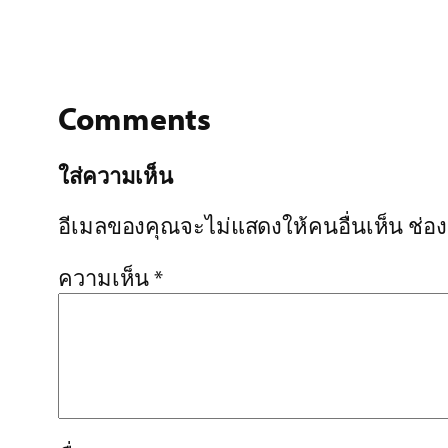
Comments
ใส่ความเห็น
อีเมลของคุณจะไม่แสดงให้คนอื่นเห็น
ช่อ
ความเห็น
*