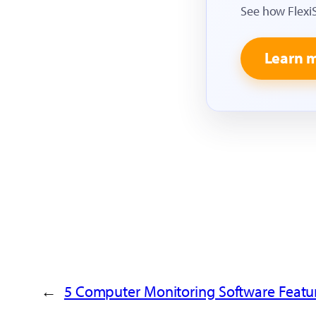
See how Flexi
Learn 
←
5 Computer Monitoring Software Feat