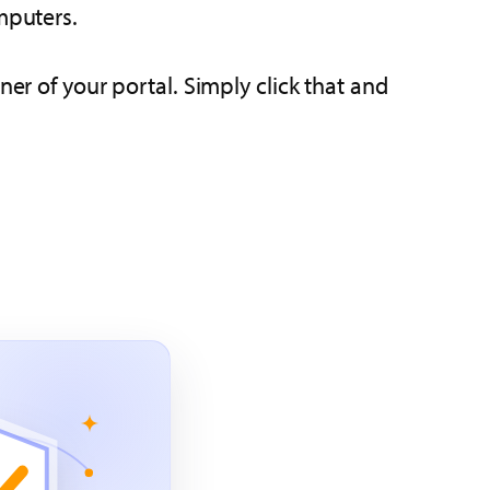
mputers.
ner of your portal. Simply click that and