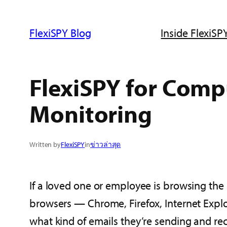
ข้าม
ไป
FlexiSPY Blog
Inside FlexiSPY
ยัง
เนื้อหา
FlexiSPY for Comp
Monitoring
Written by
FlexiSPY
in
ข่าวล่าสุด
If a loved one or employee is browsing the 
browsers — Chrome, Firefox, Internet Explor
what kind of emails they’re sending and re