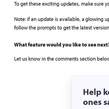
To get these exciting updates, make sure yo
Note: if an update is available, a glowing u
follow the prompts to get the latest version
What feature would you like to see next
Let us know in the comments section below
Help k
ones s