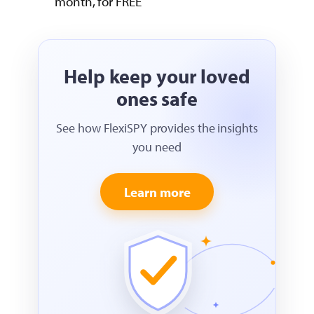
month, for FREE
Help keep your loved
ones safe
See how FlexiSPY provides the insights
you need
Learn more