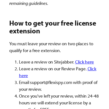
remaining guidelines.
How to get your free license
extension
You must leave your review on two places to
qualify for a free extension.
Leave a review on Sitejabber.
Click here
Leave a review on our Review Page.
Click
here
Email
support@flexispy.com
with proof of
your review.
Once you’ve left your review, within 24-48
hours we will extend your license by a