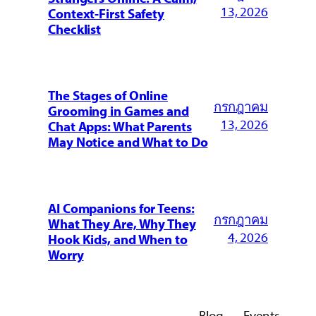
13, 2026
Context-First Safety
Checklist
The Stages of Online
กรกฎาคม
Grooming in Games and
13, 2026
Chat Apps: What Parents
May Notice and What to Do
AI Companions for Teens:
กรกฎาคม
What They Are, Why They
4, 2026
Hook Kids, and When to
Worry
Blog
Events