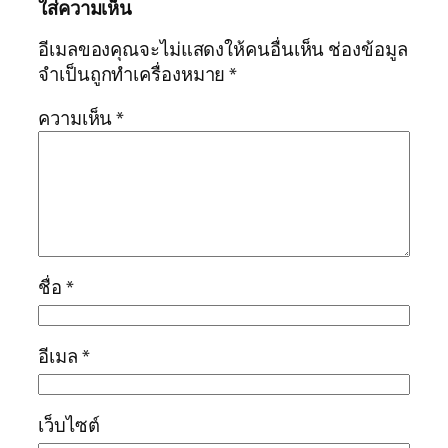
ใส่ความเห็น
อีเมลของคุณจะไม่แสดงให้คนอื่นเห็น
ช่องข้อมูล
จำเป็นถูกทำเครื่องหมาย
*
ความเห็น
*
ชื่อ
*
อีเมล
*
เว็บไซต์