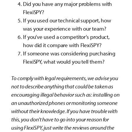
Did you have any major problems with
FlexiSPY?
If you used our technical support, how
was your experience with our team?
If you’ve used a competitor’s product,
how did it compare with FlexiSPY?
If someone was considering purchasing
FlexiSPY, what would you tell them?
To comply with legal requirements, we advise you
not to describe anything that could be taken as
encouraging illegal behavior such as: installing on
an unauthorized phones or monitoring someone
without their knowledge. If you have trouble with
this, you don’t have to go into your reason for
using FlexiSPY, just write the reviews around the