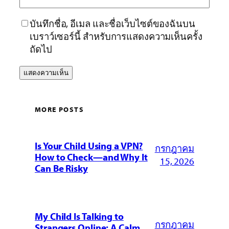
บันทึกชื่อ, อีเมล และชื่อเว็บไซต์ของฉันบน
เบราว์เซอร์นี้ สำหรับการแสดงความเห็นครั้ง
ถัดไป
MORE POSTS
Is Your Child Using a VPN?
กรกฎาคม
How to Check—and Why It
15, 2026
Can Be Risky
My Child Is Talking to
กรกฎาคม
Strangers Online: A Calm,