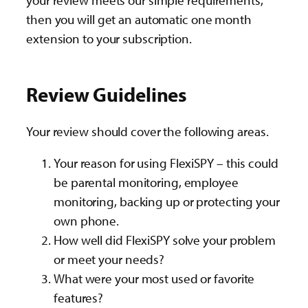
your review meets our simple requirements,
then you will get an automatic one month
extension to your subscription.
Review Guidelines
Your review should cover the following areas.
Your reason for using FlexiSPY – this could
be parental monitoring, employee
monitoring, backing up or protecting your
own phone.
How well did FlexiSPY solve your problem
or meet your needs?
What were your most used or favorite
features?