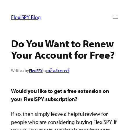
ข้าม
ไป
FlexiSPY Blog
ยัง
เนื้อหา
Do You Want to Renew
Your Account for Free?
Written by
FlexiSPY
in
เคล็ดลับควรรู้
Would you like to get a free extension on
your FlexiSPY subscription?
If so, then simply leave a helpful review for
people who are considering buying FlexiSPY. If