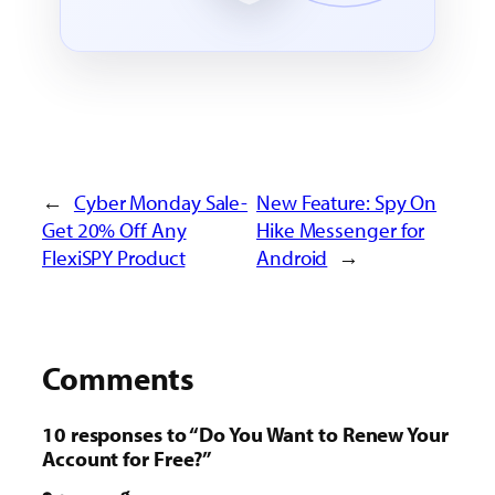
←
Cyber Monday Sale-
New Feature: Spy On
Get 20% Off Any
Hike Messenger for
FlexiSPY Product
Android
→
Comments
10 responses to “Do You Want to Renew Your
Account for Free?”