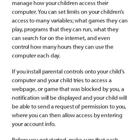
manage how your children access their
computer. You can set limits on your children’s
access to many variables; what games they can
play, programs that they can run, what they
can search for on the internet, and even
control how many hours they can use the
computer each day.
If you install parental controls onto your child’s
computer and your child tries to access a
webpage, or game that was blocked by you, a
notification will be displayed and your child will
be able to send a request of permission to you,
where you can then allow access by entering
your account info.
Before you get started, make sure that each