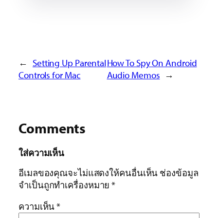
←
Setting Up Parental
How To Spy On Android
Controls for Mac
Audio Memos
→
Comments
ใส่ความเห็น
อีเมลของคุณจะไม่แสดงให้คนอื่นเห็น
ช่องข้อมูล
จำเป็นถูกทำเครื่องหมาย
*
ความเห็น
*