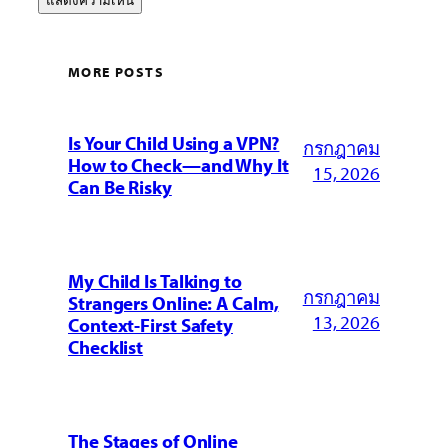
MORE POSTS
Is Your Child Using a VPN?
กรกฎาคม
How to Check—and Why It
15, 2026
Can Be Risky
My Child Is Talking to
กรกฎาคม
Strangers Online: A Calm,
13, 2026
Context-First Safety
Checklist
The Stages of Online