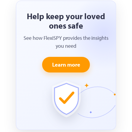
Help keep your loved
ones safe
See how FlexiSPY provides the insights
you need
Learn more