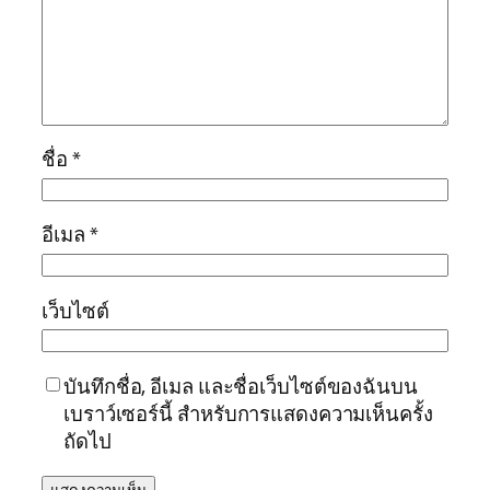
ชื่อ
*
อีเมล
*
เว็บไซต์
บันทึกชื่อ, อีเมล และชื่อเว็บไซต์ของฉันบน
เบราว์เซอร์นี้ สำหรับการแสดงความเห็นครั้ง
ถัดไป