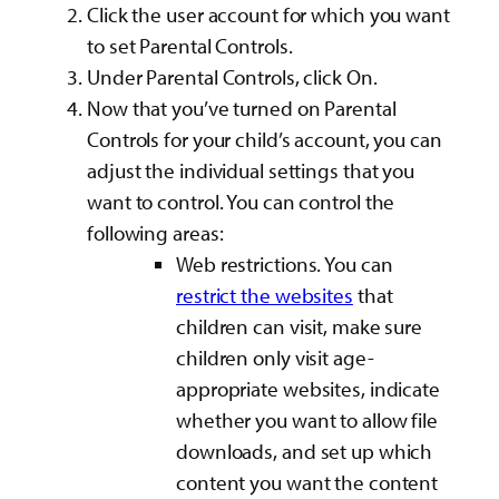
Click the user account for which you want
to set Parental Controls.
Under Parental Controls, click On.
Now that you’ve turned on Parental
Controls for your child’s account, you can
adjust the individual settings that you
want to control. You can control the
following areas:
Web restrictions. You can
restrict the websites
that
children can visit, make sure
children only visit age-
appropriate websites, indicate
whether you want to allow file
downloads, and set up which
content you want the content