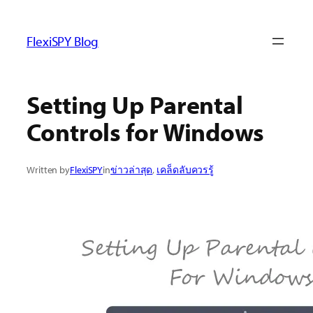
ข้าม
ไป
FlexiSPY Blog
ยัง
เนื้อหา
Setting Up Parental
Controls for Windows
Written by
FlexiSPY
in
ข่าวล่าสุด
, 
เคล็ดลับควรรู้