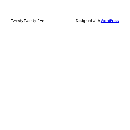
Twenty Twenty-Five
Designed with
WordPress