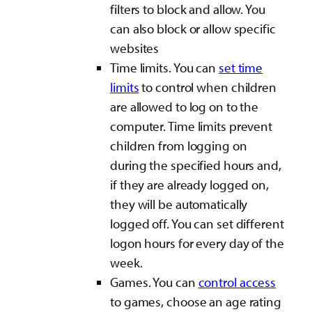
filters to block and allow. You
can also block or allow specific
websites
Time limits. You can
set time
limits
to control when children
are allowed to log on to the
computer. Time limits prevent
children from logging on
during the specified hours and,
if they are already logged on,
they will be automatically
logged off. You can set different
logon hours for every day of the
week.
Games. You can
control access
to games, choose an age rating