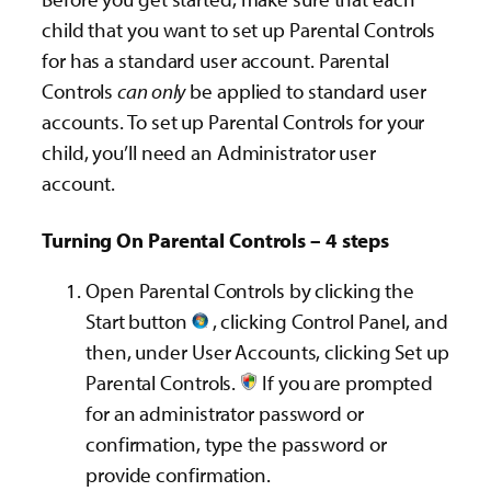
child that you want to set up Parental Controls
for has a standard user account. Parental
Controls
can only
be applied to standard user
accounts. To set up Parental Controls for your
child, you’ll need an Administrator user
account.
Turning On Parental Controls – 4 steps
Open Parental Controls by clicking the
Start button
, clicking Control Panel, and
then, under User Accounts, clicking Set up
Parental Controls.‌
If you are prompted
for an administrator password or
confirmation, type the password or
provide confirmation.