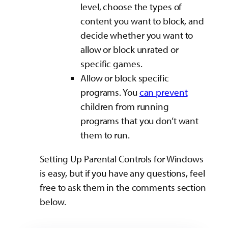
level, choose the types of
content you want to block, and
decide whether you want to
allow or block unrated or
specific games.
Allow or block specific
programs. You
can prevent
children from running
programs that you don’t want
them to run.
Setting Up Parental Controls for Windows
is easy, but if you have any questions, feel
free to ask them in the comments section
below.