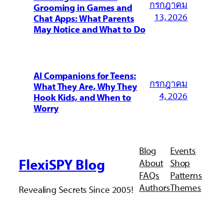
กรกฎาคม
Grooming in Games and
13, 2026
Chat Apps: What Parents
May Notice and What to Do
AI Companions for Teens:
กรกฎาคม
What They Are, Why They
4, 2026
Hook Kids, and When to
Worry
Blog
Events
FlexiSPY Blog
About
Shop
FAQs
Patterns
Authors
Themes
Revealing Secrets Since 2005!