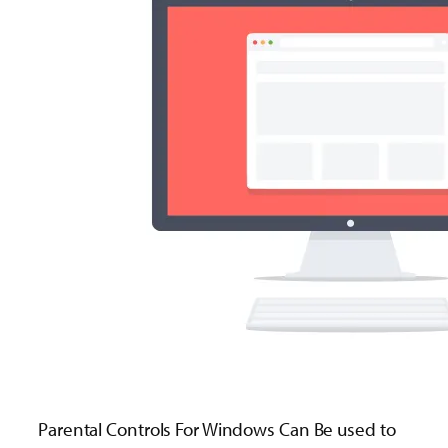
Parental Controls For Windows Can Be used to