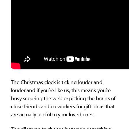
The Christmas clock is ticking louder and
louder and if you’re like us, this means you’re
busy scouring the web or picking the brains of
close friends and co workers for gift ideas that
are actually useful to your loved ones.