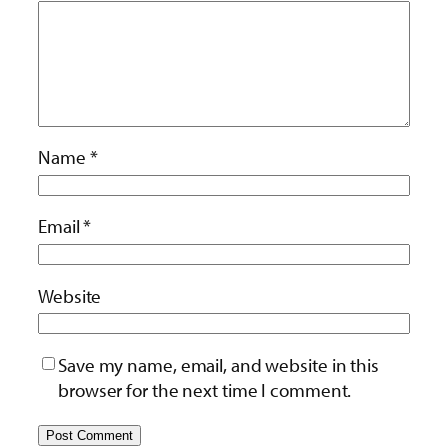
Name
*
Email
*
Website
Save my name, email, and website in this
browser for the next time I comment.