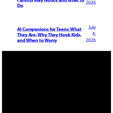
2026
Do
July
AI Companions for Teens: What
4,
They Are, Why They Hook Kids,
2026
and When to Worry