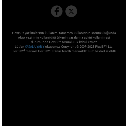
FlexiSPY yazılımlarının kullanımı tamamen kullanıcının sorumluluğunda
olup, yazılımın kullanıldığı ülkenin yasalarına aykırı kullanılması
durumunda FlexiSPY sorumluluk kabul etmez.
Lütfen
YASAL UYARIY
okuyunuz. Copyright © 2007-2025 FlexiSPY, Ltd.
FlexiSPY® markası FlexiSPY LTD’nin tescilli markasıdır. Tüm hakları saklıdır.