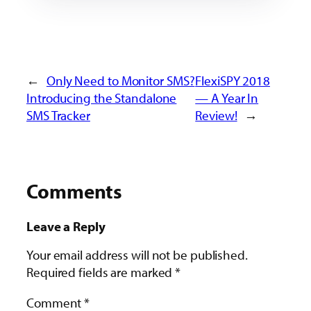
←
Only Need to Monitor SMS?
FlexiSPY 2018
Introducing the Standalone
— A Year In
SMS Tracker
Review!
→
Comments
Leave a Reply
Your email address will not be published.
Required fields are marked
*
Comment
*