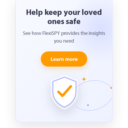
Help keep your loved
ones safe
See how FlexiSPY provides the insights
you need
Learn more