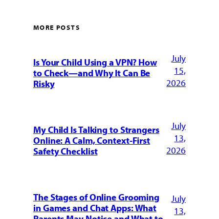
MORE POSTS
July
Is Your Child Using a VPN? How
15,
to Check—and Why It Can Be
2026
Risky
July
My Child Is Talking to Strangers
13,
Online: A Calm, Context-First
2026
Safety Checklist
The Stages of Online Grooming
July
in Games and Chat Apps: What
13,
Parents May Notice and What to