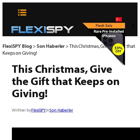
Skip
to
content
x
FlexiSPY Blog
>
Son Haberler
>
This Christmas, Give the Gift that
Keeps on Giving!
This Christmas, Give
the Gift that Keeps on
Giving!
Written by
FlexiSPY
in
Son Haberler