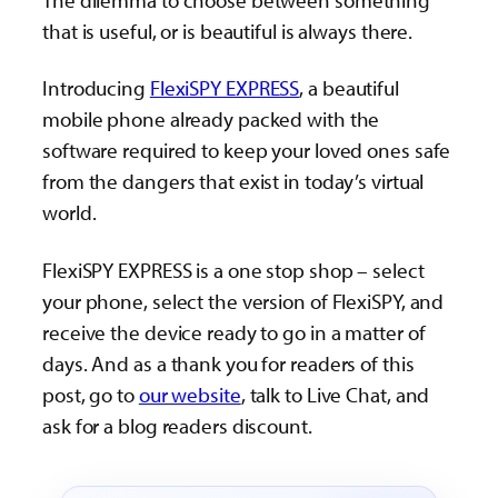
The dilemma to choose between something
that is useful, or is beautiful is always there.
Introducing
FlexiSPY EXPRESS
, a beautiful
mobile phone already packed with the
software required to keep your loved ones safe
from the dangers that exist in today’s virtual
world.
FlexiSPY EXPRESS is a one stop shop – select
your phone, select the version of FlexiSPY, and
receive the device ready to go in a matter of
days. And as a thank you for readers of this
post, go to
our website
, talk to Live Chat, and
ask for a blog readers discount.