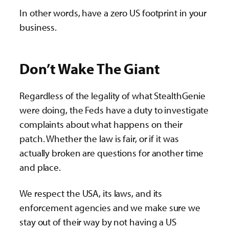
In other words, have a zero US footprint in your
business.
Don’t Wake The Giant
Regardless of the legality of what StealthGenie
were doing, the Feds have a duty to investigate
complaints about what happens on their
patch. Whether the law is fair, or if it was
actually broken are questions for another time
and place.
We respect the USA, its laws, and its
enforcement agencies and we make sure we
stay out of their way by not having a US