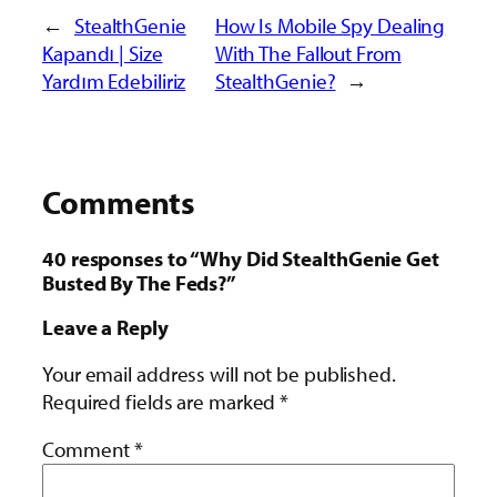
←
StealthGenie
How Is Mobile Spy Dealing
Kapandı | Size
With The Fallout From
Yardım Edebiliriz
StealthGenie?
→
Comments
40 responses to “Why Did StealthGenie Get
Busted By The Feds?”
Leave a Reply
Your email address will not be published.
Required fields are marked
*
Comment
*