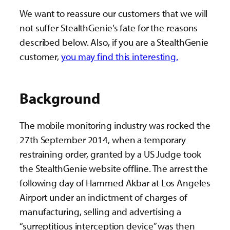
We want to reassure our customers that we will
not suffer StealthGenie’s fate for the reasons
described below. Also, if you are a StealthGenie
customer,
you may find this interesting.
Background
The mobile monitoring industry was rocked the
27th September 2014, when a temporary
restraining order, granted by a US Judge took
the StealthGenie website offline. The arrest the
following day of Hammed Akbar at Los Angeles
Airport under an indictment of charges of
manufacturing, selling and advertising a
“surreptitious interception device” was then