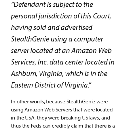
“Defendant is subject to the
personal jurisdiction of this Court,
having sold and advertised
StealthGenie using a computer
server located at an Amazon Web
Services, Inc. data center located in
Ashbum, Virginia, which is in the
Eastern District of Virginia.”
In other words, because StealthGenie were
using Amazon Web Servers that were located
in the USA, they were breaking US laws, and
thus the Feds can credibly claim that there is a