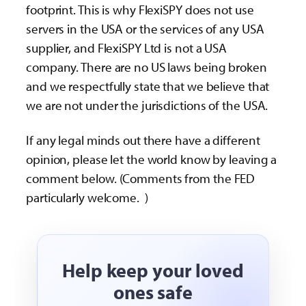
footprint. This is why FlexiSPY does not use
servers in the USA or the services of any USA
supplier, and FlexiSPY Ltd is not a USA
company. There are no US laws being broken
and we respectfully state that we believe that
we are not under the jurisdictions of the USA.
If any legal minds out there have a different
opinion, please let the world know by leaving a
comment below. (Comments from the FED
particularly welcome.
)
Help keep your loved
ones safe