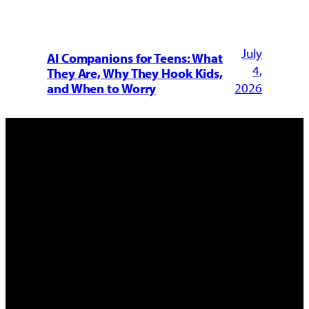
July
AI Companions for Teens: What
4,
They Are, Why They Hook Kids,
2026
and When to Worry