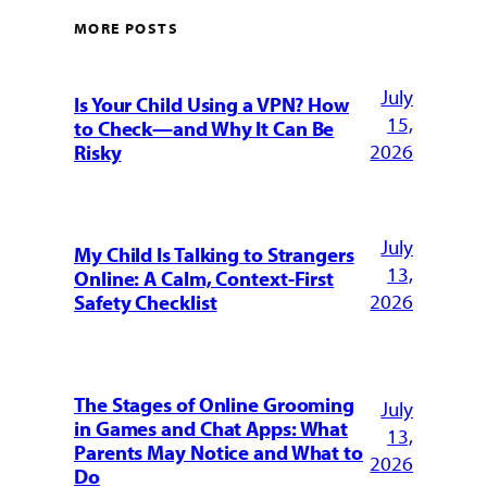
MORE POSTS
July
Is Your Child Using a VPN? How
15,
to Check—and Why It Can Be
2026
Risky
July
My Child Is Talking to Strangers
13,
Online: A Calm, Context-First
2026
Safety Checklist
The Stages of Online Grooming
July
in Games and Chat Apps: What
13,
Parents May Notice and What to
2026
Do