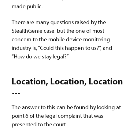
made public.
There are many questions raised by the
StealthGenie case, but the one of most
concern to the mobile device monitoring
industry is, “Could this happen to us?”, and
“How do we stay legal?”
Location, Location, Location
…
The answer to this can be found by looking at
point 6 of the legal complaint that was
presented to the court.