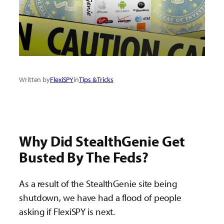
Written by
FlexiSPY
in
Tips & Tricks
Why Did StealthGenie Get
Busted By The Feds?
As a result of the StealthGenie site being
shutdown, we have had a flood of people
asking if FlexiSPY is next.