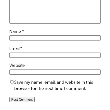
Name
*
Email
*
Website
Save my name, email, and website in this
browser for the next time I comment.