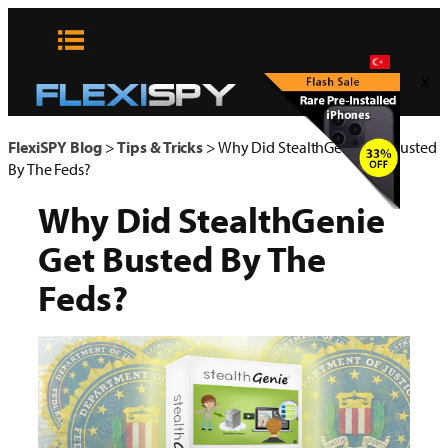
Skip
to
content
x
FlexiSPY Blog
>
Tips & Tricks
>
Why Did StealthGenie Get Busted
By The Feds?
Why Did StealthGenie
Get Busted By The
Feds?