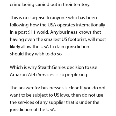
crime being carried out in their territory.
This is no surprise to anyone who has been
following how the USA operates internationally
in a post 911 world. Any business knows that
having even the smallest US footprint, will most
likely allow the USA to claim jurisdiction –
should they wish to do so.
Which is why StealthGenies decision to use
Amazon Web Services is so perplexing.
The answer
for businesses is clear. If you do not
want to be subject to US laws, then do not use
the services of any supplier that is under the
jurisdiction of the USA.