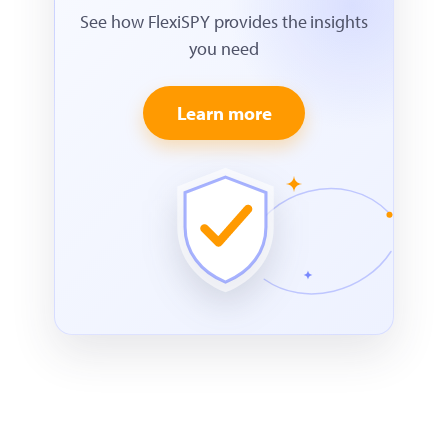
See how FlexiSPY provides the insights
you need
Learn more