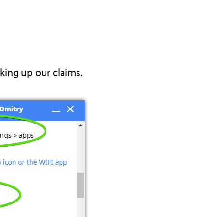
king up our claims.