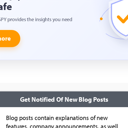
afe
SPY provides the insights you need
more
Get Notified Of New Blog Posts
Blog posts contain explanations of new
features, company announcements, as well