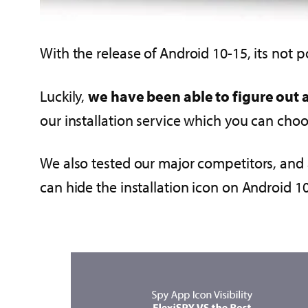
With the release of Android 10-15, its not po
Luckily,
we have been able to figure out 
our installation service which you can ch
We also tested our major competitors, and 
can hide the installation icon on Android 1