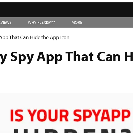
EVIEWS
WHY FLEXISPY?
MORE
y App That Can Hide the App Icon
ly Spy App That Can 