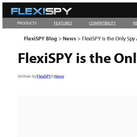
Skip
to
PRODUCTS
FEATURES
COMPATIBILITY
R
content
FlexiSPY Blog
>
News
>
FlexiSPY is the Only Sp
FlexiSPY is the On
Written by
FlexiSPY
in
News