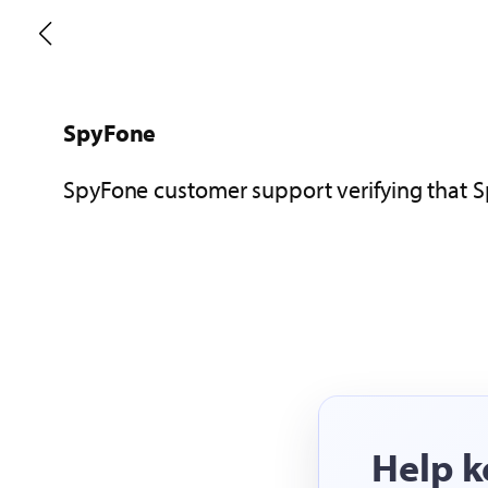
Highster Mobile
Highster Mobile customer support verifying
Help k