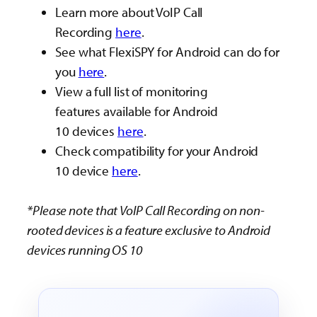
Learn more about VoIP Call
Recording
here
.
See what FlexiSPY for Android can do for
you
here
.
View a full list of monitoring
features available for Android
10 devices
here
.
Check compatibility for your Android
10 device
here
.
*Please note that VoIP Call Recording on non-
rooted devices is a feature exclusive to Android
devices running OS 10