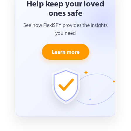
Help keep your loved
ones safe
See how FlexiSPY provides the insights
you need
Learn more