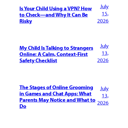
July
Is Your Child Using a VPN? How
15,
to Check—and Why It Can Be
2026
Risky
July
My Child Is Talking to Strangers
13,
Online: A Calm, Context-First
2026
Safety Checklist
The Stages of Online Grooming
July
in Games and Chat Apps: What
13,
Parents May Notice and What to
2026
Do