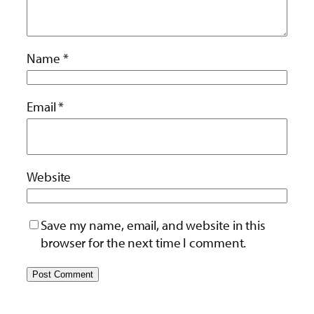
Name
*
Email
*
Website
Save my name, email, and website in this
browser for the next time I comment.