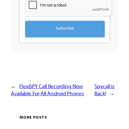
Subscribe
←
FlexiSPY Call Recording Now
Spycall is
Available For All Android Phones
Back!
→
MORE POSTS