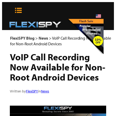
Skip
to
content
x
FlexiSPY Blog
>
News
>
VoIP Call Recording Now Available
for Non-Root Android Devices
VoIP Call Recording
Now Available for Non-
Root Android Devices
Written by
FlexiSPY
in
News