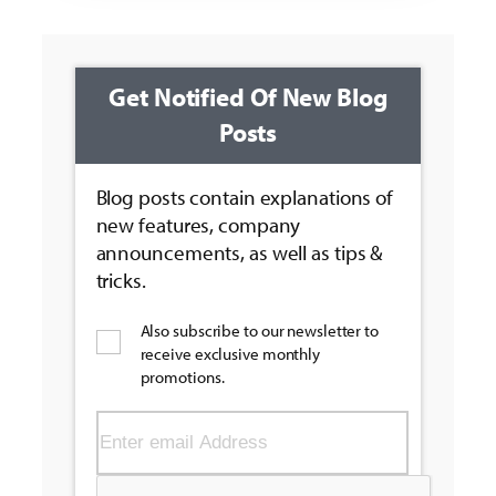
Get Notified Of New Blog
Posts
Blog posts contain explanations of
new features, company
announcements, as well as tips &
tricks.
Also subscribe to our newsletter to
receive exclusive monthly
promotions.