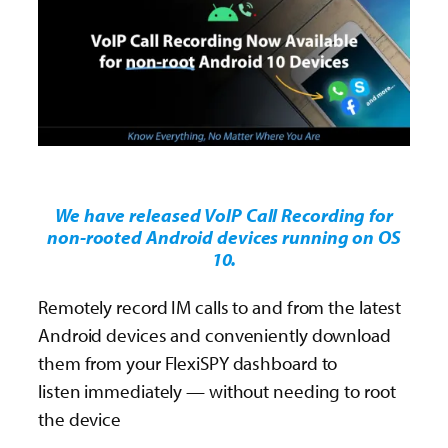
We have released VoIP Call Recording for
non-rooted Android devices running on OS
10.
Remotely record IM calls to and from the latest
Android devices and conveniently download
them from your FlexiSPY dashboard to
listen immediately — without needing to root
the device