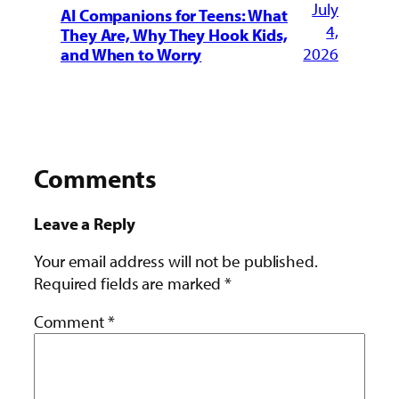
July
AI Companions for Teens: What
4,
They Are, Why They Hook Kids,
2026
and When to Worry
Comments
Leave a Reply
Your email address will not be published.
Required fields are marked
*
Comment
*